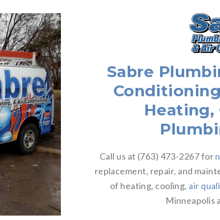
Sabre Plumbin
Conditioning
Heating,
Plumbi
Call us at (763) 473-2267 for
n
replacement, repair, and maint
of heating, cooling,
air qual
Minneapolis a