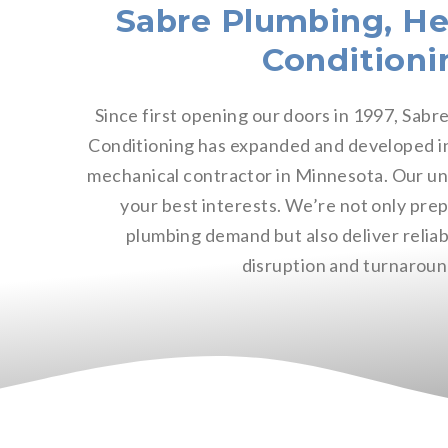
Sabre Plumbing, He
Conditioni
Since first opening our doors in 1997, Sabr
Conditioning has expanded and developed int
mechanical contractor in Minnesota. Our u
your best interests. We’re not only pre
plumbing demand but also deliver reliab
disruption and turnaroun