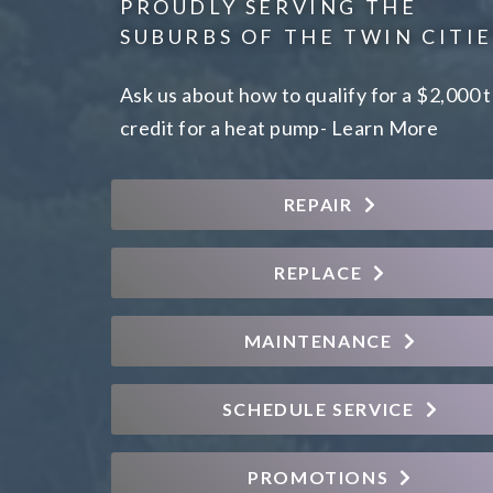
PROUDLY SERVING THE
SUBURBS OF THE TWIN CITIE
Ask us about how to qualify for a $2,000 
credit for a heat pump-
Learn More
REPAIR
REPLACE
MAINTENANCE
SCHEDULE SERVICE
PROMOTIONS