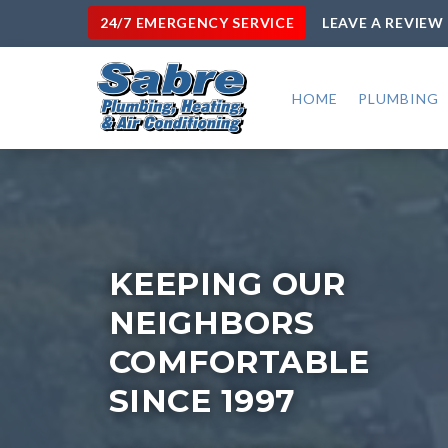
24/7 EMERGENCY SERVICE
LEAVE A REVIEW
HOME
PLUMBING
KEEPING OUR
NEIGHBORS
COMFORTABLE
SINCE 1997