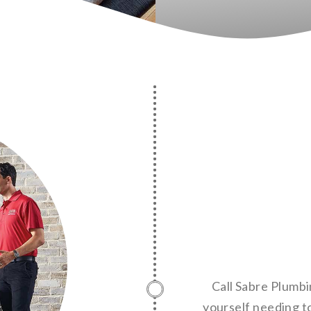
Call Sabre Plumbi
yourself needing to