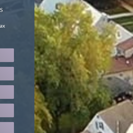
S
tax