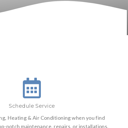
Schedule Service
ng, Heating & Air Conditioning when you find
p-notch maintenance, repairs, or installations.