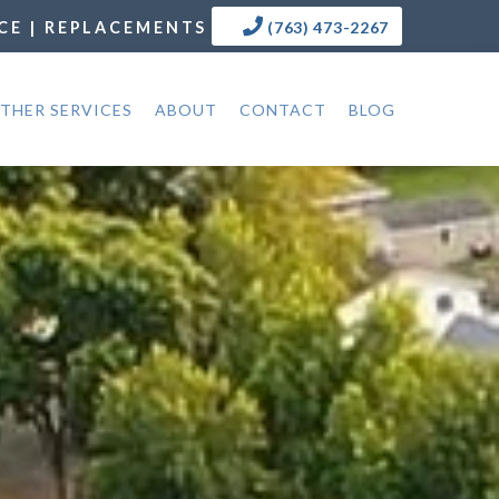
CE | REPLACEMENTS
(763) 473-2267
THER SERVICES
ABOUT
CONTACT
BLOG