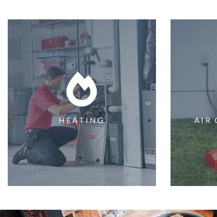
HEATING
AIR