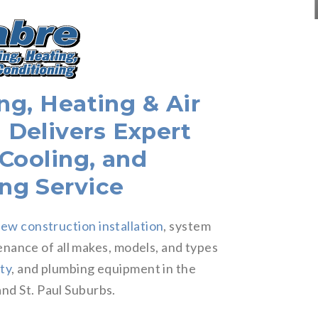
g, Heating & Air
 Delivers Expert
 Cooling, and
ng Service
ew construction installation
, system
enance of all makes, models, and types
ity
, and plumbing equipment in the
nd St. Paul Suburbs.