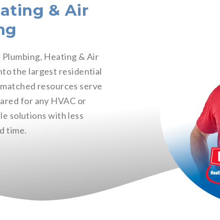
ating & Air
ng
e Plumbing, Heating & Air
o the largest residential
nmatched resources serve
pared for any HVAC or
le solutions with less
d time.