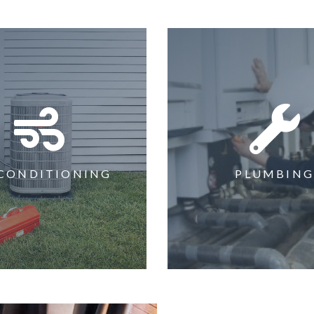
 CONDITIONING
PLUMBIN