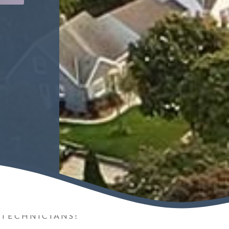
 TECHNICIANS!