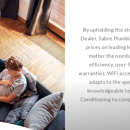
By upholding the st
Dealer, Sabre Plumbi
prices on leading h
matter the needs 
efficiency, user-
warranties, WiFi acce
adapts to the sp
knowledgeable tec
Conditioning to compl