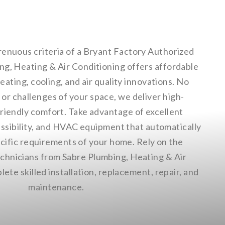
renuous criteria of a Bryant Factory Authorized
ng, Heating & Air Conditioning offers affordable
eating, cooling, and air quality innovations. No
or challenges of your space, we deliver high-
friendly comfort. Take advantage of excellent
ssibility, and HVAC equipment that automatically
ecific requirements of your home. Rely on the
hnicians from Sabre Plumbing, Heating & Air
ete skilled installation, replacement, repair, and
maintenance.