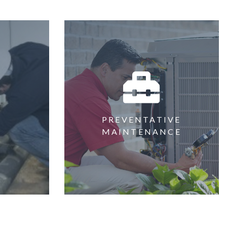
PREVENTATIVE
G
MAINTENANCE