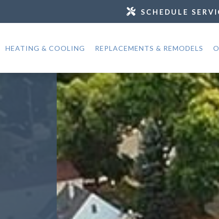
SCHEDULE SERVI
HEATING & COOLING
REPLACEMENTS & REMODELS
O