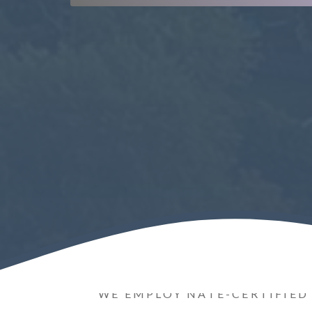
WE EMPLOY NATE-CERTIFIED