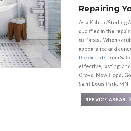
Repairing 
As a Kohler/Sterling 
qualified in the repair
surfaces. When scrub
appearance and conce
the experts
from Sabr
effective, lasting, an
Grove, New Hope, Gol
Saint Louis Park, MN.
SERVICE AREAS