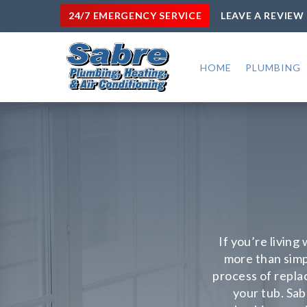
24/7 EMERGENCY SERVICE
LEAVE A REVIEW
HOME
PLUMBING
If you’re living
more than simp
process of repla
your tub. Sab