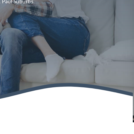
. Paul Suburbs.