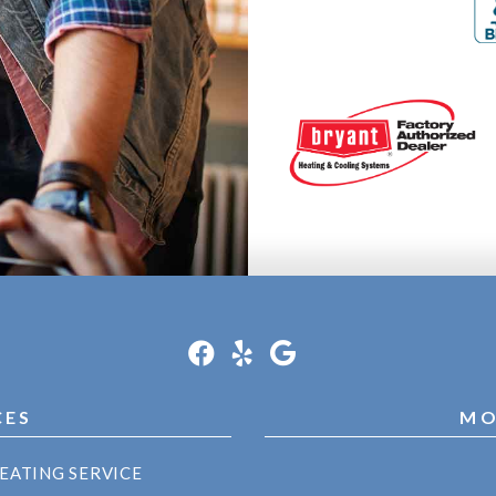
CES
MO
EATING SERVICE