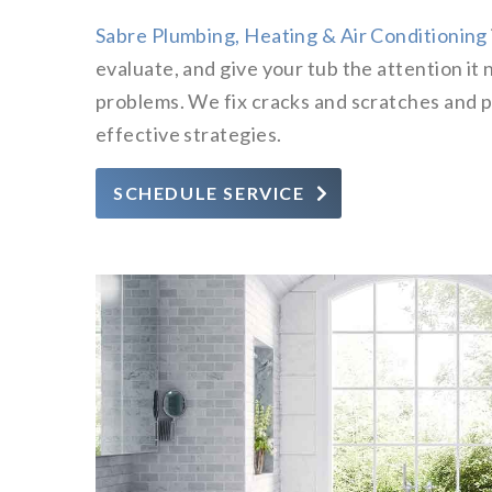
Sabre Plumbing, Heating & Air Conditioning
evaluate, and give your tub the attention it 
problems. We fix cracks and scratches and p
effective strategies.
SCHEDULE SERVICE