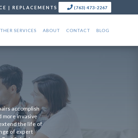
CE | REPLACEMENTS
(763) 473-2267
THER SERVICES
ABOUT
CONTACT
BLOG
epairs accomplish
d more invasive
xtend the life of
ange of expert