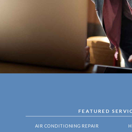
FEATURED SERVI
AIR CONDITIONING REPAIR
H