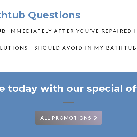
thtub Questions
UB IMMEDIATELY AFTER YOU’VE REPAIRED I
OLUTIONS I SHOULD AVOID IN MY BATHTUB
e today with our special of
ALL PROMOTIONS