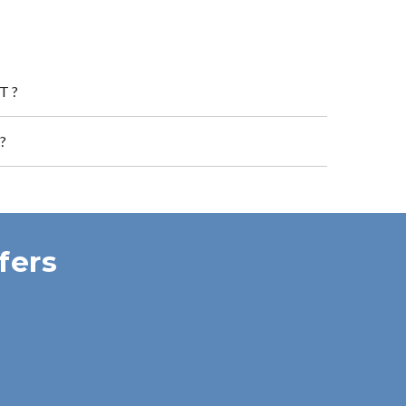
T?
?
fers