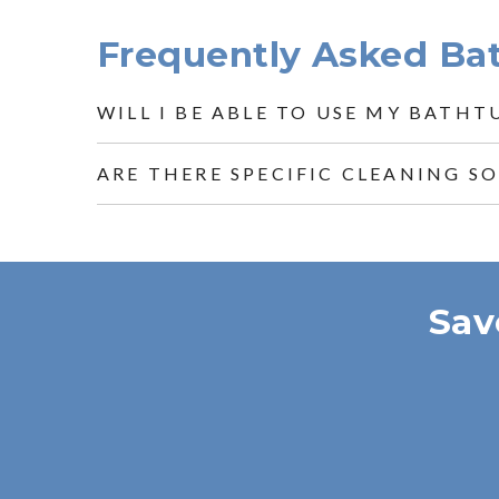
Frequently Asked Ba
WILL I BE ABLE TO USE MY BATHT
ARE THERE SPECIFIC CLEANING S
Sav