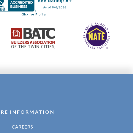
RE INFORMATION
CAREERS