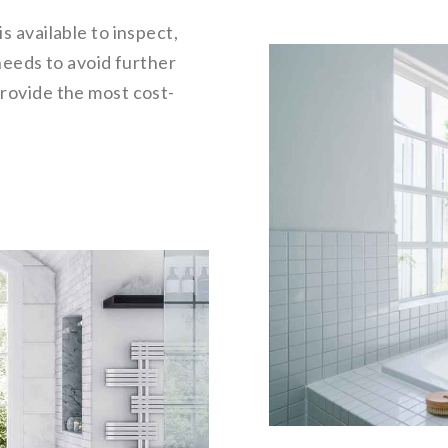
is available to inspect,
needs to avoid further
rovide the most cost-