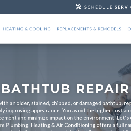
SCHEDULE SERVI
HEATING & COOLING
REPLACEMENTS & REMODELS
O
BATHTUB REPAIR
 with an older, stained, chipped, or damaged bathtub, r
ly improving appearance. You avoid the higher cost an
cement and minimize impact on the environment. Let’s e
re Plumbing, Heating & Air Conditioning offers a full r