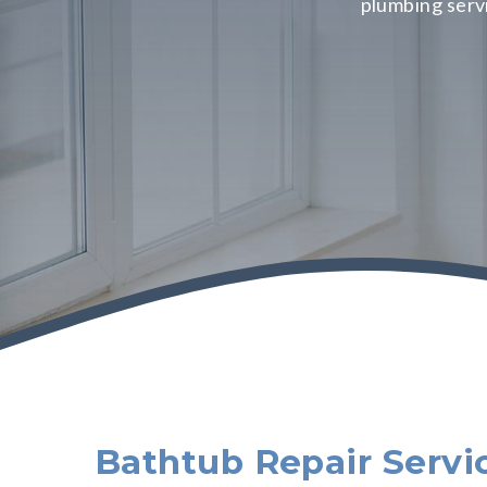
plumbing serv
Bathtub Repair Servi