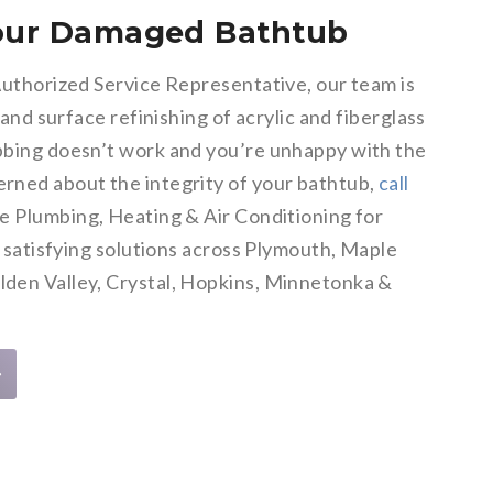
Your Damaged Bathtub
Authorized Service Representative, our team is
 and surface refinishing of acrylic and fiberglass
bing doesn’t work and you’re unhappy with the
rned about the integrity of your bathtub,
call
e Plumbing, Heating & Air Conditioning for
d satisfying solutions across Plymouth, Maple
den Valley, Crystal, Hopkins, Minnetonka &