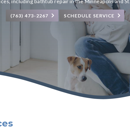
ices
, including bathtub repair in the Minneapolis and St
(763) 473-2267
SCHEDULE SERVICE
ces