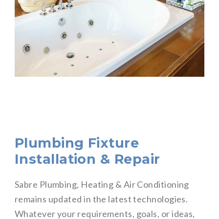
Plumbing Fixture
Installation & Repair
Sabre Plumbing, Heating & Air Conditioning
remains updated in the latest technologies.
Whatever your requirements, goals, or ideas,