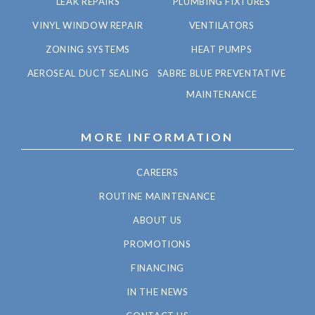
LEAK REPAIRS
PLUMBING FIXTURES
VINYL WINDOW REPAIR
VENTILATORS
ZONING SYSTEMS
HEAT PUMPS
AEROSEAL DUCT SEALING
SABRE BLUE PREVENTATIVE
MAINTENANCE
MORE INFORMATION
CAREERS
ROUTINE MAINTENANCE
ABOUT US
PROMOTIONS
FINANCING
IN THE NEWS