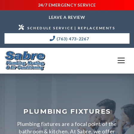
24/7 EMERGENCY SERVICE
LEAVE A REVIEW
SCHEDULE SERVICE | REPLACEMENTS
(763) 473-2267
PLUMBING FIXTURES
Plumbing fixtures are a focal point of the
bathroom & kitchen. At Sabre, we offer