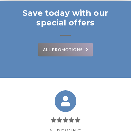
Save today with our
special offers
ALL PROMOTIONS
P. WALLENFELT
J. SCHOMMER
D. PERINOVIC
L.L. JOHNSON
A. DEWING
D. HAAS