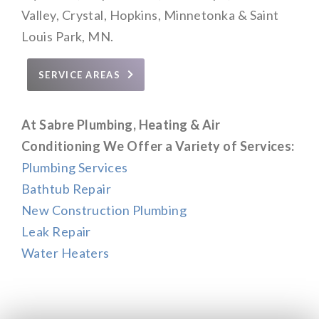
Valley, Crystal, Hopkins, Minnetonka & Saint
Louis Park, MN.
SERVICE AREAS
At Sabre Plumbing, Heating & Air
Conditioning We Offer a Variety of Services:
Plumbing Services
Bathtub Repair
New Construction Plumbing
Leak Repair
Water Heaters