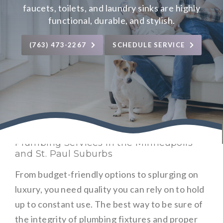
faucets, toilets, and laundry sinks are highly
functional, durable, and stylish.
(763) 473-2267
SCHEDULE SERVICE
Plumbing Services in the Minneapolis
and St. Paul Suburbs
From budget-friendly options to splurging on
luxury, you need quality you can rely on to hold
up to constant use. The best way to be sure of
the integrity of plumbing fixtures and proper