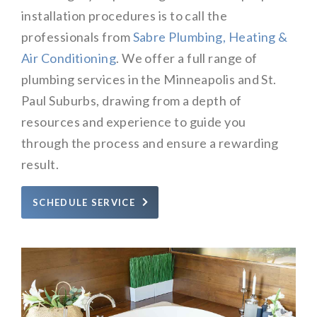
installation procedures is to call the
professionals from
Sabre Plumbing, Heating &
Air Conditioning
. We offer a full range of
plumbing services in the Minneapolis and St.
Paul Suburbs, drawing from a depth of
resources and experience to guide you
through the process and ensure a rewarding
result.
SCHEDULE SERVICE