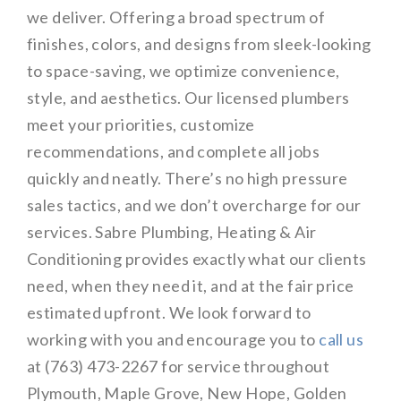
we deliver. Offering a broad spectrum of
finishes, colors, and designs from sleek-looking
to space-saving, we optimize convenience,
style, and aesthetics. Our licensed plumbers
meet your priorities, customize
recommendations, and complete all jobs
quickly and neatly. There’s no high pressure
sales tactics, and we don’t overcharge for our
services. Sabre Plumbing, Heating & Air
Conditioning provides exactly what our clients
need, when they need it, and at the fair price
estimated upfront. We look forward to
working with you and encourage you to
call us
at (763) 473-2267 for service throughout
Plymouth, Maple Grove, New Hope, Golden