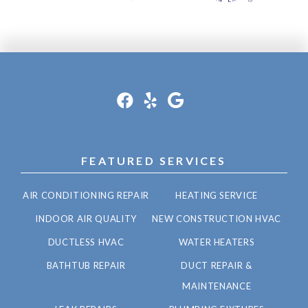
FEATURED SERVICES
AIR CONDITIONING REPAIR
HEATING SERVICE
INDOOR AIR QUALITY
NEW CONSTRUCTION HVAC
DUCTLESS HVAC
WATER HEATERS
BATHTUB REPAIR
DUCT REPAIR &
MAINTENANCE