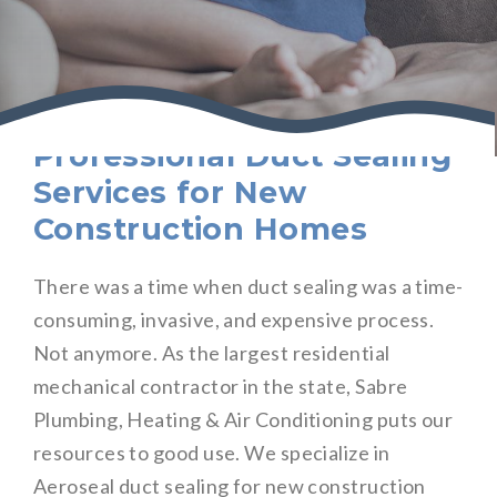
Professional Duct Sealing
Services for New
Construction Homes
There was a time when duct sealing was a time-
consuming, invasive, and expensive process.
Not anymore. As the largest residential
mechanical contractor in the state, Sabre
Plumbing, Heating & Air Conditioning puts our
resources to good use. We specialize in
Aeroseal duct sealing for new construction