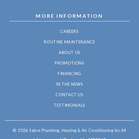
MORE INFORMATION
CAREERS
ROUTINE MAINTENANCE
ABOUT US
PROMOTIONS
FINANCING
IN THE NEWS
CONTACT US
TESTIMONIALS
© 2026 Sabre Plumbing, Heating & Air Conditioning Inc All