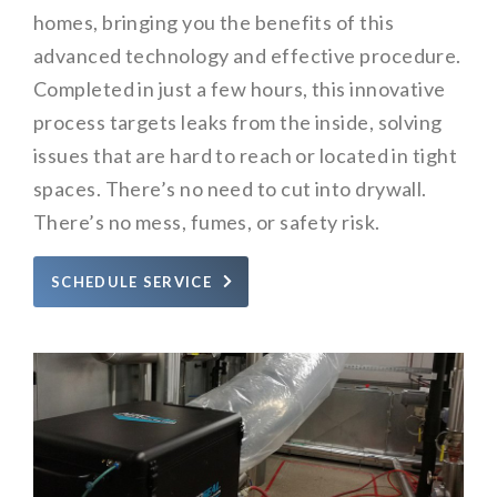
homes, bringing you the benefits of this
advanced technology and effective procedure.
Completed in just a few hours, this innovative
process targets leaks from the inside, solving
issues that are hard to reach or located in tight
spaces. There’s no need to cut into drywall.
There’s no mess, fumes, or safety risk.
SCHEDULE SERVICE