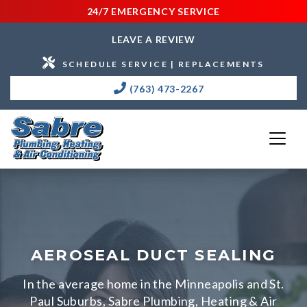
24/7 EMERGENCY SERVICE
LEAVE A REVIEW
SCHEDULE SERVICE | REPLACEMENTS
(763) 473-2267
AEROSEAL DUCT SEALING
In the average home in the Minneapolis and St.
Paul Suburbs, Sabre Plumbing, Heating & Air