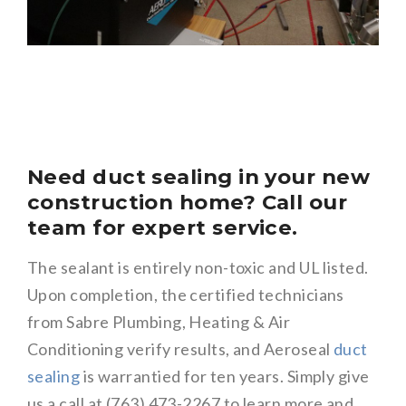
Need duct sealing in your new
construction home? Call our
team for expert service.
The sealant is entirely non-toxic and UL listed.
Upon completion, the certified technicians
from Sabre Plumbing, Heating & Air
Conditioning verify results, and Aeroseal
duct
sealing
is warrantied for ten years. Simply give
us a call at (763) 473-2267 to learn more and