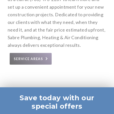
set up a convenient appointment for your new
construction projects. Dedicated to providing
our clients with what they need, when they
need it, and at the fair price estimated upfront,
Sabre Plumbing, Heating & Air Conditioning
always delivers exceptional results.
SERVICE AREAS
Save today with our
special offers