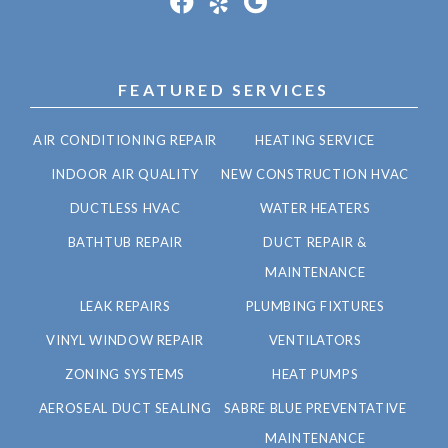
FEATURED SERVICES
AIR CONDITIONING REPAIR
HEATING SERVICE
INDOOR AIR QUALITY
NEW CONSTRUCTION HVAC
DUCTLESS HVAC
WATER HEATERS
BATHTUB REPAIR
DUCT REPAIR &
MAINTENANCE
LEAK REPAIRS
PLUMBING FIXTURES
VINYL WINDOW REPAIR
VENTILATORS
ZONING SYSTEMS
HEAT PUMPS
AEROSEAL DUCT SEALING
SABRE BLUE PREVENTATIVE
MAINTENANCE