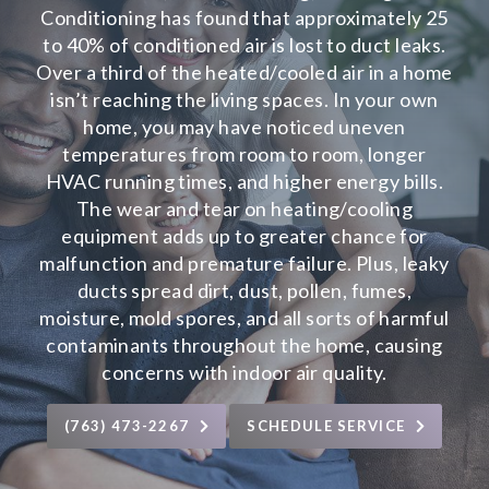
Conditioning has found that approximately 25
to 40% of conditioned air is lost to duct leaks.
Over a third of the heated/cooled air in a home
isn’t reaching the living spaces. In your own
home, you may have noticed uneven
temperatures from room to room, longer
HVAC running times, and higher energy bills.
The wear and tear on heating/cooling
equipment adds up to greater chance for
malfunction and premature failure. Plus, leaky
ducts spread dirt, dust, pollen, fumes,
moisture, mold spores, and all sorts of harmful
contaminants throughout the home, causing
concerns with
indoor air quality
.
(763) 473-2267
SCHEDULE SERVICE