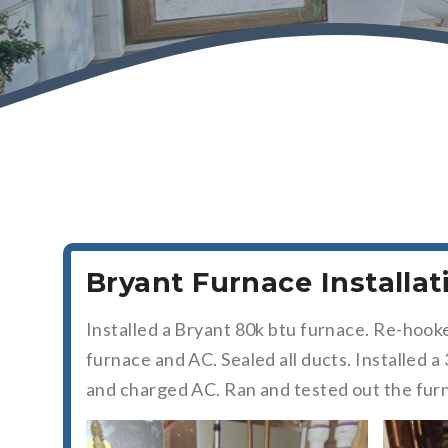
Bryant Furnace Installa
Installed a Bryant 80k btu furnace. Re-hook
furnace and AC. Sealed all ducts. Installed
and charged AC. Ran and tested out the fur