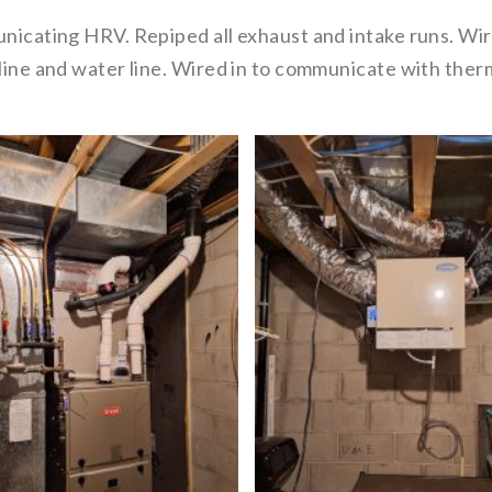
municating HRV. Repiped all exhaust and intake runs. W
n line and water line. Wired in to communicate with th