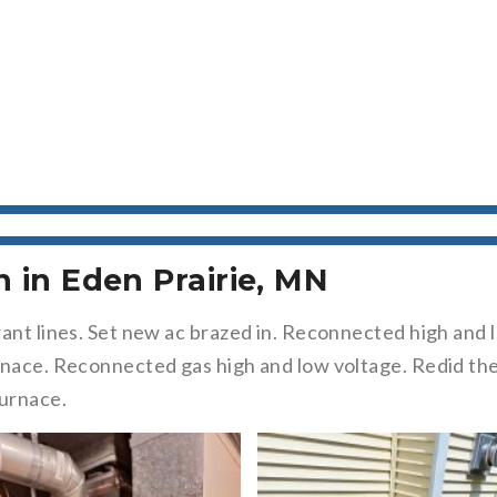
n in Eden Prairie, MN
rant lines. Set new ac brazed in. Reconnected high an
rnace. Reconnected gas high and low voltage. Redid the
furnace.