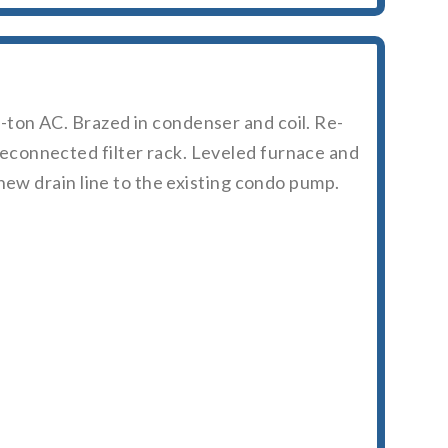
ton AC. Brazed in condenser and coil. Re-
econnected filter rack. Leveled furnace and
new drain line to the existing condo pump.