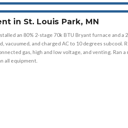
t in St. Louis Park, MN
stalled an 80% 2-stage 70k BTU Bryant furnace and a 2-
ed, vacuumed, and charged AC to 10 degrees subcool. R
onnected gas, high and low voltage, and venting. Ran a 
n all equipment.