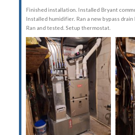
Finished installation. Installed Bryant com
Installed humidifier. Ran a new bypass drai
Ran and tested. Setup thermostat.