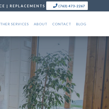
CE | REPLACEMENTS
(763) 473-2267
THER SERVICES
ABOUT
CONTACT
BLOG