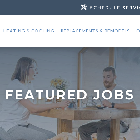
SCHEDULE SERVI
HEATING & COOLING
REPLACEMENTS & REMODELS
O
FEATURED JOBS