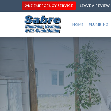
24/7 EMERGENCY SERVICE
LEAVE A REVIEW
HOME
PLUMBING