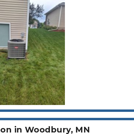
tion in Woodbury, MN