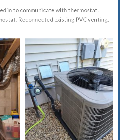
ired in to communicate with thermostat.
ermostat. Reconnected existing PVC venting.