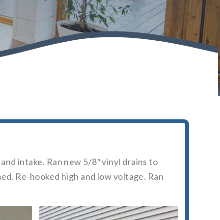
nd intake. Ran new 5/8″ vinyl drains to
umed. Re-hooked high and low voltage. Ran