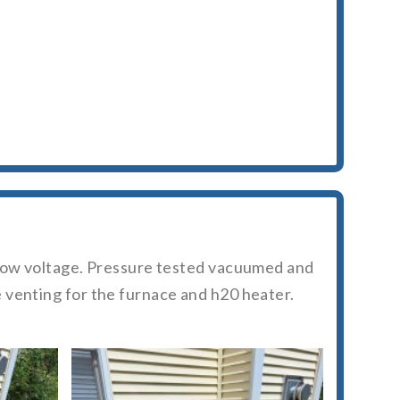
d low voltage. Pressure tested vacuumed and
 venting for the furnace and h20 heater.