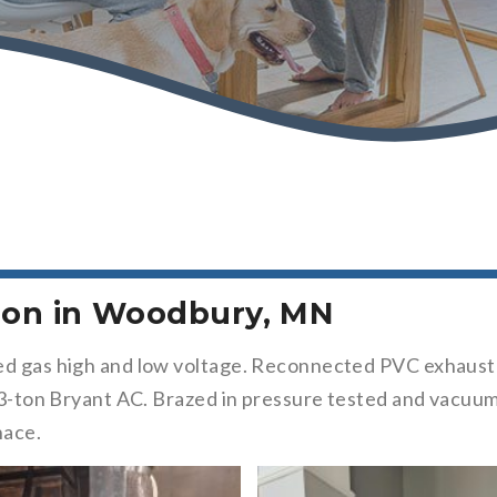
tion in Woodbury, MN
ed gas high and low voltage. Reconnected PVC exhaust a
 a 3-ton Bryant AC. Brazed in pressure tested and vacu
nace.