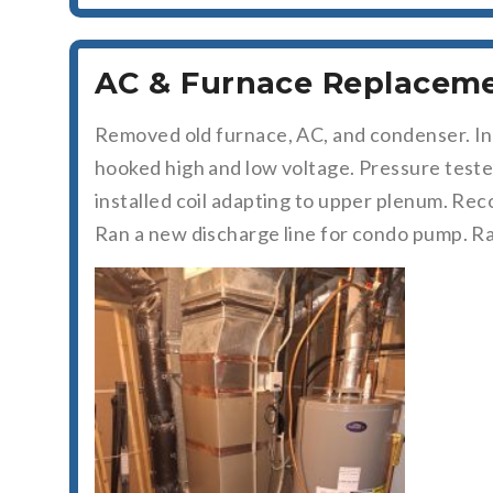
AC & Furnace Replacemen
Removed old furnace, AC, and condenser. In
hooked high and low voltage. Pressure test
installed coil adapting to upper plenum. Rec
Ran a new discharge line for condo pump. Ra