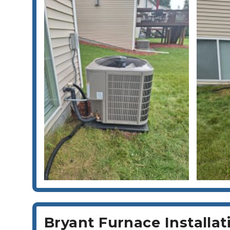
Bryant Furnace Installa