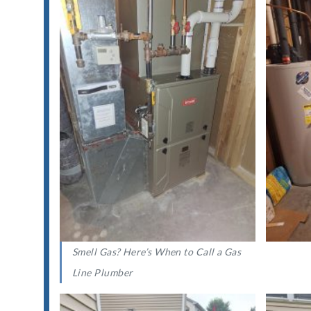
Smell Gas? Here’s When to Call a Gas
Line Plumber