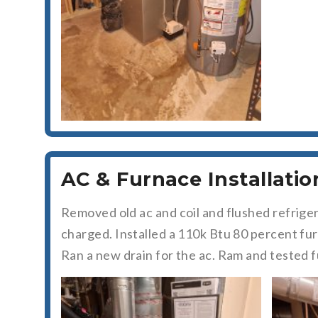
AC & Furnace Installatio
Removed old ac and coil and flushed refrige
charged. Installed a 110k Btu 80 percent fu
Ran a new drain for the ac. Ram and tested 