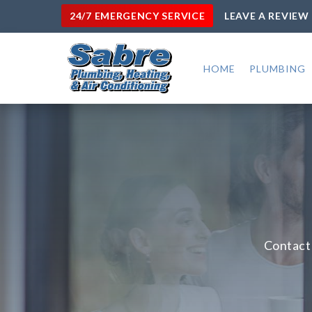
24/7 EMERGENCY SERVICE
LEAVE A REVIEW
HOME
PLUMBING
Contact 