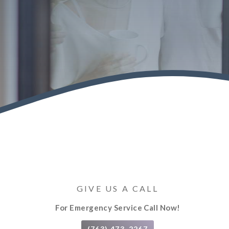
GIVE US A CALL
For Emergency Service Call Now!
(763) 473-2267