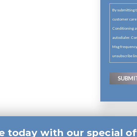
By submitting t
customer care
Conditioning a
autodialer. Con
Msg frequency 
unsubscribe lin
e today with our special of