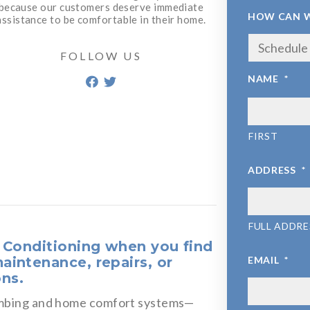
because our customers deserve immediate
HOW CAN W
assistance to be comfortable in their home.
FOLLOW US
NAME
*
FIRST
ADDRESS
*
FULL ADDRE
r Conditioning when you find
aintenance, repairs, or
EMAIL
*
ons.
lumbing and home comfort systems—