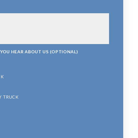
 YOU HEAR ABOUT US (OPTIONAL)
OK
Y TRUCK