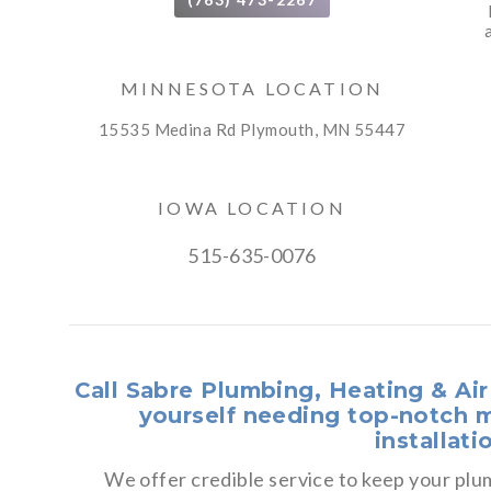
MINNESOTA LOCATION
15535 Medina Rd Plymouth, MN 55447
IOWA LOCATION
515-635-0076
Call Sabre Plumbing, Heating & Ai
yourself needing top-notch m
installati
We offer credible service to keep your p