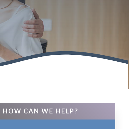
HOW CAN WE HELP?