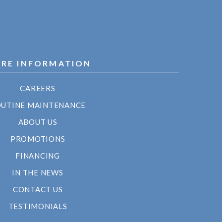
RE INFORMATION
CAREERS
UTINE MAINTENANCE
ABOUT US
PROMOTIONS
FINANCING
IN THE NEWS
CONTACT US
TESTIMONIALS