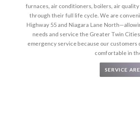
furnaces, air conditioners, boilers, air quali
through their full life cycle. We are conve
Highway 55 and Niagara Lane North—allowing
needs and service the Greater Twin Cities
emergency service because our customers d
comfortable in th
SERVICE AR