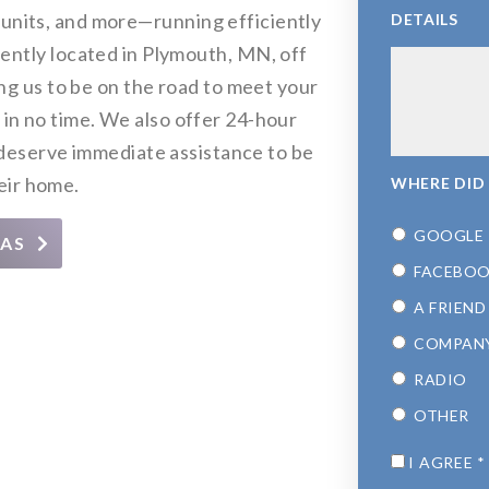
ty units, and more—running efficiently
DETAILS
niently located in Plymouth, MN, off
 us to be on the road to meet your
 in no time. We also offer 24-hour
eserve immediate assistance to be
eir home.
WHERE DID
GOOGLE
EAS
FACEBO
A FRIEND
COMPAN
RADIO
OTHER
CONSENT
*
I AGREE
*