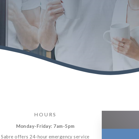
HOURS
Monday-Friday: 7am-5pm
Sabre offers 24-hour emergency service