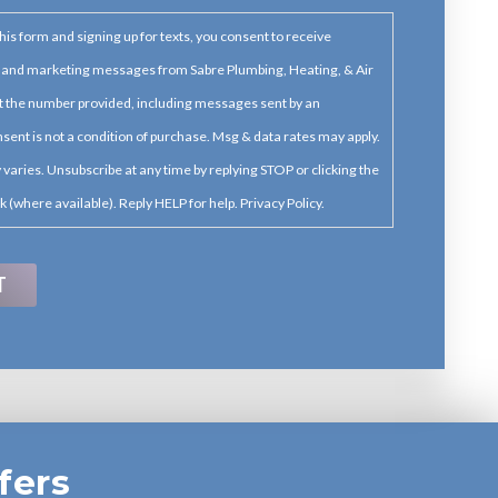
his form and signing up for texts, you consent to receive
 and marketing messages from Sabre Plumbing, Heating, & Air
t the number provided, including messages sent by an
sent is not a condition of purchase. Msg & data rates may apply.
varies. Unsubscribe at any time by replying STOP or clicking the
k (where available). Reply HELP for help. Privacy Policy.
fers