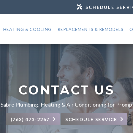
SCHEDULE SERVI
HEATING & COOLING
REPLACEMENTS & REMODELS
O
CONTACT US
Sabre Plumbing, Heating & Air Conditioning for Promp
(763) 473-2267
SCHEDULE SERVICE