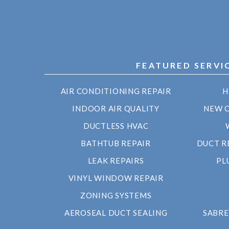
FEATURED SERVI
AIR CONDITIONING REPAIR
H
INDOOR AIR QUALITY
NEW 
DUCTLESS HVAC
BATHTUB REPAIR
DUCT R
LEAK REPAIRS
PL
VINYL WINDOW REPAIR
ZONING SYSTEMS
AEROSEAL DUCT SEALING
SABRE