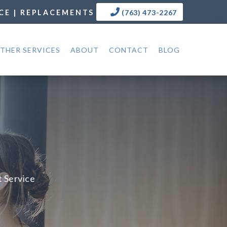
CE | REPLACEMENTS
(763) 473-2267
THER SERVICES
ABOUT
CONTACT
BLOG
t Service