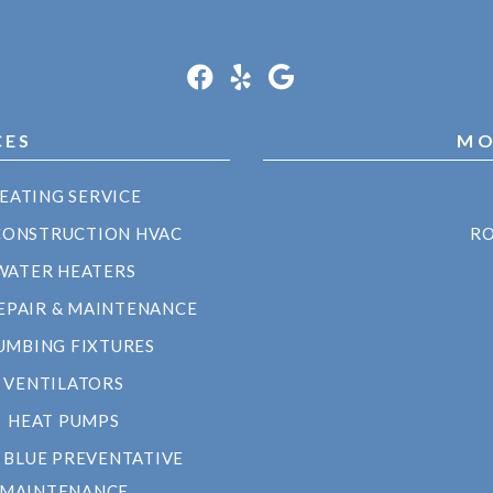
CES
MO
EATING SERVICE
CONSTRUCTION HVAC
RO
WATER HEATERS
EPAIR & MAINTENANCE
UMBING FIXTURES
VENTILATORS
HEAT PUMPS
 BLUE PREVENTATIVE
MAINTENANCE