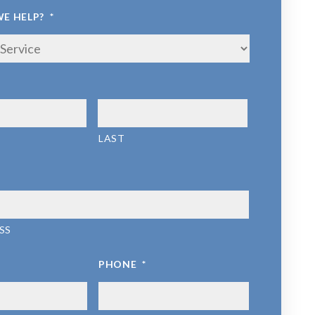
E HELP?
*
LAST
SS
PHONE
*