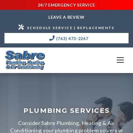
24/7 EMERGENCY SERVICE
LEAVE A REVIEW
SCHEDULE SERVICE | REPLACEMENTS
(763) 473-2267
PLUMBING SERVICES
Consider Sabre Plumbing, Heating & Air
Conditioning your plumbing problem solvers in