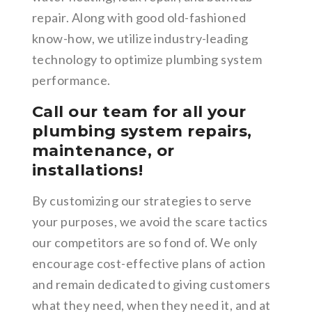
repair. Along with good old-fashioned
know-how, we utilize industry-leading
technology to optimize plumbing system
performance.
Call our team for all your
plumbing system repairs,
maintenance, or
installations!
By customizing our strategies to serve
your purposes, we avoid the scare tactics
our competitors are so fond of. We only
encourage cost-effective plans of action
and remain dedicated to giving customers
what they need, when they need it, and at