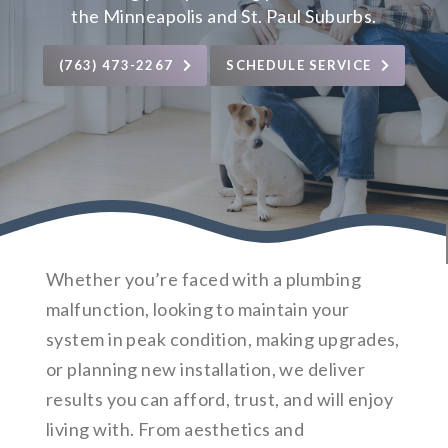
the Minneapolis and St. Paul Suburbs.
(763) 473-2267
SCHEDULE SERVICE
Whether you’re faced with a plumbing
malfunction, looking to maintain your
system in peak condition, making upgrades,
or planning new installation, we deliver
results you can afford, trust, and will enjoy
living with. From aesthetics and