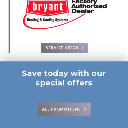
SERVICE AREAS
Save today with our
special offers
ALL PROMOTIONS