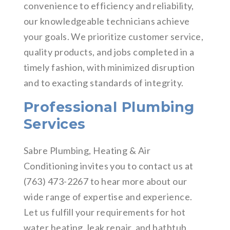
convenience to efficiency and reliability,
our knowledgeable technicians achieve
your goals. We prioritize customer service,
quality products, and jobs completed in a
timely fashion, with minimized disruption
and to exacting standards of integrity.
Professional Plumbing
Services
Sabre Plumbing, Heating & Air
Conditioning invites you to contact us at
(763) 473-2267 to hear more about our
wide range of expertise and experience.
Let us fulfill your requirements for hot
water heating, leak repair, and bathtub