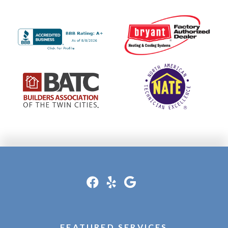
FEATURED SERVICES