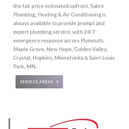
the fair price estimated upfront. Sabre
Plumbing, Heating & Air Conditioning is
always available to provide prompt and
expert plumbing service, with 24/7
emergency response across Plymouth,
Maple Grove, New Hope, Golden Valley,
Crystal, Hopkins, Minnetonka & Saint Louis
Park, MN.
SERVICE AREAS