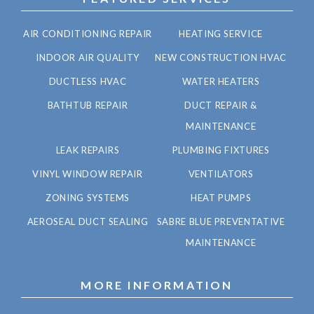
AIR CONDITIONING REPAIR
HEATING SERVICE
INDOOR AIR QUALITY
NEW CONSTRUCTION HVAC
DUCTLESS HVAC
WATER HEATERS
BATHTUB REPAIR
DUCT REPAIR &
MAINTENANCE
LEAK REPAIRS
PLUMBING FIXTURES
VINYL WINDOW REPAIR
VENTILATORS
ZONING SYSTEMS
HEAT PUMPS
AEROSEAL DUCT SEALING
SABRE BLUE PREVENTATIVE
MAINTENANCE
MORE INFORMATION