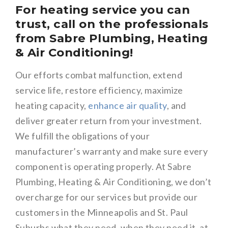
For heating service you can
trust, call on the professionals
from Sabre Plumbing, Heating
& Air Conditioning!
Our efforts combat malfunction, extend
service life, restore efficiency, maximize
heating capacity,
enhance air quality
, and
deliver greater return from your investment.
We fulfill the obligations of your
manufacturer’s warranty and make sure every
component is operating properly. At Sabre
Plumbing, Heating & Air Conditioning, we don’t
overcharge for our services but provide our
customers in the Minneapolis and St. Paul
Suburbs what they need, when they need it, at