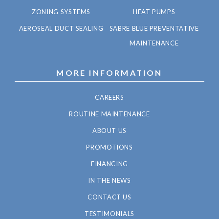
ZONING SYSTEMS
HEAT PUMPS
AEROSEAL DUCT SEALING
SABRE BLUE PREVENTATIVE
MAINTENANCE
MORE INFORMATION
CAREERS
ROUTINE MAINTENANCE
ABOUT US
PROMOTIONS
FINANCING
IN THE NEWS
CONTACT US
TESTIMONIALS