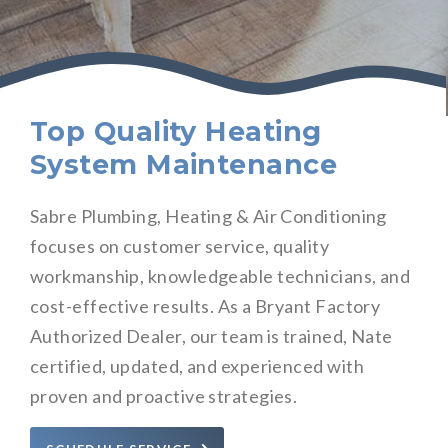
Top Quality Heating
System Maintenance
Sabre Plumbing, Heating & Air Conditioning
focuses on customer service, quality
workmanship, knowledgeable technicians, and
cost-effective results. As a Bryant Factory
Authorized Dealer, our team is trained, Nate
certified, updated, and experienced with
proven and proactive strategies.