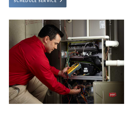
SCHEDULE SERVICE