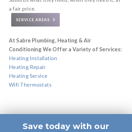
a fair price.
SERVICE AREAS
At Sabre Plumbing, Heating & Air
Conditioning We Offer a Variety of Services:
Heating Installation
Heating Repair
Heating Service
Wifi Thermostats
Save today with our