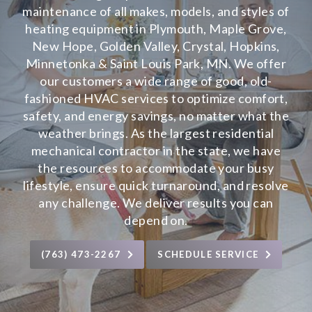
maintenance of all makes, models, and styles of
heating equipment in Plymouth, Maple Grove,
New Hope, Golden Valley, Crystal, Hopkins,
Minnetonka & Saint Louis Park, MN. We offer
our customers a wide range of good, old-
fashioned HVAC services to optimize comfort,
safety, and energy savings, no matter what the
weather brings. As the largest residential
mechanical contractor in the state, we have
the resources to accommodate your busy
lifestyle, ensure quick turnaround, and resolve
any challenge. We deliver results you can
depend on.
(763) 473-2267
SCHEDULE SERVICE