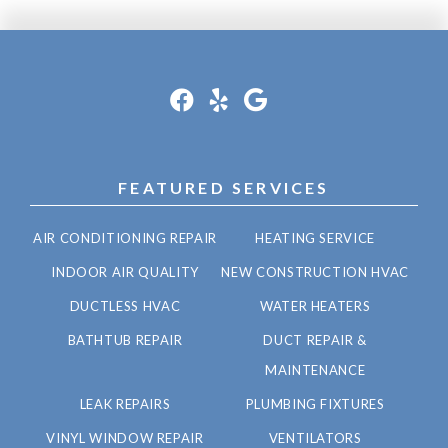
FEATURED SERVICES
AIR CONDITIONING REPAIR
HEATING SERVICE
INDOOR AIR QUALITY
NEW CONSTRUCTION HVAC
DUCTLESS HVAC
WATER HEATERS
BATHTUB REPAIR
DUCT REPAIR &
MAINTENANCE
LEAK REPAIRS
PLUMBING FIXTURES
VINYL WINDOW REPAIR
VENTILATORS