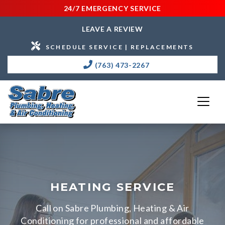
24/7 EMERGENCY SERVICE
LEAVE A REVIEW
SCHEDULE SERVICE | REPLACEMENTS
(763) 473-2267
HEATING SERVICE
Call on Sabre Plumbing, Heating & Air
Conditioning for professional and affordable