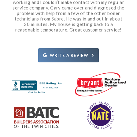
working and I couldn’t make contact with my regular
conditioner from them in 2009. It has worked great
to be done. If need be the owner has all the skills to
had three bids from three different companies. The
20 minutes. He was very professional, courteous
came out a couple days later and was also
service company. Gary came over and diagnosed the
knowledgeable and nice to talk to. They both did a
and knowledgeable. I am so impressed. Grant even
& all we have ever needed is routine maintenance.
do the work himself. I have watched Sabre grow
first two companies knew it was cold out, being
December, and tried to price gouge me. A friend that
great job. Sabre’s office staff is very helpful, calling
took a moment to put a rug under an appliance so it
from two trucks to the size they are today and that
problem with help from a few of the other boiler
The service guys have been great. I highly
prior to the arrival of the technician, and providing
technicians from Sabre. He was in and out in about
didn’t scratch the wood floor when he moved the
does hvac recommended Sabre for repairs. They
does not happen other than by hard work and
recommend Sabre!
appliance. I would recommend Grant 10/10 times. I’ll
the technician’s name and approximate arrival time.
cost me half what the other bids did and did a great
quality service. If an unfortunate issue does arise
30 minutes. My house is getting back to a
job. The person that did the work explained exactly
call Sabre again if I have a need. Thanks Grant and
reasonable temperature. Great customer service!
They are also well priced for their services.
they immediately take corrective action.
what the issue was and how it was going to be fixed.
Definitely recommend.
Rosie.
Definitely recommend them!
WRITE A REVIEW