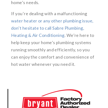
home’s needs.
If you’re dealing with a malfunctioning
water heater or any other plumbing issue,
don’t hesitate to call Sabre Plumbing,
Heating & Air Conditioning
. We’re here to
help keep your home’s plumbing systems
running smoothly and efficiently, so you
can enjoy the comfort and convenience of
hot water whenever you need it.