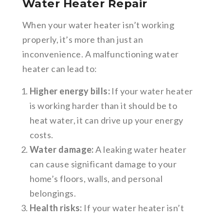
Water Heater Repair
When your water heater isn’t working
properly, it’s more than just an
inconvenience. A malfunctioning water
heater can lead to:
Higher energy bills:
If your water heater
is working harder than it should be to
heat water, it can drive up your energy
costs.
Water damage:
A leaking water heater
can cause significant damage to your
home’s floors, walls, and personal
belongings.
Health risks:
If your water heater isn’t