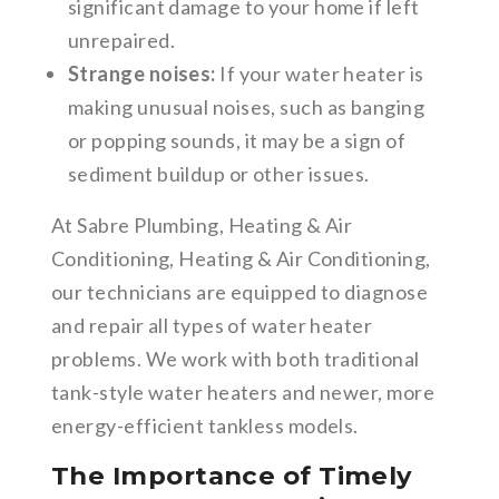
significant damage to your home if left
unrepaired.
Strange noises:
If your water heater is
making unusual noises, such as banging
or popping sounds, it may be a sign of
sediment buildup or other issues.
At Sabre Plumbing, Heating & Air
Conditioning, Heating & Air Conditioning,
our technicians are equipped to diagnose
and repair all types of water heater
problems. We work with both traditional
tank-style water heaters and newer, more
energy-efficient tankless models.
The Importance of Timely