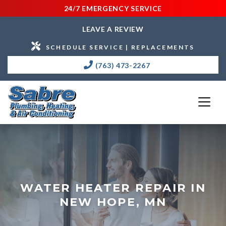
24/7 EMERGENCY SERVICE
LEAVE A REVIEW
SCHEDULE SERVICE | REPLACEMENTS
(763) 473-2267
WATER HEATER REPAIR IN
NEW HOPE, MN