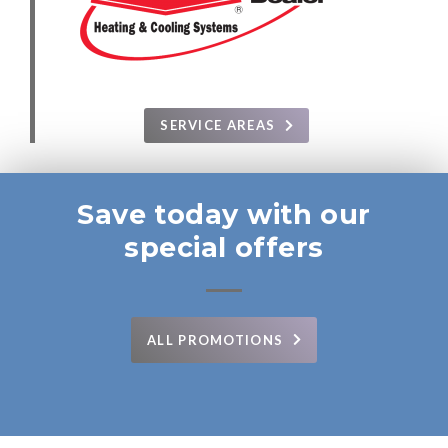
SERVICE AREAS
Save today with our
special offers
ALL PROMOTIONS