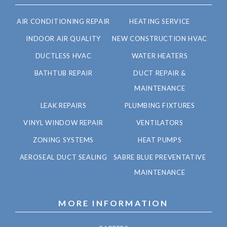
AIR CONDITIONING REPAIR
HEATING SERVICE
INDOOR AIR QUALITY
NEW CONSTRUCTION HVAC
DUCTLESS HVAC
WATER HEATERS
BATHTUB REPAIR
DUCT REPAIR &
MAINTENANCE
LEAK REPAIRS
PLUMBING FIXTURES
VINYL WINDOW REPAIR
VENTILATORS
ZONING SYSTEMS
HEAT PUMPS
AEROSEAL DUCT SEALING
SABRE BLUE PREVENTATIVE
MAINTENANCE
MORE INFORMATION