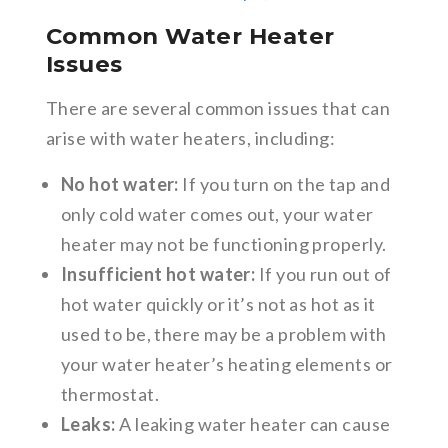
Common Water Heater
Issues
There are several common issues that can
arise with water heaters, including:
No hot water:
If you turn on the tap and
only cold water comes out, your water
heater may not be functioning properly.
Insufficient hot water:
If you run out of
hot water quickly or it’s not as hot as it
used to be, there may be a problem with
your water heater’s heating elements or
thermostat.
Leaks:
A leaking water heater can cause