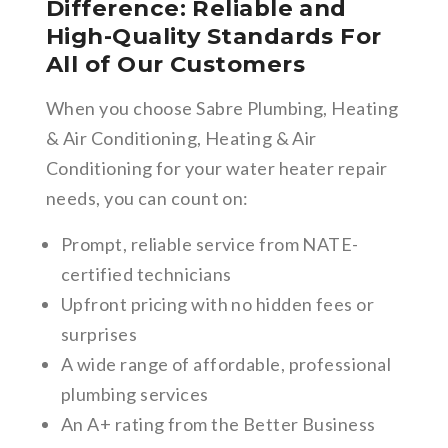
Difference: Reliable and
High-Quality Standards For
All of Our Customers
When you choose Sabre Plumbing, Heating
& Air Conditioning, Heating & Air
Conditioning for your water heater repair
needs, you can count on:
Prompt, reliable service from NATE-
certified technicians
Upfront pricing with no hidden fees or
surprises
A wide range of affordable, professional
plumbing services
An A+ rating from the Better Business