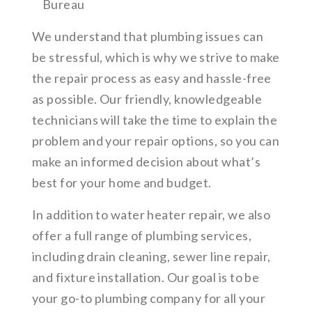
Bureau
We understand that plumbing issues can
be stressful, which is why we strive to make
the repair process as easy and hassle-free
as possible. Our friendly, knowledgeable
technicians will take the time to explain the
problem and your repair options, so you can
make an informed decision about what’s
best for your home and budget.
In addition to water heater repair, we also
offer a full range of plumbing services,
including drain cleaning, sewer line repair,
and fixture installation. Our goal is to be
your go-to plumbing company for all your