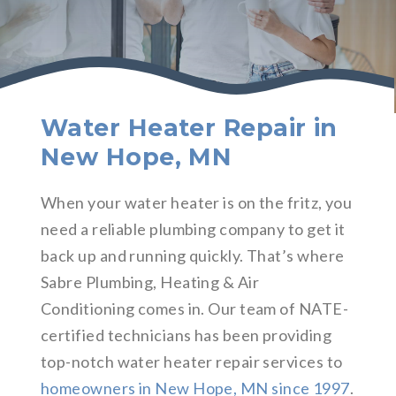
Water Heater Repair in
New Hope, MN
When your water heater is on the fritz, you
need a reliable plumbing company to get it
back up and running quickly. That’s where
Sabre Plumbing, Heating & Air
Conditioning comes in. Our team of NATE-
certified technicians has been providing
top-notch water heater repair services to
homeowners in New Hope, MN since 1997
.