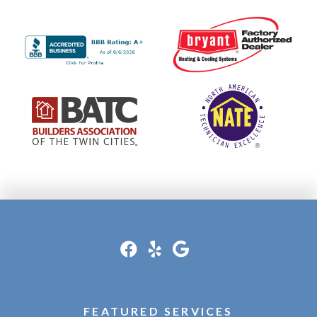
FEATURED SERVICES