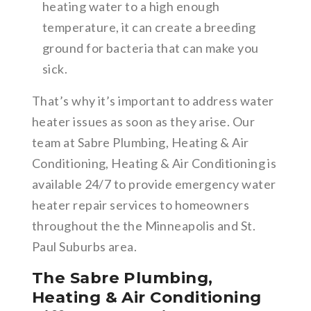
heating water to a high enough
temperature, it can create a breeding
ground for bacteria that can make you
sick.
That’s why it’s important to address water
heater issues as soon as they arise. Our
team at Sabre Plumbing, Heating & Air
Conditioning, Heating & Air Conditioning is
available 24/7 to provide emergency water
heater repair services to homeowners
throughout the the Minneapolis and St.
Paul Suburbs area.
The Sabre Plumbing,
Heating & Air Conditioning