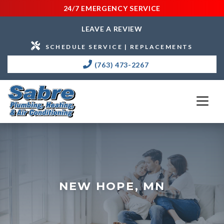
24/7 EMERGENCY SERVICE
LEAVE A REVIEW
SCHEDULE SERVICE | REPLACEMENTS
(763) 473-2267
NEW HOPE, MN