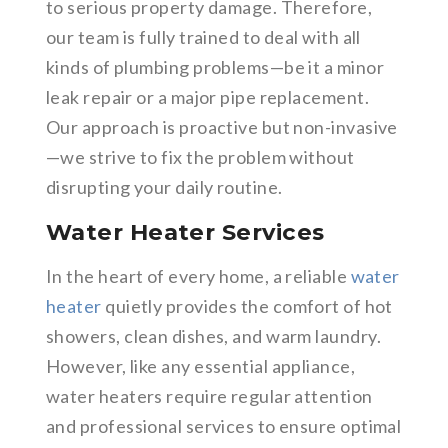
to serious property damage. Therefore,
our team is fully trained to deal with all
kinds of plumbing problems—be it a minor
leak repair or a major pipe replacement.
Our approach is proactive but non-invasive
—we strive to fix the problem without
disrupting your daily routine.
Water Heater Services
In the heart of every home, a reliable
water
heater
quietly provides the comfort of hot
showers, clean dishes, and warm laundry.
However, like any essential appliance,
water heaters require regular attention
and professional services to ensure optimal