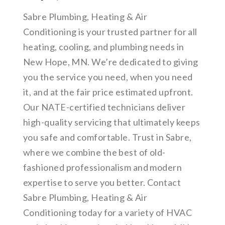
Sabre Plumbing, Heating & Air
Conditioning is your trusted partner for all
heating, cooling, and plumbing needs in
New Hope, MN. We’re dedicated to giving
you the service you need, when you need
it, and at the fair price estimated upfront.
Our NATE-certified technicians deliver
high-quality servicing that ultimately keeps
you safe and comfortable. Trust in Sabre,
where we combine the best of old-
fashioned professionalism and modern
expertise to serve you better. Contact
Sabre Plumbing, Heating & Air
Conditioning today for a variety of HVAC