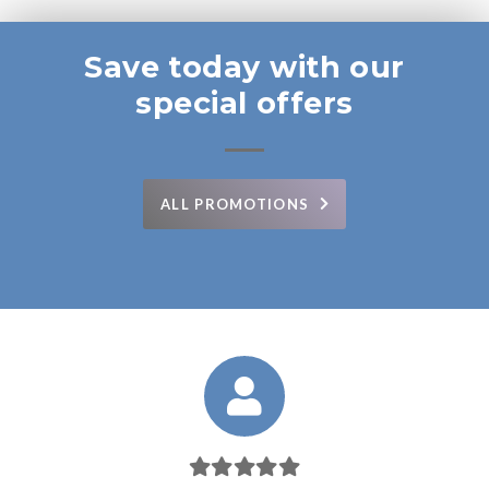
Save today with our
special offers
ALL PROMOTIONS