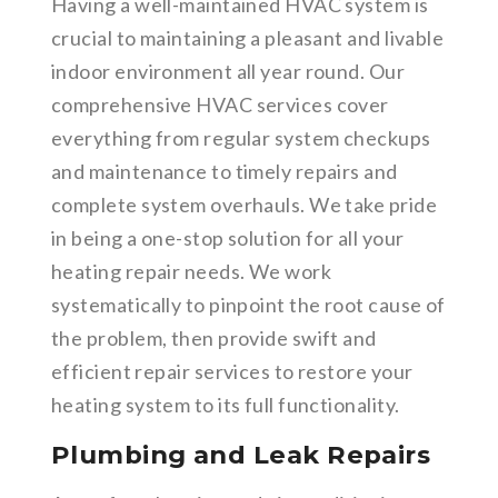
Having a well-maintained HVAC system is
crucial to maintaining a pleasant and livable
indoor environment all year round. Our
comprehensive HVAC services cover
everything from regular system checkups
and maintenance to timely repairs and
complete system overhauls. We take pride
in being a one-stop solution for all your
heating repair needs. We work
systematically to pinpoint the root cause of
the problem, then provide swift and
efficient repair services to restore your
heating system to its full functionality.
Plumbing and Leak Repairs