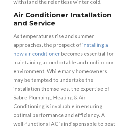
withstand the relentless winter cold.
Air Conditioner Installation
and Service
As temperatures rise and summer
approaches, the prospect of
installing a
new air conditioner
becomes essential for
maintaining a comfortable and cool indoor
environment. While many homeowners
may be tempted to undertake the
installation themselves, the expertise of
Sabre Plumbing, Heating & Air
Conditioning is invaluable in ensuring
optimal performance and efficiency. A
well-functional AC is indispensable to beat