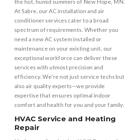
the hot, humid summers of New Hope, MN.
At Sabre, our AC installation and air
conditioner services cater to a broad
spectrum of requirements. Whether you
need a new AC system installed or
maintenance on your existing unit, our
exceptional workforce can deliver these
services with utmost precision and
efficiency. We’re not just service techs but
also air quality experts—we provide
expertise that ensures optimal indoor
comfort and health for you and your family.
HVAC Service and Heating
Repair