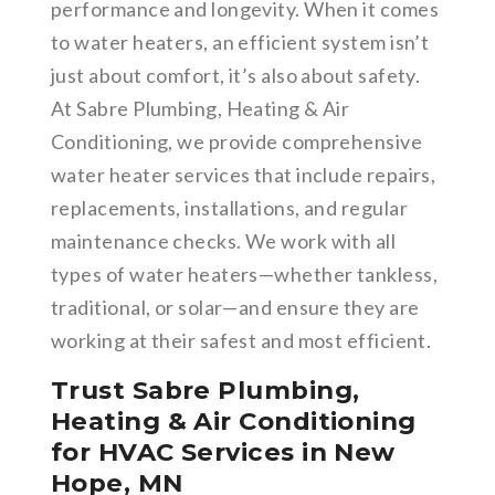
performance and longevity. When it comes
to water heaters, an efficient system isn’t
just about comfort, it’s also about safety.
At Sabre Plumbing, Heating & Air
Conditioning, we provide comprehensive
water heater services that include repairs,
replacements, installations, and regular
maintenance checks. We work with all
types of water heaters—whether tankless,
traditional, or solar—and ensure they are
working at their safest and most efficient.
Trust Sabre Plumbing,
Heating & Air Conditioning
for HVAC Services in New
Hope, MN