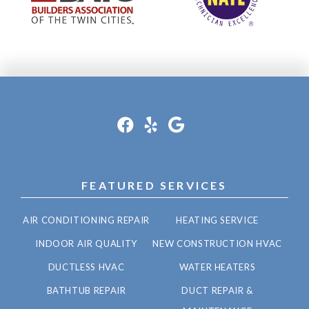
FEATURED SERVICES
AIR CONDITIONING REPAIR
HEATING SERVICE
INDOOR AIR QUALITY
NEW CONSTRUCTION HVAC
DUCTLESS HVAC
WATER HEATERS
BATHTUB REPAIR
DUCT REPAIR &