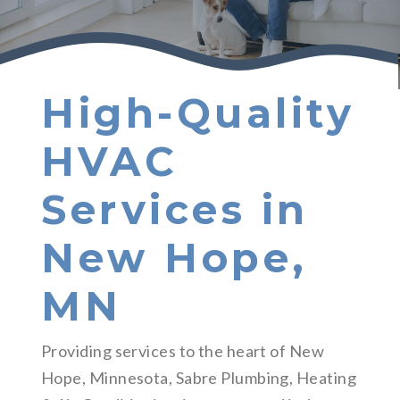
High-Quality
HVAC
Services in
New Hope,
MN
Providing services to the heart of New
Hope, Minnesota, Sabre Plumbing, Heating