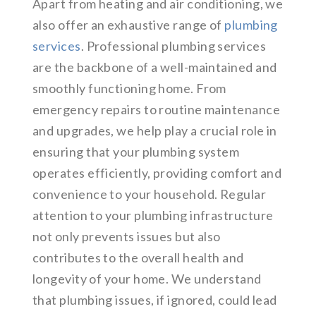
Apart from heating and air conditioning, we
also offer an exhaustive range of
plumbing
services
. Professional plumbing services
are the backbone of a well-maintained and
smoothly functioning home. From
emergency repairs to routine maintenance
and upgrades, we help play a crucial role in
ensuring that your plumbing system
operates efficiently, providing comfort and
convenience to your household. Regular
attention to your plumbing infrastructure
not only prevents issues but also
contributes to the overall health and
longevity of your home. We understand
that plumbing issues, if ignored, could lead