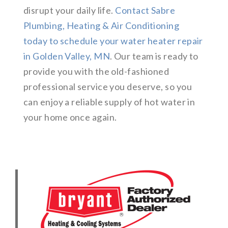
disrupt your daily life.
Contact Sabre
Plumbing, Heating & Air Conditioning
today to schedule your water heater repair
in Golden Valley, MN
. Our team is ready to
provide you with the old-fashioned
professional service you deserve, so you
can enjoy a reliable supply of hot water in
your home once again.