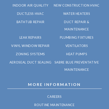
INDOOR AIR QUALITY
NEW CONSTRUCTION HVAC
DUCTLESS HVAC
WATER HEATERS
BATHTUB REPAIR
DUCT REPAIR &
MAINTENANCE
LEAK REPAIRS
PLUMBING FIXTURES
VINYL WINDOW REPAIR
VENTILATORS
ZONING SYSTEMS
HEAT PUMPS
AEROSEAL DUCT SEALING
SABRE BLUE PREVENTATIVE
MAINTENANCE
MORE INFORMATION
CAREERS
ROUTINE MAINTENANCE