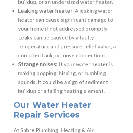
buildup, or an undersized water heater.
Leaking water heater:
A leaking water
heater can cause significant damage to
your home if not addressed promptly.
Leaks can be caused by a faulty
temperature and pressure relief valve, a
corroded tank, or loose connections.
Strange noises:
If your water heater is
making popping, hissing, or rumbling
sounds, it could be a sign of sediment
buildup or a failing heating element.
Our Water Heater
Repair Services
At Sabre Plumbing, Heating & Air