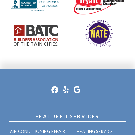
FEATURED SERVICES
AIR CONDITIONING REPAIR
HEATING SERVICE