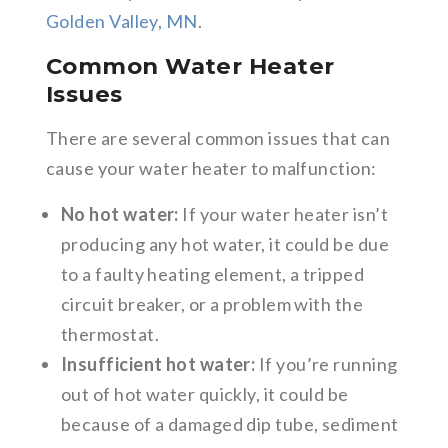
Golden Valley, MN
.
Common Water Heater
Issues
There are several common issues that can
cause your water heater to malfunction:
No hot water:
If your water heater isn’t
producing any hot water, it could be due
to a faulty heating element, a tripped
circuit breaker, or a problem with the
thermostat.
Insufficient hot water:
If you’re running
out of hot water quickly, it could be
because of a damaged dip tube, sediment