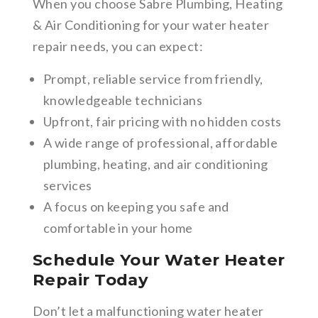
When you choose Sabre Plumbing, Heating
& Air Conditioning for your water heater
repair needs, you can expect:
Prompt, reliable service from friendly,
knowledgeable technicians
Upfront, fair pricing with no hidden costs
A wide range of professional, affordable
plumbing, heating, and air conditioning
services
A focus on keeping you safe and
comfortable in your home
Schedule Your Water Heater
Repair Today
Don’t let a malfunctioning water heater