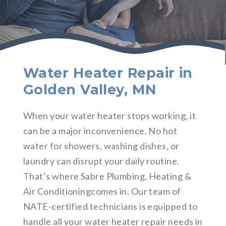
Water Heater Repair in
Golden Valley, MN
When your water heater stops working, it
can be a major inconvenience. No hot
water for showers, washing dishes, or
laundry can disrupt your daily routine.
That’s where Sabre Plumbing, Heating &
Air Conditioningcomes in. Our team of
NATE-certified technicians is equipped to
handle all your water heater repair needs in