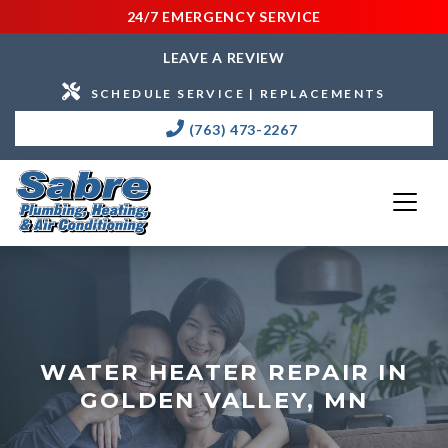
24/7 EMERGENCY SERVICE
LEAVE A REVIEW
SCHEDULE SERVICE | REPLACEMENTS
(763) 473-2267
WATER HEATER REPAIR IN
GOLDEN VALLEY, MN