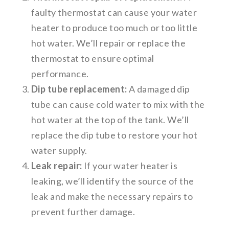
faulty thermostat can cause your water
heater to produce too much or too little
hot water. We’ll repair or replace the
thermostat to ensure optimal
performance.
Dip tube replacement:
A damaged dip
tube can cause cold water to mix with the
hot water at the top of the tank. We’ll
replace the dip tube to restore your hot
water supply.
Leak repair:
If your water heater is
leaking, we’ll identify the source of the
leak and make the necessary repairs to
prevent further damage.