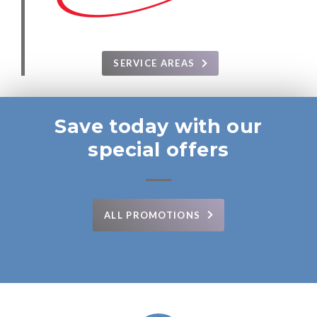
SERVICE AREAS
Save today with our
special offers
ALL PROMOTIONS