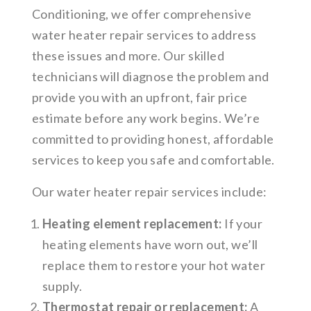
Conditioning, we offer comprehensive
water heater repair services to address
these issues and more. Our skilled
technicians will diagnose the problem and
provide you with an upfront, fair price
estimate before any work begins. We’re
committed to providing honest, affordable
services to keep you safe and comfortable.
Our water heater repair services include:
Heating element replacement:
If your
heating elements have worn out, we’ll
replace them to restore your hot water
supply.
Thermostat repair or replacement:
A