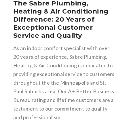
The Sabre Plumbing,
Heating & Air Conditioning
Difference: 20 Years of
Exceptional Customer
Service and Quality
As an indoor comfort specialist with over
20 years of experience, Sabre Plumbing,
Heating & Air Conditioning is dedicated to
providing exceptional service to customers
throughout the the Minneapolis and St.
Paul Suburbs area. Our A+ Better Business
Bureau rating and lifetime customers are a
testament to our commitment to quality
and professionalism.