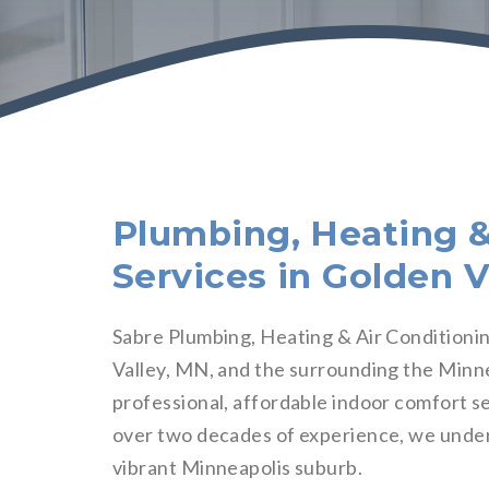
Plumbing, Heating &
Services in Golden V
Sabre Plumbing, Heating & Air Conditionin
Valley, MN, and the surrounding the Minne
professional, affordable indoor comfort se
over two decades of experience, we unde
vibrant Minneapolis suburb.