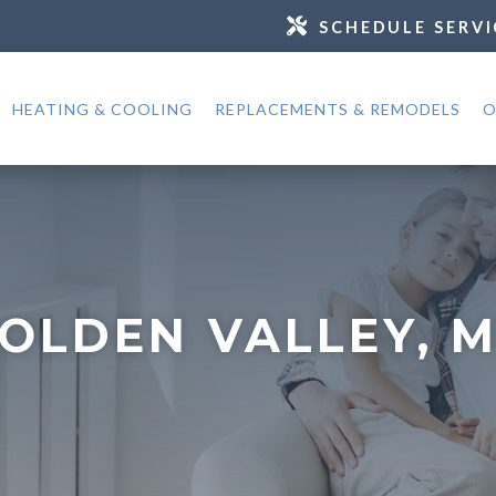
SCHEDULE SERVI
HEATING & COOLING
REPLACEMENTS & REMODELS
O
OLDEN VALLEY, 