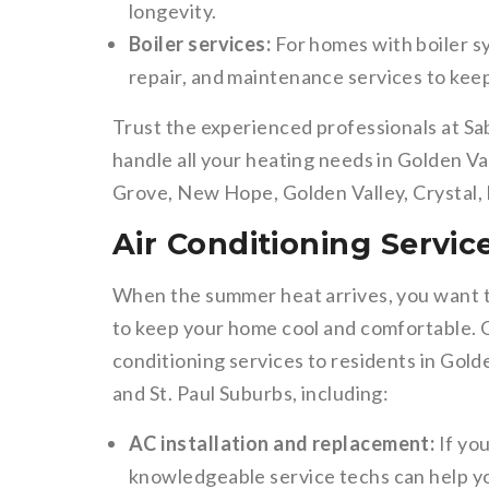
longevity.
Boiler services:
For homes with boiler sys
repair, and maintenance services to kee
Trust the experienced professionals at Sa
handle all your heating needs in Golden V
Grove, New Hope, Golden Valley, Crystal,
Air Conditioning Servic
When the summer heat arrives, you want to
to keep your home cool and comfortable. Ou
conditioning services to residents in Gol
and St. Paul Suburbs, including:
AC installation and replacement:
If you
knowledgeable service techs can help yo