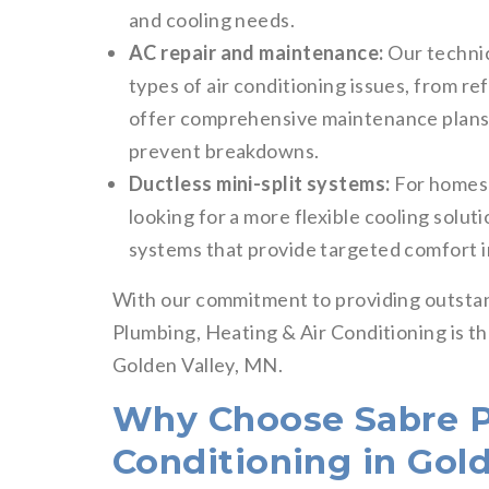
and cooling needs.
AC repair and maintenance:
Our technici
types of air conditioning issues, from re
offer comprehensive maintenance plans 
prevent breakdowns.
Ductless mini-split systems:
For homes 
looking for a more flexible cooling soluti
systems that provide targeted comfort i
With our commitment to providing outstand
Plumbing, Heating & Air Conditioning is the
Golden Valley, MN.
Why Choose Sabre P
Conditioning in Gol