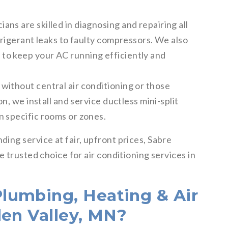
ans are skilled in diagnosing and repairing all
frigerant leaks to faulty compressors. We also
to keep your AC running efficiently and
without central air conditioning or those
on, we install and service ductless mini-split
n specific rooms or zones.
ing service at fair, upfront prices, Sabre
 trusted choice for air conditioning services in
lumbing, Heating & Air
den Valley, MN?