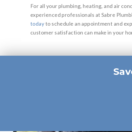
For all your plumbing, heating, and air con
experienced professionals at Sabre Plumb
today
to schedule an appointment and exp
customer satisfaction can make in your h
Sav