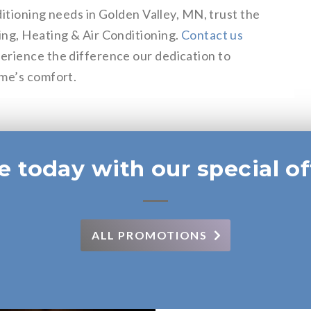
ditioning needs in Golden Valley, MN, trust the
ing, Heating & Air Conditioning.
Contact us
erience the difference our dedication to
ome’s comfort.
e today with our special of
ALL PROMOTIONS