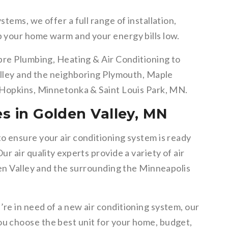
tems, we offer a full range of installation,
p your home warm and your energy bills low.
bre Plumbing, Heating & Air Conditioning to
alley and the neighboring Plymouth, Maple
 Hopkins, Minnetonka & Saint Louis Park, MN.
es in Golden Valley, MN
 ensure your air conditioning system is ready
r air quality experts provide a variety of air
den Valley and the surrounding the Minneapolis
’re in need of a new air conditioning system, our
u choose the best unit for your home, budget,