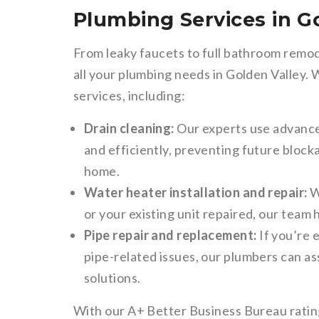
Plumbing Services in G
From leaky faucets to full bathroom remod
all your plumbing needs in Golden Valley.
services, including:
Drain cleaning:
Our experts use advanced
and efficiently, preventing future bloc
home.
Water heater installation and repair:
W
or your existing unit repaired, our team 
Pipe repair and replacement:
If you’re 
pipe-related issues, our plumbers can as
solutions.
With our A+ Better Business Bureau ratin