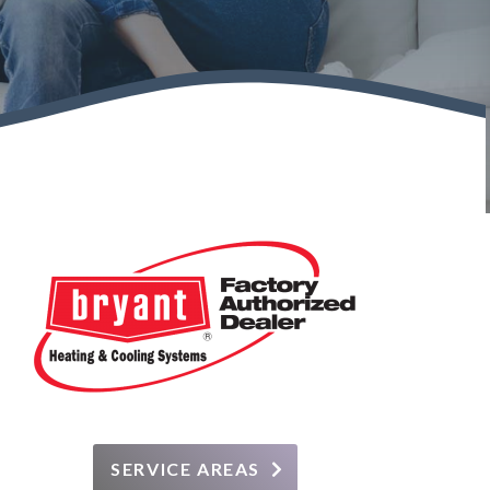
SERVICE AREAS