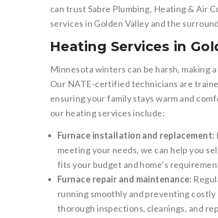
can trust Sabre Plumbing, Heating & Air C
services in Golden Valley and the surroun
Heating Services in Gol
Minnesota winters can be harsh, making a 
Our NATE-certified technicians are trained
ensuring your family stays warm and comf
our heating services include:
Furnace installation and replacement:
meeting your needs, we can help you sele
fits your budget and home’s requiremen
Furnace repair and maintenance:
Regula
running smoothly and preventing costly
thorough inspections, cleanings, and re