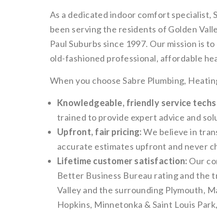
As a dedicated indoor comfort specialist,
been serving the residents of Golden Vall
Paul Suburbs since 1997. Our mission is t
old-fashioned professional, affordable hea
When you choose Sabre Plumbing, Heating 
Knowledgeable, friendly service techs
trained to provide expert advice and solu
Upfront, fair pricing:
We believe in tran
accurate estimates upfront and never c
Lifetime customer satisfaction:
Our co
Better Business Bureau rating and the t
Valley and the surrounding Plymouth, M
Hopkins, Minnetonka & Saint Louis Park