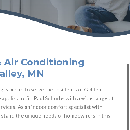
 Air Conditioning
alley, MN
g is proud to serve the residents of Golden
apolis and St. Paul Suburbs with a wide range of
rvices. As an indoor comfort specialist with
rstand the unique needs of homeowners in this