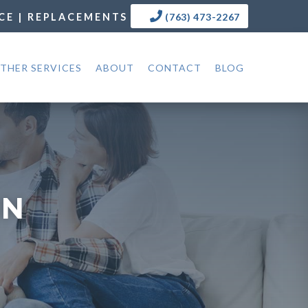
CE | REPLACEMENTS
(763) 473-2267
THER SERVICES
ABOUT
CONTACT
BLOG
MN