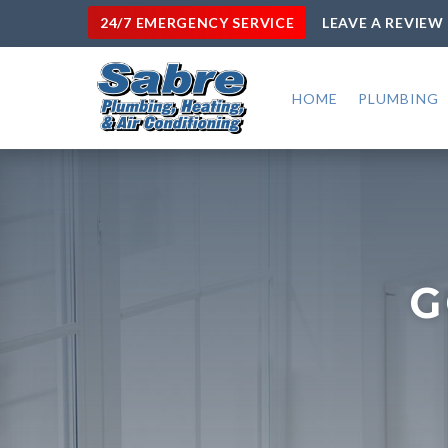
24/7 EMERGENCY SERVICE
LEAVE A REVIEW
HOME
PLUMBING
G