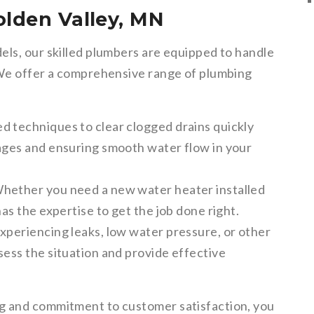
olden Valley, MN
els, our skilled plumbers are equipped to handle
 We offer a comprehensive range of plumbing
 techniques to clear clogged drains quickly
kages and ensuring smooth water flow in your
hether you need a new water heater installed
has the expertise to get the job done right.
experiencing leaks, low water pressure, or other
sess the situation and provide effective
g and commitment to customer satisfaction, you