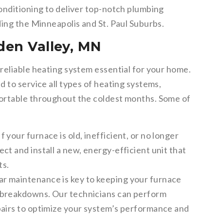
onditioning to deliver top-notch plumbing
ding the Minneapolis and St. Paul Suburbs.
den Valley, MN
reliable heating system essential for your home.
 to service all types of heating systems,
ortable throughout the coldest months. Some of
If your furnace is old, inefficient, or no longer
ct and install a new, energy-efficient unit that
ts.
r maintenance is key to keeping your furnace
 breakdowns. Our technicians can perform
pairs to optimize your system’s performance and