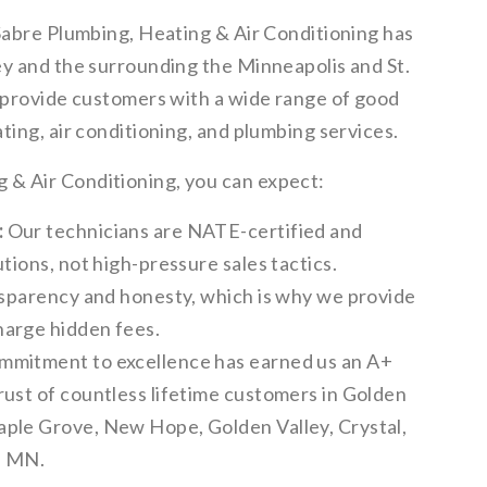
 Sabre Plumbing, Heating & Air Conditioning has
ey and the surrounding the Minneapolis and St.
o provide customers with a wide range of good
ting, air conditioning, and plumbing services.
& Air Conditioning, you can expect:
:
Our technicians are NATE-certified and
tions, not high-pressure sales tactics.
sparency and honesty, which is why we provide
harge hidden fees.
mmitment to excellence has earned us an A+
rust of countless lifetime customers in Golden
aple Grove, New Hope, Golden Valley, Crystal,
, MN.