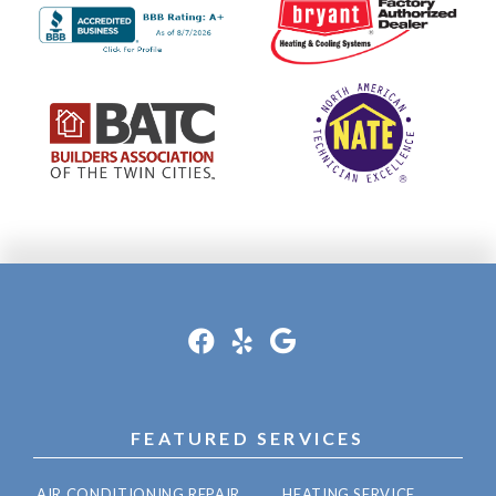
FEATURED SERVICES
AIR CONDITIONING REPAIR
HEATING SERVICE