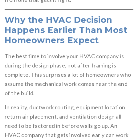
Why the HVAC Decision
Happens Earlier Than Most
Homeowners Expect
The best time to involve your HVAC company is
during the design phase, not after framing is
complete. This surprises a lot of homeowners who
assume the mechanical work comes near the end
of the build.
In reality, ductwork routing, equipment location,
return air placement, and ventilation design all
need to be factored in before walls go up. An
HVAC company that gets involved early can work