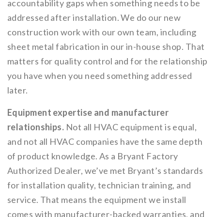
accountability gaps when something needs to be
addressed after installation. We do our new
construction work with our own team, including
sheet metal fabrication in our in-house shop. That
matters for quality control and for the relationship
you have when you need something addressed
later.
Equipment expertise and manufacturer
relationships.
Not all HVAC equipment is equal,
and not all HVAC companies have the same depth
of product knowledge. As a Bryant Factory
Authorized Dealer, we’ve met Bryant’s standards
for installation quality, technician training, and
service. That means the equipment we install
comes with manufacturer-backed warranties, and