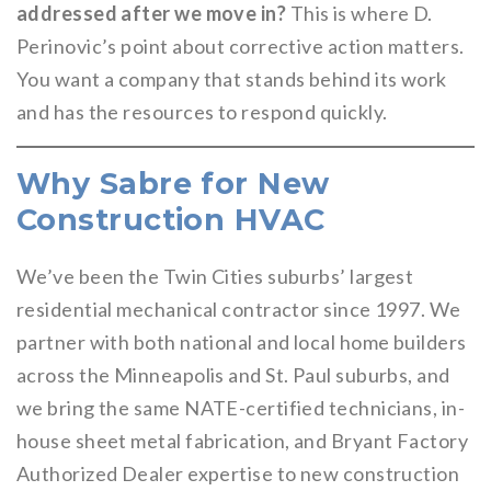
addressed after we move in?
This is where D.
Perinovic’s point about corrective action matters.
You want a company that stands behind its work
and has the resources to respond quickly.
Why Sabre for New
Construction HVAC
We’ve been the Twin Cities suburbs’ largest
residential mechanical contractor since 1997. We
partner with both national and local home builders
across the Minneapolis and St. Paul suburbs, and
we bring the same NATE-certified technicians, in-
house sheet metal fabrication, and Bryant Factory
Authorized Dealer expertise to new construction