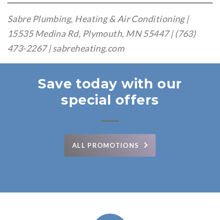
Sabre Plumbing, Heating & Air Conditioning |
15535 Medina Rd, Plymouth, MN 55447 | (763)
473-2267 | sabreheating.com
Save today with our
special offers
ALL PROMOTIONS