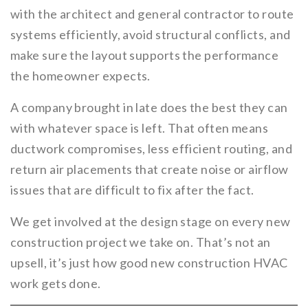
with the architect and general contractor to route
systems efficiently, avoid structural conflicts, and
make sure the layout supports the performance
the homeowner expects.
A company brought in late does the best they can
with whatever space is left. That often means
ductwork compromises, less efficient routing, and
return air placements that create noise or airflow
issues that are difficult to fix after the fact.
We get involved at the design stage on every new
construction project we take on. That’s not an
upsell, it’s just how good new construction HVAC
work gets done.