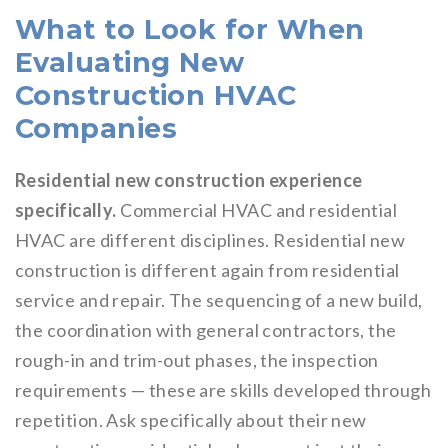
What to Look for When
Evaluating New
Construction HVAC
Companies
Residential new construction experience
specifically.
Commercial HVAC and residential
HVAC are different disciplines. Residential new
construction is different again from residential
service and repair. The sequencing of a new build,
the coordination with general contractors, the
rough-in and trim-out phases, the inspection
requirements — these are skills developed through
repetition. Ask specifically about their new