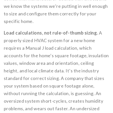
we know the systems we’re putting in well enough
to size and configure them correctly for your
specific home.
Load calculations, not rule-of-thumb sizing.
A
properly sized HVAC system for a new home
requires a Manual J load calculation, which
accounts for the home’s square footage, insulation
values, window area and orientation, ceiling
height, and local climate data. It’s the industry
standard for correct sizing. A company that sizes
your system based on square footage alone,
without running the calculation, is guessing. An
oversized system short-cycles, creates humidity
problems, and wears out faster. An undersized