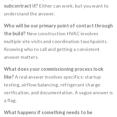
subcontract it?
Either can work, but you want to
understand the answer.
Who will be our primary point of contact through
the build?
New construction HVAC involves
multiple site visits and coordination touchpoints.
Knowing who to call and getting a consistent
answer matters.
What does your commissioning process look
like?
A real answer involves specifics: startup
testing, airflow balancing, refrigerant charge
verification, and documentation. A vague answer is
a flag.
What happens if something needs to be