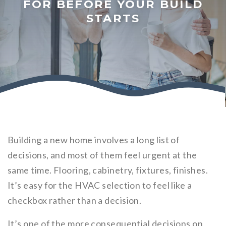
FOR BEFORE YOUR BUILD
STARTS
Building a new home involves a long list of
decisions, and most of them feel urgent at the
same time. Flooring, cabinetry, fixtures, finishes.
It’s easy for the HVAC selection to feel like a
checkbox rather than a decision.
It’s one of the more consequential decisions on