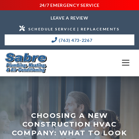
24/7 EMERGENCY SERVICE
LEAVE A REVIEW
SCHEDULE SERVICE | REPLACEMENTS
(763) 473-2267
CHOOSING A NEW
CONSTRUCTION HVAC
COMPANY: WHAT TO LOOK