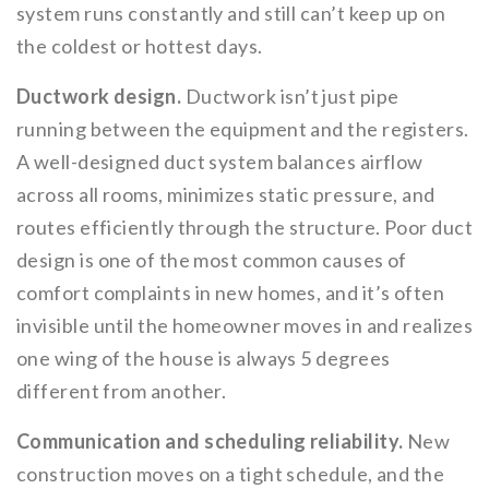
system runs constantly and still can’t keep up on
the coldest or hottest days.
Ductwork design.
Ductwork isn’t just pipe
running between the equipment and the registers.
A well-designed duct system balances airflow
across all rooms, minimizes static pressure, and
routes efficiently through the structure. Poor duct
design is one of the most common causes of
comfort complaints in new homes, and it’s often
invisible until the homeowner moves in and realizes
one wing of the house is always 5 degrees
different from another.
Communication and scheduling reliability.
New
construction moves on a tight schedule, and the