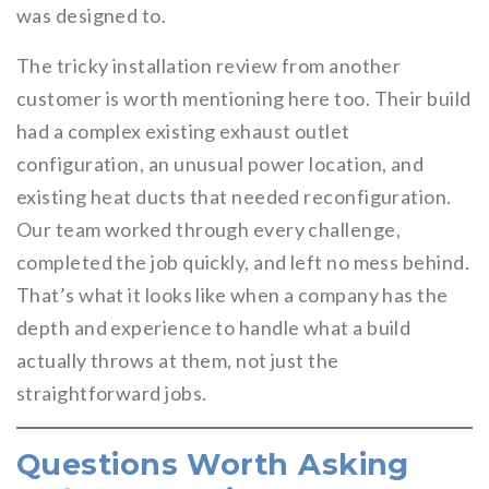
was designed to.
The tricky installation review from another
customer is worth mentioning here too. Their build
had a complex existing exhaust outlet
configuration, an unusual power location, and
existing heat ducts that needed reconfiguration.
Our team worked through every challenge,
completed the job quickly, and left no mess behind.
That’s what it looks like when a company has the
depth and experience to handle what a build
actually throws at them, not just the
straightforward jobs.
Questions Worth Asking