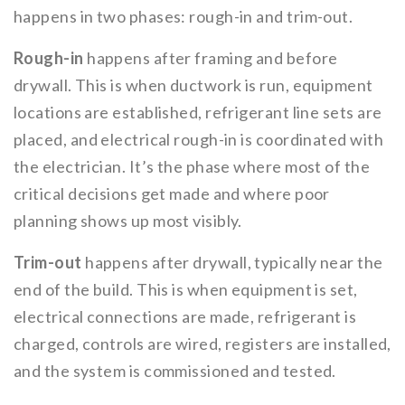
happens in two phases: rough-in and trim-out.
Rough-in
happens after framing and before
drywall. This is when ductwork is run, equipment
locations are established, refrigerant line sets are
placed, and electrical rough-in is coordinated with
the electrician. It’s the phase where most of the
critical decisions get made and where poor
planning shows up most visibly.
Trim-out
happens after drywall, typically near the
end of the build. This is when equipment is set,
electrical connections are made, refrigerant is
charged, controls are wired, registers are installed,
and the system is commissioned and tested.