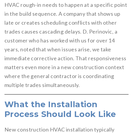
HVAC rough-in needs to happen at a specific point
in the build sequence. A company that shows up
late or creates scheduling conflicts with other
trades causes cascading delays. D. Perinovic, a
customer who has worked with us for over 14
years, noted that when issues arise, we take
immediate corrective action. That responsiveness
matters even more in a new construction context
where the general contractor is coordinating
multiple trades simultaneously.
What the Installation
Process Should Look Like
New construction HVAC installation typically