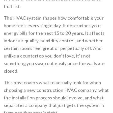
that list.
The HVAC system shapes how comfortable your
home feels every single day. It determines your
energy bills for the next 15 to 20 years. It affects
indoor air quality, humidity control, and whether
certain rooms feel great or perpetually off. And
unlike a countertop you don’t love, it’s not
something you swap out easily once the walls are
closed.
This post covers what to actually look for when
choosing a new construction HVAC company, what
the installation process should involve, and what
separates a company that just gets the system in
from one that gets it right.