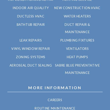
INDOOR AIR QUALITY
NEW CONSTRUCTION HVAC
DUCTLESS HVAC
WATER HEATERS
BATHTUB REPAIR
DUCT REPAIR &
MAINTENANCE
LEAK REPAIRS
PLUMBING FIXTURES
VINYL WINDOW REPAIR
VENTILATORS
ZONING SYSTEMS
HEAT PUMPS
AEROSEAL DUCT SEALING
SABRE BLUE PREVENTATIVE
MAINTENANCE
MORE INFORMATION
CAREERS
ROUTINE MAINTENANCE