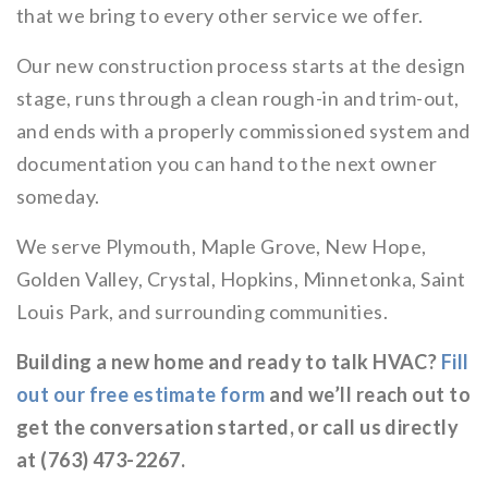
that we bring to every other service we offer.
Our new construction process starts at the design
stage, runs through a clean rough-in and trim-out,
and ends with a properly commissioned system and
documentation you can hand to the next owner
someday.
We serve Plymouth, Maple Grove, New Hope,
Golden Valley, Crystal, Hopkins, Minnetonka, Saint
Louis Park, and surrounding communities.
Building a new home and ready to talk HVAC?
Fill
out our free estimate form
and we’ll reach out to
get the conversation started, or call us directly
at (763) 473-2267.