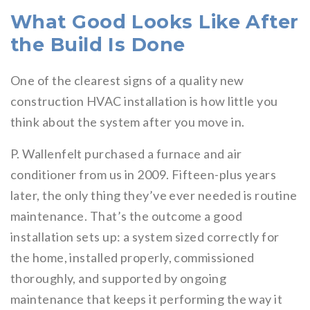
What Good Looks Like After
the Build Is Done
One of the clearest signs of a quality new
construction HVAC installation is how little you
think about the system after you move in.
P. Wallenfelt purchased a furnace and air
conditioner from us in 2009. Fifteen-plus years
later, the only thing they’ve ever needed is routine
maintenance. That’s the outcome a good
installation sets up: a system sized correctly for
the home, installed properly, commissioned
thoroughly, and supported by ongoing
maintenance that keeps it performing the way it