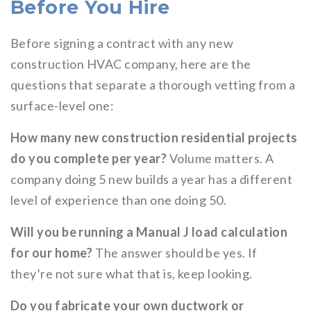
Before You Hire
Before signing a contract with any new
construction HVAC company, here are the
questions that separate a thorough vetting from a
surface-level one:
How many new construction residential projects
do you complete per year?
Volume matters. A
company doing 5 new builds a year has a different
level of experience than one doing 50.
Will you be running a Manual J load calculation
for our home?
The answer should be yes. If
they’re not sure what that is, keep looking.
Do you fabricate your own ductwork or