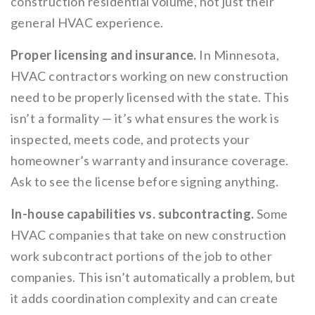
construction residential volume, not just their
general HVAC experience.
Proper licensing and insurance.
In Minnesota,
HVAC contractors working on new construction
need to be properly licensed with the state. This
isn’t a formality — it’s what ensures the work is
inspected, meets code, and protects your
homeowner’s warranty and insurance coverage.
Ask to see the license before signing anything.
In-house capabilities vs. subcontracting.
Some
HVAC companies that take on new construction
work subcontract portions of the job to other
companies. This isn’t automatically a problem, but
it adds coordination complexity and can create