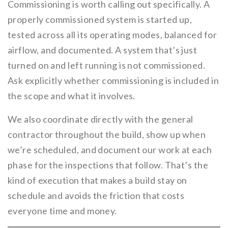
Commissioning is worth calling out specifically. A
properly commissioned system is started up,
tested across all its operating modes, balanced for
airflow, and documented. A system that’s just
turned on and left running is not commissioned.
Ask explicitly whether commissioning is included in
the scope and what it involves.
We also coordinate directly with the general
contractor throughout the build, show up when
we’re scheduled, and document our work at each
phase for the inspections that follow. That’s the
kind of execution that makes a build stay on
schedule and avoids the friction that costs
everyone time and money.