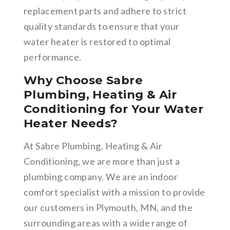
replacement parts and adhere to strict
quality standards to ensure that your
water heater is restored to optimal
performance.
Why Choose Sabre
Plumbing, Heating & Air
Conditioning for Your Water
Heater Needs?
At Sabre Plumbing, Heating & Air
Conditioning, we are more than just a
plumbing company. We are an indoor
comfort specialist with a mission to provide
our customers in Plymouth, MN, and the
surrounding areas with a wide range of