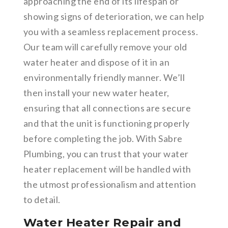
approaching the end of its lifespan or
showing signs of deterioration, we can help
you with a seamless replacement process.
Our team will carefully remove your old
water heater and dispose of it in an
environmentally friendly manner. We’ll
then install your new water heater,
ensuring that all connections are secure
and that the unit is functioning properly
before completing the job. With Sabre
Plumbing, you can trust that your water
heater replacement will be handled with
the utmost professionalism and attention
to detail.
Water Heater Repair and