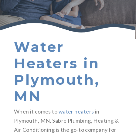
Water
Heaters in
Plymouth,
MN
When it comes to
water heaters
in
Plymouth, MN, Sabre Plumbing, Heating &
Air Conditioning is the go-to company for