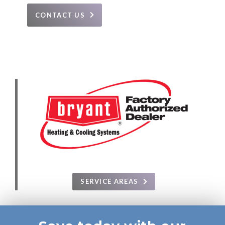
CONTACT US
SERVICE AREAS