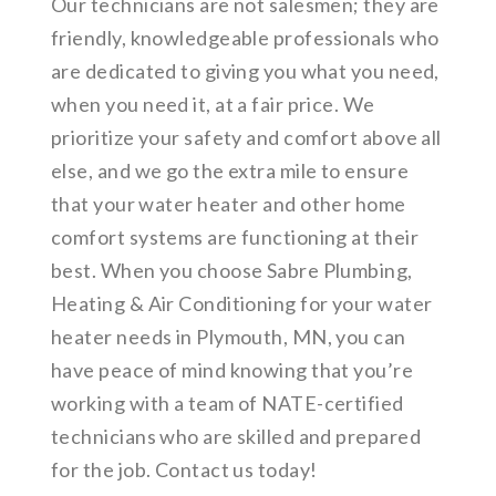
Our technicians are not salesmen; they are
friendly, knowledgeable professionals who
are dedicated to giving you what you need,
when you need it, at a fair price. We
prioritize your safety and comfort above all
else, and we go the extra mile to ensure
that your water heater and other home
comfort systems are functioning at their
best. When you choose Sabre Plumbing,
Heating & Air Conditioning for your water
heater needs in Plymouth, MN, you can
have peace of mind knowing that you’re
working with a team of NATE-certified
technicians who are skilled and prepared
for the job. Contact us today!