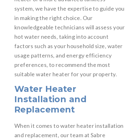
system, we have the expertise to guide you
in making the right choice. Our
knowledgeable technicians will assess your
hot water needs, taking into account
factors such as your household size, water
usage patterns, and energy efficiency
preferences, to recommend the most
suitable water heater for your property.
Water Heater
Installation and
Replacement
When it comes to water heater installation
and replacement, our team at Sabre