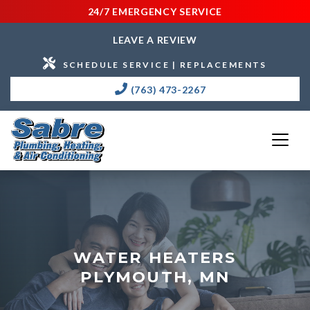
24/7 EMERGENCY SERVICE
LEAVE A REVIEW
SCHEDULE SERVICE | REPLACEMENTS
(763) 473-2267
WATER HEATERS
PLYMOUTH, MN