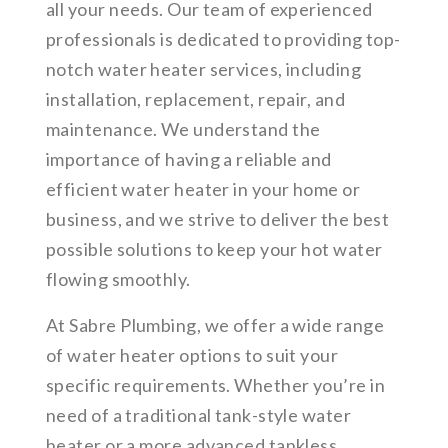
all your needs. Our team of experienced
professionals is dedicated to providing top-
notch water heater services, including
installation, replacement, repair, and
maintenance. We understand the
importance of having a reliable and
efficient water heater in your home or
business, and we strive to deliver the best
possible solutions to keep your hot water
flowing smoothly.
At Sabre Plumbing, we offer a wide range
of water heater options to suit your
specific requirements. Whether you’re in
need of a traditional tank-style water
heater or a more advanced tankless