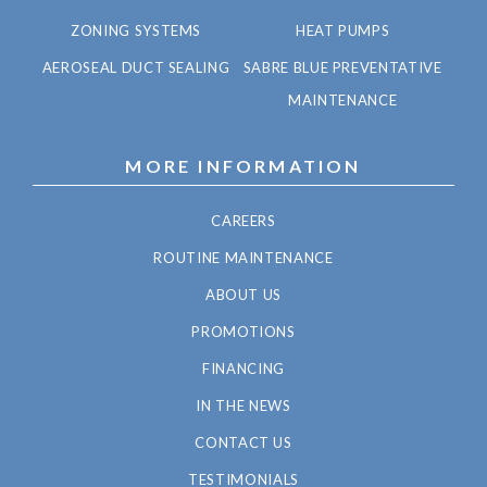
ZONING SYSTEMS
HEAT PUMPS
AEROSEAL DUCT SEALING
SABRE BLUE PREVENTATIVE
MAINTENANCE
MORE INFORMATION
CAREERS
ROUTINE MAINTENANCE
ABOUT US
PROMOTIONS
FINANCING
IN THE NEWS
CONTACT US
TESTIMONIALS