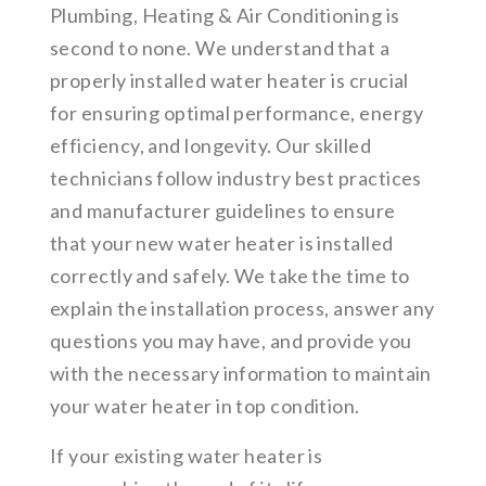
Plumbing, Heating & Air Conditioning is
second to none. We understand that a
properly installed water heater is crucial
for ensuring optimal performance, energy
efficiency, and longevity. Our skilled
technicians follow industry best practices
and manufacturer guidelines to ensure
that your new water heater is installed
correctly and safely. We take the time to
explain the installation process, answer any
questions you may have, and provide you
with the necessary information to maintain
your water heater in top condition.
If your existing water heater is