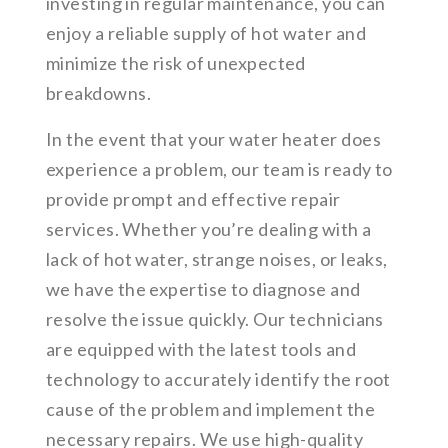
investing in regular maintenance, you can
enjoy a reliable supply of hot water and
minimize the risk of unexpected
breakdowns.
In the event that your water heater does
experience a problem, our team is ready to
provide prompt and effective repair
services. Whether you’re dealing with a
lack of hot water, strange noises, or leaks,
we have the expertise to diagnose and
resolve the issue quickly. Our technicians
are equipped with the latest tools and
technology to accurately identify the root
cause of the problem and implement the
necessary repairs. We use high-quality