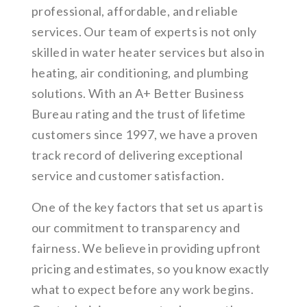
professional, affordable, and reliable
services. Our team of experts is not only
skilled in water heater services but also in
heating, air conditioning, and plumbing
solutions. With an A+ Better Business
Bureau rating and the trust of lifetime
customers since 1997, we have a proven
track record of delivering exceptional
service and customer satisfaction.
One of the key factors that set us apart is
our commitment to transparency and
fairness. We believe in providing upfront
pricing and estimates, so you know exactly
what to expect before any work begins.