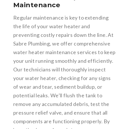
Maintenance
Regular maintenance is key to extending
the life of your water heater and
preventing costly repairs down the line. At
Sabre Plumbing, we offer comprehensive
water heater maintenance services to keep
your unit running smoothly and efficiently.
Our technicians will thoroughly inspect
your water heater, checking for any signs
of wear and tear, sediment buildup, or
potential leaks. We’ll flush the tank to
remove any accumulated debris, test the
pressure relief valve, and ensure that all
components are functioning properly. By