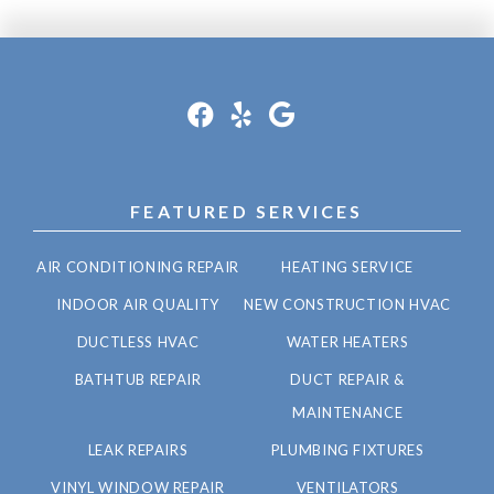
FEATURED SERVICES
AIR CONDITIONING REPAIR
HEATING SERVICE
INDOOR AIR QUALITY
NEW CONSTRUCTION HVAC
DUCTLESS HVAC
WATER HEATERS
BATHTUB REPAIR
DUCT REPAIR &
MAINTENANCE
LEAK REPAIRS
PLUMBING FIXTURES
VINYL WINDOW REPAIR
VENTILATORS