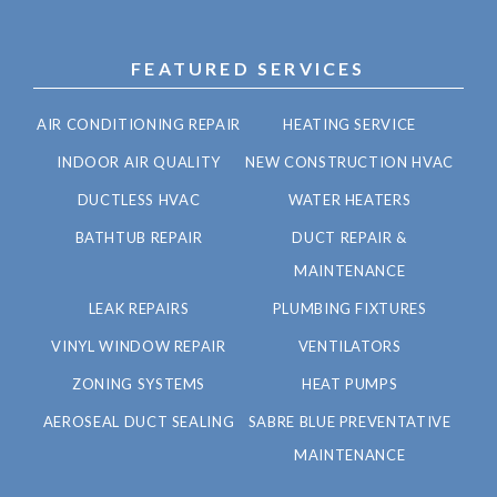
FEATURED SERVICES
AIR CONDITIONING REPAIR
HEATING SERVICE
INDOOR AIR QUALITY
NEW CONSTRUCTION HVAC
DUCTLESS HVAC
WATER HEATERS
BATHTUB REPAIR
DUCT REPAIR &
MAINTENANCE
LEAK REPAIRS
PLUMBING FIXTURES
VINYL WINDOW REPAIR
VENTILATORS
ZONING SYSTEMS
HEAT PUMPS
AEROSEAL DUCT SEALING
SABRE BLUE PREVENTATIVE
MAINTENANCE