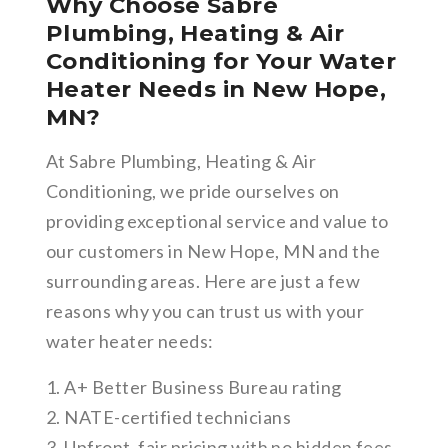
Why Choose Sabre
Plumbing, Heating & Air
Conditioning for Your Water
Heater Needs in New Hope,
MN?
At Sabre Plumbing, Heating & Air
Conditioning, we pride ourselves on
providing exceptional service and value to
our customers in New Hope, MN and the
surrounding areas. Here are just a few
reasons why you can trust us with your
water heater needs:
1. A+ Better Business Bureau rating
2. NATE-certified technicians
3. Upfront, fair pricing with no hidden fees