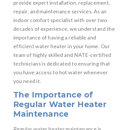
provide expert installation, replacement,
repair, and maintenance services. As an
indoor comfort specialist with over two
decades of experience, we understand the
importance of having a reliable and
efficient water heater in your home. Our
team of highly skilled and NATE-certified
technicians is dedicated to ensuring that
you have access to hot water whenever
you need it.
The Importance of
Regular Water Heater
Maintenance
Regular water heater maintenance is