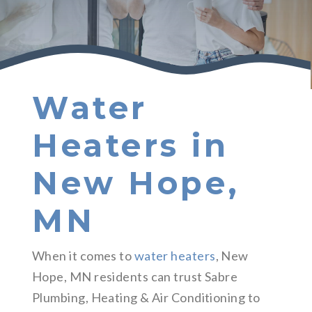
Water
Heaters in
New Hope,
MN
When it comes to
water heaters
, New
Hope, MN residents can trust Sabre
Plumbing, Heating & Air Conditioning to