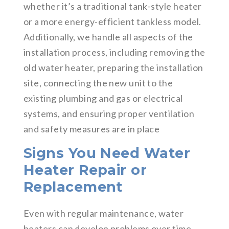
whether it’s a traditional tank-style heater
or a more energy-efficient tankless model.
Additionally, we handle all aspects of the
installation process, including removing the
old water heater, preparing the installation
site, connecting the new unit to the
existing plumbing and gas or electrical
systems, and ensuring proper ventilation
and safety measures are in place
Signs You Need Water
Heater Repair or
Replacement
Even with regular maintenance, water
heaters can develop problems over time.