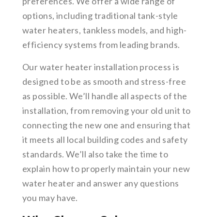
preferences. We offer a wide range of
options, including traditional tank-style
water heaters, tankless models, and high-
efficiency systems from leading brands.
Our water heater installation process is
designed to be as smooth and stress-free
as possible. We’ll handle all aspects of the
installation, from removing your old unit to
connecting the new one and ensuring that
it meets all local building codes and safety
standards. We’ll also take the time to
explain how to properly maintain your new
water heater and answer any questions
you may have.