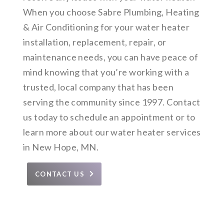
When you choose Sabre Plumbing, Heating
& Air Conditioning for your water heater
installation, replacement, repair, or
maintenance needs, you can have peace of
mind knowing that you’re working with a
trusted, local company that has been
serving the community since 1997. Contact
us today to schedule an appointment or to
learn more about our water heater services
in New Hope, MN.
CONTACT US