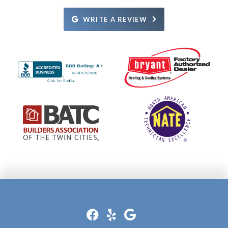
what the issue was and how it was going to be fixed.
Definitely recommend.
Rosie.
Definitely recommend them!
WRITE A REVIEW