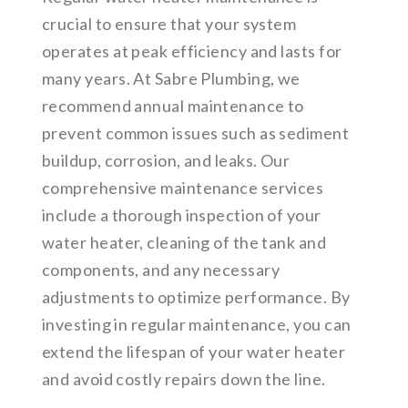
crucial to ensure that your system
operates at peak efficiency and lasts for
many years. At Sabre Plumbing, we
recommend annual maintenance to
prevent common issues such as sediment
buildup, corrosion, and leaks. Our
comprehensive maintenance services
include a thorough inspection of your
water heater, cleaning of the tank and
components, and any necessary
adjustments to optimize performance. By
investing in regular maintenance, you can
extend the lifespan of your water heater
and avoid costly repairs down the line.