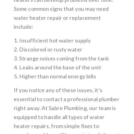
Some common signs that you may need
water heater repair or replacement
include:
1. Insufficient hot water supply
2. Discolored or rusty water
3. Strange noises coming from the tank
4. Leaks around the base of the unit
5. Higher than normal energy bills
If you notice any of these issues, it’s
essential to contact a professional plumber
right away. At Sabre Plumbing, our team is
equipped to handle all types of water
heater repairs, from simple fixes to