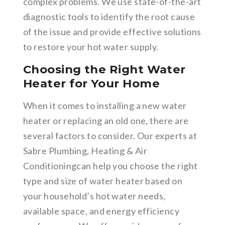
complex problems. We use state-of-the-art
diagnostic tools to identify the root cause
of the issue and provide effective solutions
to restore your hot water supply.
Choosing the Right Water
Heater for Your Home
When it comes to installing a new water
heater or replacing an old one, there are
several factors to consider. Our experts at
Sabre Plumbing, Heating & Air
Conditioningcan help you choose the right
type and size of water heater based on
your household’s hot water needs,
available space, and energy efficiency