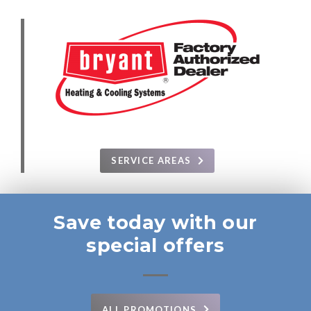
SERVICE AREAS
Save today with our
special offers
ALL PROMOTIONS