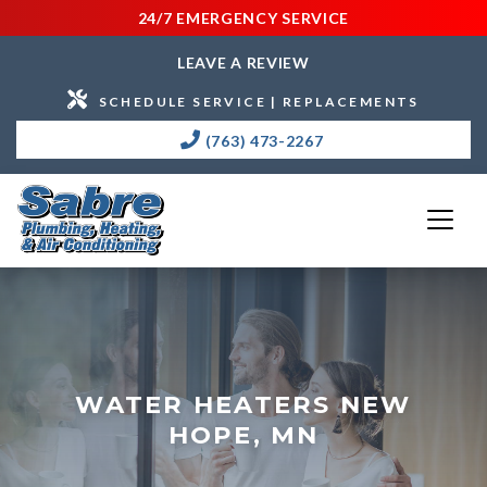
24/7 EMERGENCY SERVICE
LEAVE A REVIEW
SCHEDULE SERVICE | REPLACEMENTS
(763) 473-2267
WATER HEATERS NEW
HOPE, MN