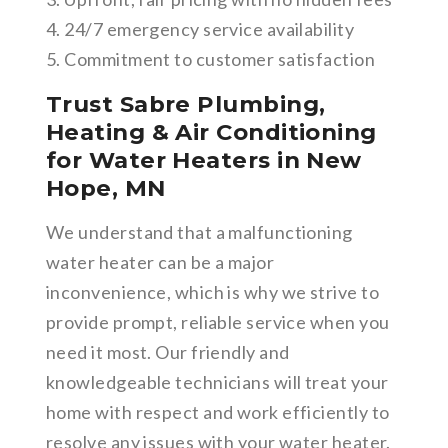
4. 24/7 emergency service availability
5. Commitment to customer satisfaction
Trust Sabre Plumbing,
Heating & Air Conditioning
for Water Heaters in New
Hope, MN
We understand that a malfunctioning
water heater can be a major
inconvenience, which is why we strive to
provide prompt, reliable service when you
need it most. Our friendly and
knowledgeable technicians will treat your
home with respect and work efficiently to
resolve any issues with your water heater.