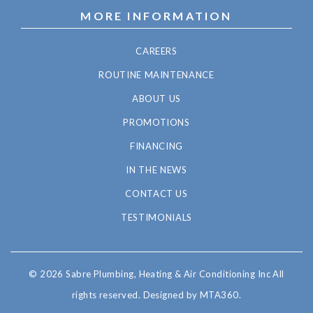
MORE INFORMATION
CAREERS
ROUTINE MAINTENANCE
ABOUT US
PROMOTIONS
FINANCING
IN THE NEWS
CONTACT US
TESTIMONIALS
© 2026 Sabre Plumbing, Heating & Air Conditioning Inc All
rights reserved.
Designed by MTA360.