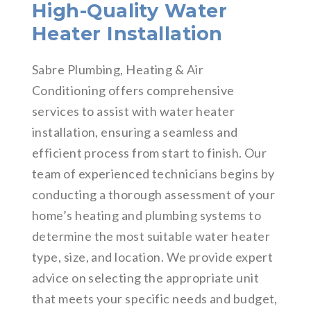
High-Quality Water
Heater Installation
Sabre Plumbing, Heating & Air
Conditioning offers comprehensive
services to assist with water heater
installation, ensuring a seamless and
efficient process from start to finish. Our
team of experienced technicians begins by
conducting a thorough assessment of your
home’s heating and plumbing systems to
determine the most suitable water heater
type, size, and location. We provide expert
advice on selecting the appropriate unit
that meets your specific needs and budget,