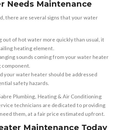
er Needs Maintenance
 there are several signs that your water
g out of hot water more quickly than usual, it
failing heating element.
banging sounds coming from your water heater
ng component.
d your water heater should be addressed
ntial safety hazards.
 Sabre Plumbing, Heating & Air Conditioning
ervice technicians are dedicated to providing
need them, at a fair price estimated upfront.
eater Maintenance Today