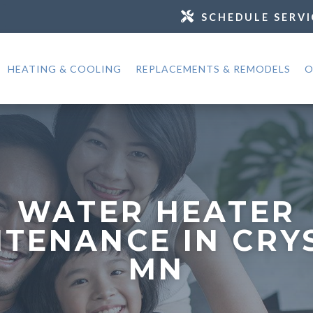
SCHEDULE SERVI
HEATING & COOLING
REPLACEMENTS & REMODELS
O
WATER HEATER
TENANCE IN CRY
MN