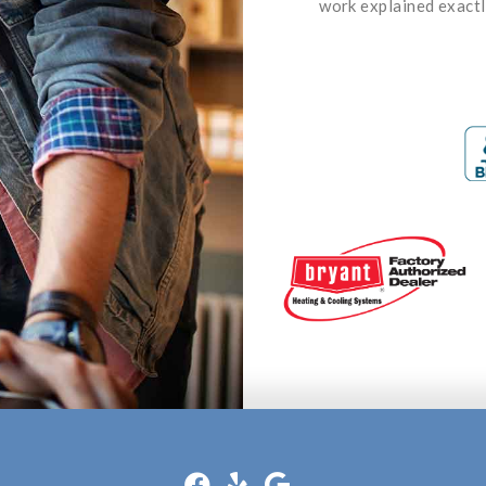
work explained exactl
well price
ha