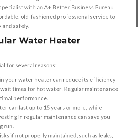
specialist with an A+ Better Business Bureau
ordable, old-fashioned professional service to
 and safely.
ular Water Heater
al for several reasons:
n your water heater can reduce its efficiency,
r wait times for hot water. Regular maintenance
ptimal performance.
er can last up to 15 years or more, while
nvesting in regular maintenance can save you
g run.
sks if not properly maintained, such as leaks,