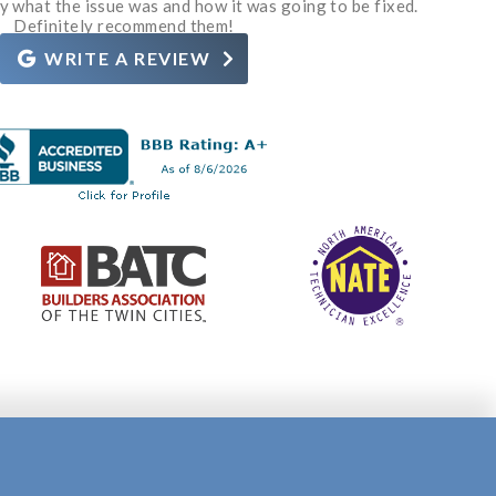
y what the issue was and how it was going to be fixed.
d for their services. Definitely recommend.
ve a need. Thanks Grant and Rosie.
customer service!
corrective action.
Definitely recommend them!
WRITE A REVIEW