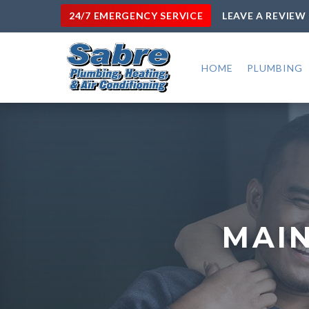
24/7 EMERGENCY SERVICE
LEAVE A REVIEW
HOME
PLUMBING
MAIN