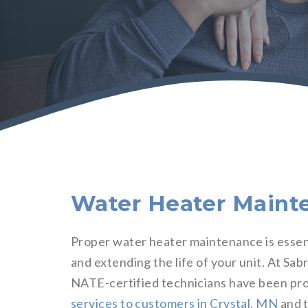
Water Heater Mainte
Proper water heater maintenance is essenti
and extending the life of your unit. At Sa
NATE-certified technicians have been pro
services to customers in Crystal, MN
and t