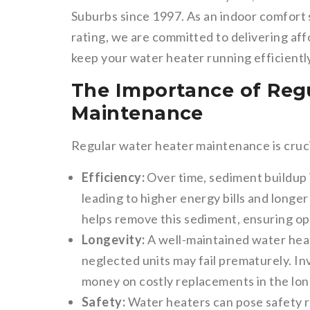
Suburbs since 1997. As an indoor comfort 
rating, we are committed to delivering aff
keep your water heater running efficiently
The Importance of Reg
Maintenance
Regular water heater maintenance is cruci
Efficiency:
Over time, sediment buildup i
leading to higher energy bills and longe
helps remove this sediment, ensuring o
Longevity:
A well-maintained water heat
neglected units may fail prematurely. I
money on costly replacements in the lon
Safety:
Water heaters can pose safety ri