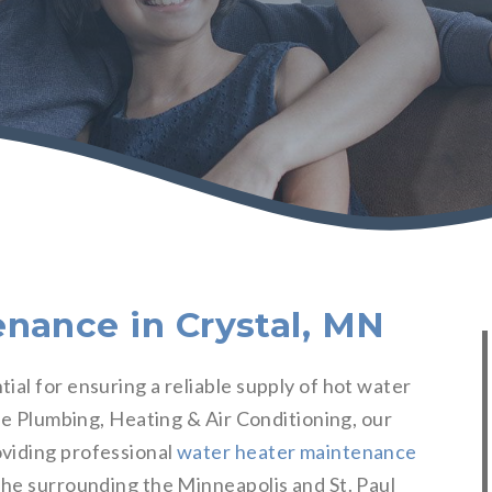
nance in Crystal, MN
al for ensuring a reliable supply of hot water
bre Plumbing, Heating & Air Conditioning, our
viding professional
water heater maintenance
he surrounding the Minneapolis and St. Paul