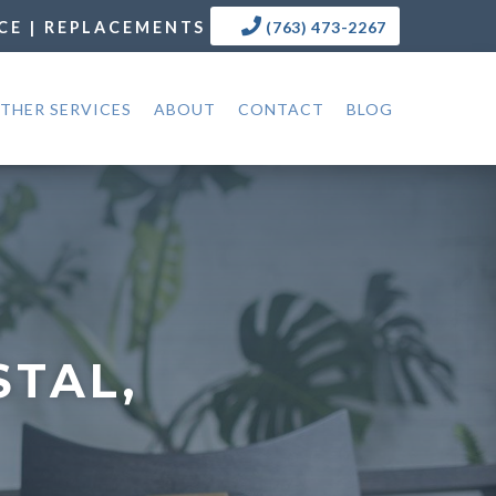
CE | REPLACEMENTS
(763) 473-2267
THER SERVICES
ABOUT
CONTACT
BLOG
STAL,