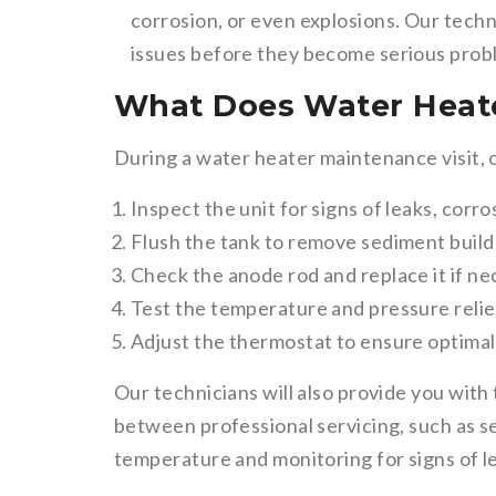
corrosion, or even explosions. Our techn
issues before they become serious prob
What Does Water Heate
During a water heater maintenance visit, 
Inspect the unit for signs of leaks, corr
Flush the tank to remove sediment buil
Check the anode rod and replace it if n
Test the temperature and pressure relie
Adjust the thermostat to ensure optima
Our technicians will also provide you with
between professional servicing, such as s
temperature and monitoring for signs of le