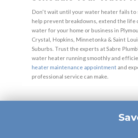
Don’t wait until your water heater fails t
help prevent breakdowns, extend the life o
water for your home or business in Plymo
Crystal, Hopkins, Minnetonka & Saint Loui
Suburbs. Trust the experts at Sabre Plumb
water heater running smoothly and efficie
heater maintenance appointment
and expe
professional service can make.
Sav