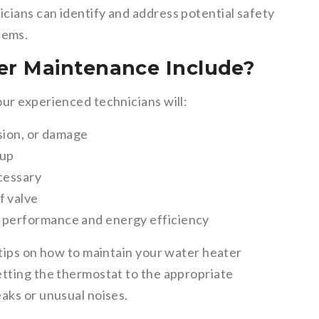
icians can identify and address potential safety
lems.
r Maintenance Include?
our experienced technicians will:
osion, or damage
dup
ecessary
f valve
l performance and energy efficiency
 tips on how to maintain your water heater
etting the thermostat to the appropriate
aks or unusual noises.