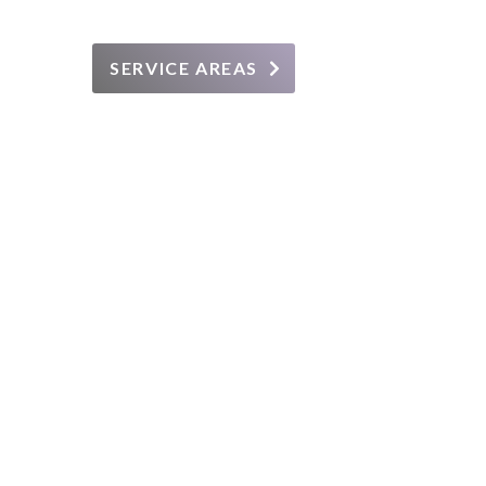
SERVICE AREAS