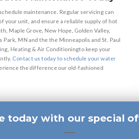
o schedule maintenance. Regular servicing can
f your unit, and ensure a reliable supply of hot
uth, Maple Grove, New Hope, Golden Valley,
s Park, MN and the the Minneapolis and St. Paul
ing, Heating & Air Conditioningto keep your
ntly.
Contact us today to schedule your water
rience the difference our old-fashioned
e today with our special of