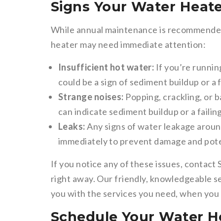
Signs Your Water Heat
While annual maintenance is recommended,
heater may need immediate attention:
Insufficient hot water:
If you’re runnin
could be a sign of sediment buildup or a 
Strange noises:
Popping, crackling, or 
can indicate sediment buildup or a faili
Leaks:
Any signs of water leakage aroun
immediately to prevent damage and pote
If you notice any of these issues, contact
right away. Our friendly, knowledgeable s
you with the services you need, when you 
Schedule Your Water H