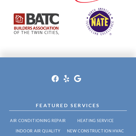
FEATURED SERVICES
AIR CONDITIONING REPAIR
HEATING SERVICE
INDOOR AIR QUALITY
NEW CONSTRUCTION HVAC