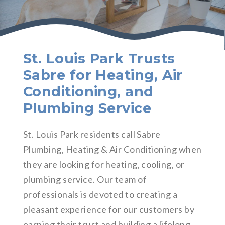
St. Louis Park Trusts
Sabre for Heating, Air
Conditioning, and
Plumbing Service
St. Louis Park residents call Sabre
Plumbing, Heating & Air Conditioning when
they are looking for heating, cooling, or
plumbing service. Our team of
professionals is devoted to creating a
pleasant experience for our customers by
earning their trust and building a lifelong