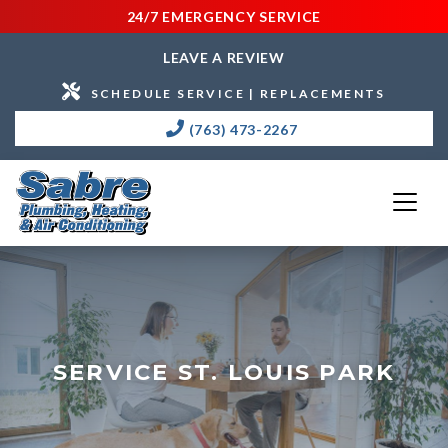
24/7 EMERGENCY SERVICE
LEAVE A REVIEW
SCHEDULE SERVICE | REPLACEMENTS
(763) 473-2267
SERVICE ST. LOUIS PARK