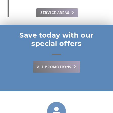
SERVICE AREAS
Save today with our
special offers
ALL PROMOTIONS