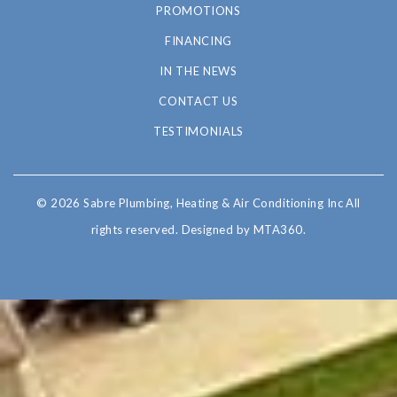
PROMOTIONS
FINANCING
IN THE NEWS
CONTACT US
TESTIMONIALS
© 2026 Sabre Plumbing, Heating & Air Conditioning Inc All
rights reserved.
Designed by MTA360.