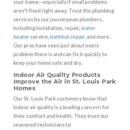
your home—especially if small problems
aren’t fixed right away. Trust the plumbing
services by our journeyman plumbers,
including installation, repair,
water
heater
service,
bathtub repair
, and more.
Our pros have seen just about every
problem there is and can fix it quickly to
keep your home safe and dry.
Indoor Air Quality Products
Improve the Air in St. Louis Park
Homes
Our St. Louis Park customers know that
indoor air quality is a leading concern for
their comfort and health. They trust our
seasoned technicians to