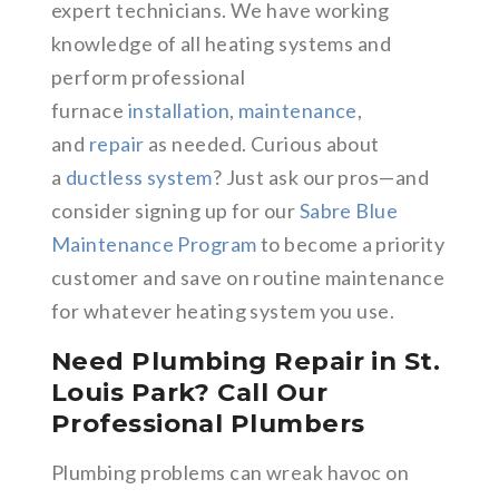
expert technicians. We have working
knowledge of all heating systems and
perform professional
furnace
installation
,
maintenance
,
and
repair
as needed. Curious about
a
ductless system
? Just ask our pros—and
consider signing up for our
Sabre Blue
Maintenance Program
to become a priority
customer and save on routine maintenance
for whatever heating system you use.
Need Plumbing Repair in St.
Louis Park? Call Our
Professional Plumbers
Plumbing problems can wreak havoc on