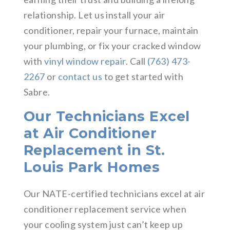
relationship. Let us install your air
conditioner, repair your furnace, maintain
your plumbing, or fix your cracked window
with
vinyl window repair
. Call
(763) 473-
2267
or
contact us
to get started with
Sabre.
Our Technicians Excel
at Air Conditioner
Replacement in St.
Louis Park Homes
Our NATE-certified technicians excel at air
conditioner replacement service when
your cooling system just can’t keep up