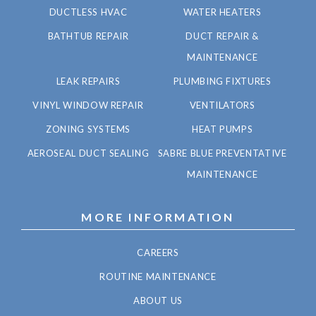
DUCTLESS HVAC
WATER HEATERS
BATHTUB REPAIR
DUCT REPAIR &
MAINTENANCE
LEAK REPAIRS
PLUMBING FIXTURES
VINYL WINDOW REPAIR
VENTILATORS
ZONING SYSTEMS
HEAT PUMPS
AEROSEAL DUCT SEALING
SABRE BLUE PREVENTATIVE
MAINTENANCE
MORE INFORMATION
CAREERS
ROUTINE MAINTENANCE
ABOUT US