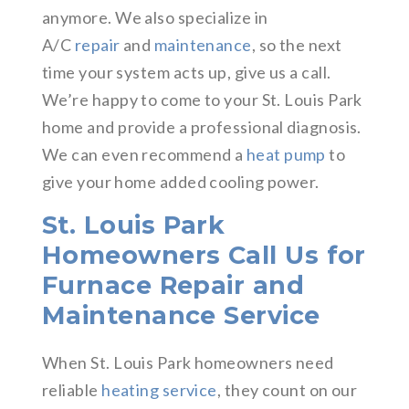
anymore. We also specialize in
A/C
repair
and
maintenance
, so the next
time your system acts up, give us a call.
We’re happy to come to your St. Louis Park
home and provide a professional diagnosis.
We can even recommend a
heat pump
to
give your home added cooling power.
St. Louis Park
Homeowners Call Us for
Furnace Repair and
Maintenance Service
When St. Louis Park homeowners need
reliable
heating service
, they count on our