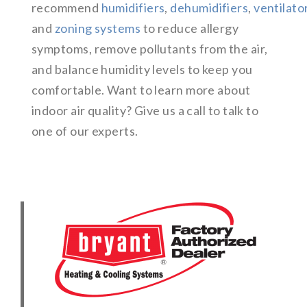
recommend
humidifiers
,
dehumidifiers
,
ventilato
and
zoning systems
to reduce allergy
symptoms, remove pollutants from the air,
and balance humidity levels to keep you
comfortable. Want to learn more about
indoor air quality? Give us a call to talk to
one of our experts.