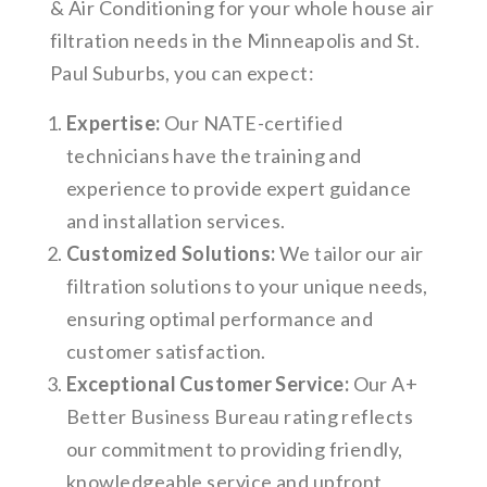
& Air Conditioning for your whole house air
filtration needs in the Minneapolis and St.
Paul Suburbs, you can expect:
Expertise:
Our NATE-certified
technicians have the training and
experience to provide expert guidance
and installation services.
Customized Solutions:
We tailor our air
filtration solutions to your unique needs,
ensuring optimal performance and
customer satisfaction.
Exceptional Customer Service:
Our A+
Better Business Bureau rating reflects
our commitment to providing friendly,
knowledgeable service and upfront