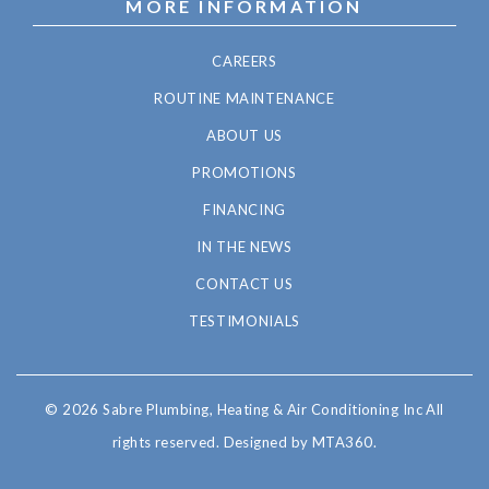
MORE INFORMATION
CAREERS
ROUTINE MAINTENANCE
ABOUT US
PROMOTIONS
FINANCING
IN THE NEWS
CONTACT US
TESTIMONIALS
© 2026 Sabre Plumbing, Heating & Air Conditioning Inc All
rights reserved.
Designed by MTA360.