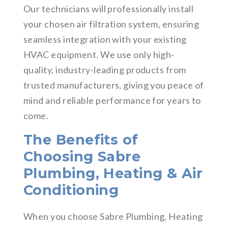
Our technicians will professionally install
your chosen air filtration system, ensuring
seamless integration with your existing
HVAC equipment. We use only high-
quality, industry-leading products from
trusted manufacturers, giving you peace of
mind and reliable performance for years to
come.
The Benefits of
Choosing Sabre
Plumbing, Heating & Air
Conditioning
When you choose Sabre Plumbing, Heating