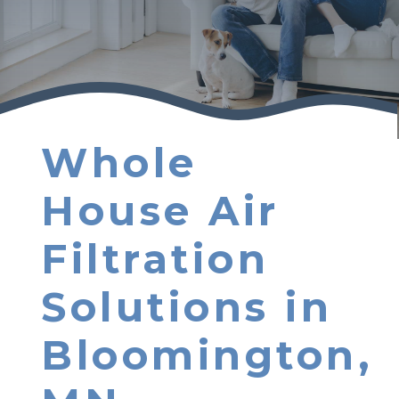
Whole
House Air
Filtration
Solutions in
Bloomington,