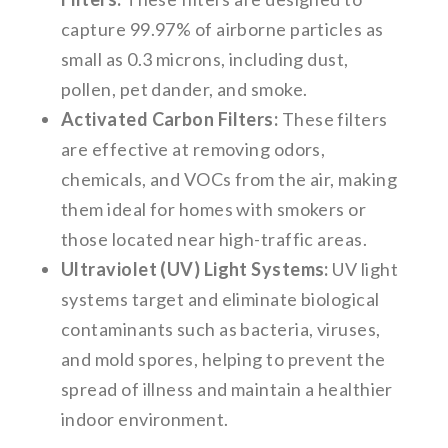
capture 99.97% of airborne particles as
small as 0.3 microns, including dust,
pollen, pet dander, and smoke.
Activated Carbon Filters:
These filters
are effective at removing odors,
chemicals, and VOCs from the air, making
them ideal for homes with smokers or
those located near high-traffic areas.
Ultraviolet (UV) Light Systems:
UV light
systems target and eliminate biological
contaminants such as bacteria, viruses,
and mold spores, helping to prevent the
spread of illness and maintain a healthier
indoor environment.