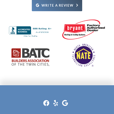
Definitely recommend them!
WRITE A REVIEW