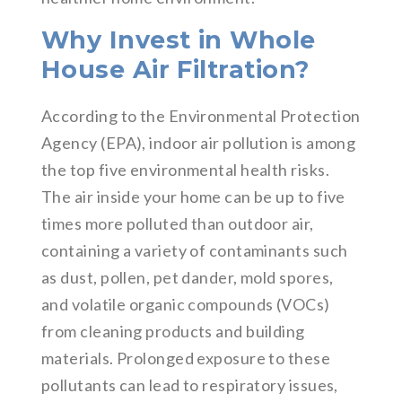
Why Invest in Whole
House Air Filtration?
According to the Environmental Protection
Agency (EPA), indoor air pollution is among
the top five environmental health risks.
The air inside your home can be up to five
times more polluted than outdoor air,
containing a variety of contaminants such
as dust, pollen, pet dander, mold spores,
and volatile organic compounds (VOCs)
from cleaning products and building
materials. Prolonged exposure to these
pollutants can lead to respiratory issues,