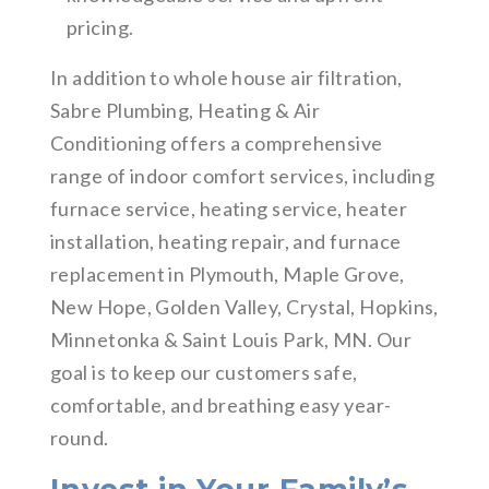
pricing.
In addition to whole house air filtration,
Sabre Plumbing, Heating & Air
Conditioning offers a comprehensive
range of indoor comfort services, including
furnace service, heating service, heater
installation, heating repair, and furnace
replacement in Plymouth, Maple Grove,
New Hope, Golden Valley, Crystal, Hopkins,
Minnetonka & Saint Louis Park, MN. Our
goal is to keep our customers safe,
comfortable, and breathing easy year-
round.