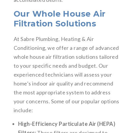
Our Whole House Air
Filtration Solutions
At Sabre Plumbing, Heating & Air
Conditioning, we offer a range of advanced
whole house air filtration solutions tailored
to your specific needs and budget. Our
experienced technicians will assess your
home’s indoor air quality and recommend
the most appropriate system to address
your concerns. Some of our popular options
include:
High-Efficiency Particulate Air (HEPA)
Filters:
These filters are designed to