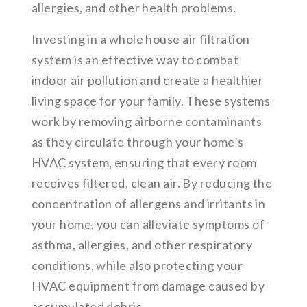
allergies, and other health problems.
Investing in a whole house air filtration
system is an effective way to combat
indoor air pollution and create a healthier
living space for your family. These systems
work by removing airborne contaminants
as they circulate through your home’s
HVAC system, ensuring that every room
receives filtered, clean air. By reducing the
concentration of allergens and irritants in
your home, you can alleviate symptoms of
asthma, allergies, and other respiratory
conditions, while also protecting your
HVAC equipment from damage caused by
accumulated debris.