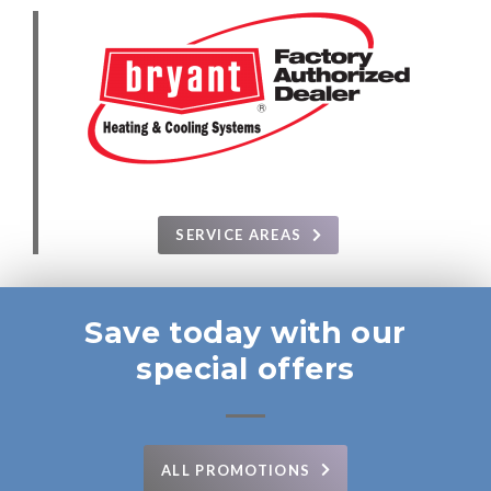
SERVICE AREAS
Save today with our
special offers
ALL PROMOTIONS