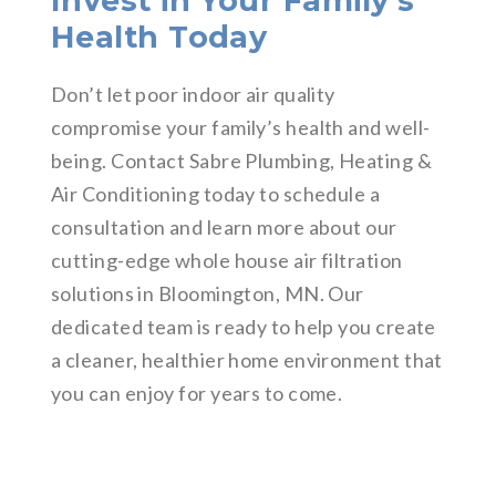
Invest in Your Family’s
Health Today
Don’t let poor indoor air quality
compromise your family’s health and well-
being. Contact Sabre Plumbing, Heating &
Air Conditioning today to schedule a
consultation and learn more about our
cutting-edge whole house air filtration
solutions in Bloomington, MN. Our
dedicated team is ready to help you create
a cleaner, healthier home environment that
you can enjoy for years to come.