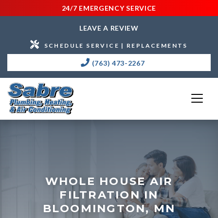
24/7 EMERGENCY SERVICE
LEAVE A REVIEW
SCHEDULE SERVICE | REPLACEMENTS
(763) 473-2267
WHOLE HOUSE AIR
FILTRATION IN
BLOOMINGTON, MN