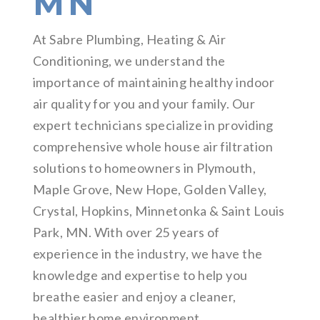
MN
At Sabre Plumbing, Heating & Air
Conditioning, we understand the
importance of maintaining healthy indoor
air quality for you and your family. Our
expert technicians specialize in providing
comprehensive whole house air filtration
solutions to homeowners in Plymouth,
Maple Grove, New Hope, Golden Valley,
Crystal, Hopkins, Minnetonka & Saint Louis
Park, MN. With over 25 years of
experience in the industry, we have the
knowledge and expertise to help you
breathe easier and enjoy a cleaner,
healthier home environment.