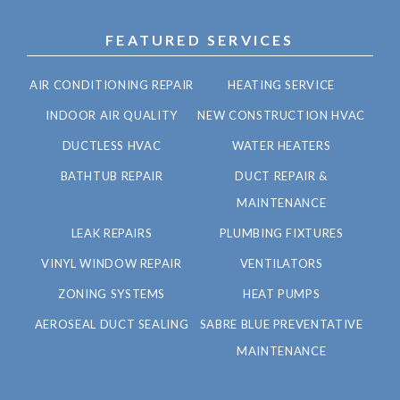
FEATURED SERVICES
AIR CONDITIONING REPAIR
HEATING SERVICE
INDOOR AIR QUALITY
NEW CONSTRUCTION HVAC
DUCTLESS HVAC
WATER HEATERS
BATHTUB REPAIR
DUCT REPAIR &
MAINTENANCE
LEAK REPAIRS
PLUMBING FIXTURES
VINYL WINDOW REPAIR
VENTILATORS
ZONING SYSTEMS
HEAT PUMPS
AEROSEAL DUCT SEALING
SABRE BLUE PREVENTATIVE
MAINTENANCE