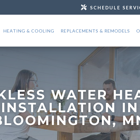
SCHEDULE SERVI
HEATING & COOLING
REPLACEMENTS & REMODELS
O
KLESS WATER HE
INSTALLATION IN
BLOOMINGTON, M