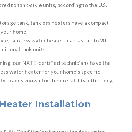
d to tank-style units, according to the U.S.
torage tank, tankless heaters have a compact
n your home.
e, tankless water heaters can last up to 20
aditional tank units.
ning, our NATE-certified technicians have the
kless water heater for your home’s specific
 brands known for their reliability, efficiency,
eater Installation
& Air Conditioning for your tankless water