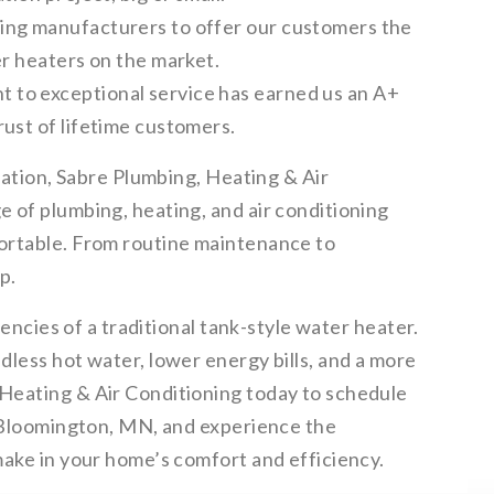
ing manufacturers to offer our customers the
er heaters on the market.
to exceptional service has earned us an A+
ust of lifetime customers.
llation, Sabre Plumbing, Heating & Air
 of plumbing, heating, and air conditioning
ortable. From routine maintenance to
p.
iencies of a traditional tank-style water heater.
less hot water, lower energy bills, and a more
Heating & Air Conditioning today to schedule
n Bloomington, MN, and experience the
make in your home’s comfort and efficiency.