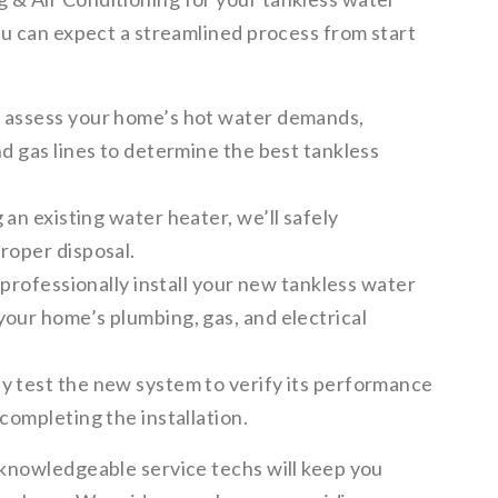
ou can expect a streamlined process from start
l assess your home’s hot water demands,
nd gas lines to determine the best tankless
 an existing water heater, we’ll safely
roper disposal.
 professionally install your new tankless water
your home’s plumbing, gas, and electrical
y test the new system to verify its performance
completing the installation.
knowledgeable service techs will keep you