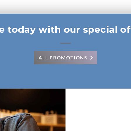
e today with our special of
ALL PROMOTIONS