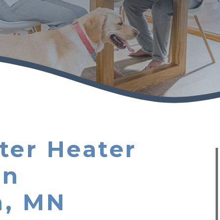
ter Heater
in
n, MN