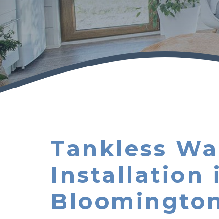
Tankless Wa
Installation 
Bloomingto