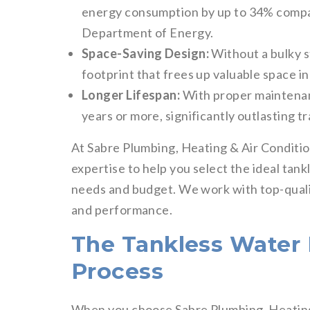
energy consumption by up to 34% compare
Department of Energy.
Space-Saving Design:
Without a bulky s
footprint that frees up valuable space i
Longer Lifespan:
With proper maintenanc
years or more, significantly outlasting tr
At Sabre Plumbing, Heating & Air Conditio
expertise to help you select the ideal tan
needs and budget. We work with top-quality
and performance.
The Tankless Water H
Process
When you choose Sabre Plumbing, Heating 