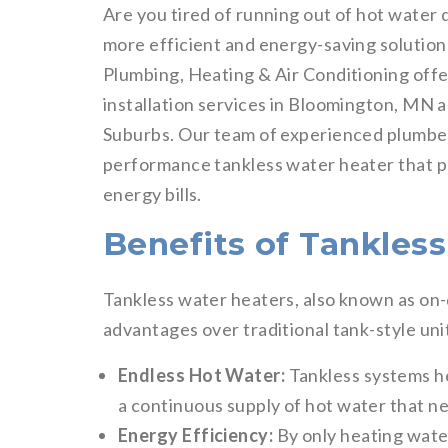
Are you tired of running out of hot water
more efficient and energy-saving solution
Plumbing, Heating & Air Conditioning offe
installation services in Bloomington, MN 
Suburbs. Our team of experienced plumber
performance tankless water heater that p
energy bills.
Benefits of Tankles
Tankless water heaters, also known as o
advantages over traditional tank-style uni
Endless Hot Water:
Tankless systems he
a continuous supply of hot water that ne
Energy Efficiency:
By only heating wate