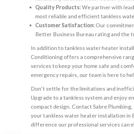
Quality Products:
We partner with lead
most reliable and efficient tankless wat
Customer Satisfaction:
Our commitment 
Better Business Bureau rating and the tr
In addition to tankless water heater insta
Conditioning offers a comprehensive range
services to keep your home safe and comf
emergency repairs, our team is here to hel
Don’t settle for the limitations and ineffic
Upgrade to a tankless system and enjoy end
compact design. Contact Sabre Plumbing, 
your tankless water heater installation i
difference our professional services can 