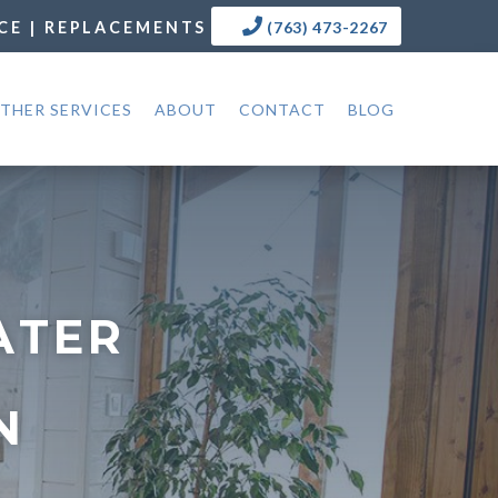
CE | REPLACEMENTS
(763) 473-2267
THER SERVICES
ABOUT
CONTACT
BLOG
ATER
N