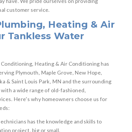
y have. We pride ourselves on providing
nal customer service.
lumbing, Heating & Air
ur Tankless Water
 Conditioning, Heating & Air Conditioning has
 serving Plymouth, Maple Grove, New Hope,
nka & Saint Louis Park, MN and the surrounding
 with a wide range of old-fashioned,
rvices. Here’s why homeowners choose us for
eeds:
echnicians has the knowledge and skills to
tion project, big or small.