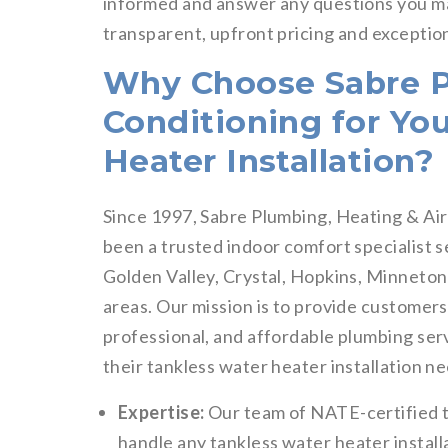
informed and answer any questions you ma
transparent, upfront pricing and exceptio
Why Choose Sabre P
Conditioning for Yo
Heater Installation?
Since 1997, Sabre Plumbing, Heating & Air
been a trusted indoor comfort specialist
Golden Valley, Crystal, Hopkins, Minneto
areas. Our mission is to provide customers
professional, and affordable plumbing se
their tankless water heater installation n
Expertise:
Our team of NATE-certified t
handle any tankless water heater installa