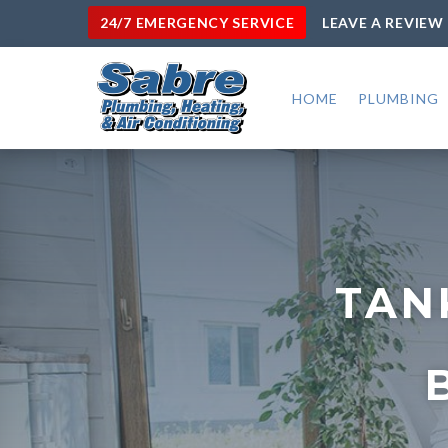
24/7 EMERGENCY SERVICE
LEAVE A REVIEW
HOME
PLUMBING
TAN