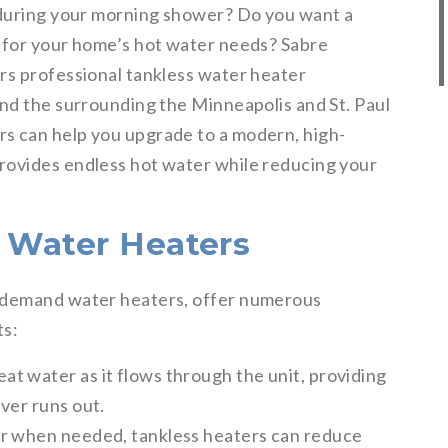
 during your morning shower? Do you want a
 for your home’s hot water needs? Sabre
rs professional tankless water heater
and the surrounding the Minneapolis and St. Paul
s can help you upgrade to a modern, high-
rovides endless hot water while reducing your
s Water Heaters
n-demand water heaters, offer numerous
ts:
at water as it flows through the unit, providing
ver runs out.
r when needed, tankless heaters can reduce