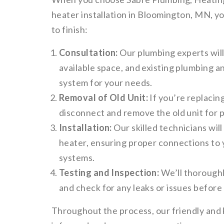
heater installation in Bloomington, MN, y
to finish:
Consultation:
Our plumbing experts wil
available space, and existing plumbing a
system for your needs.
Removal of Old Unit:
If you’re replacing
disconnect and remove the old unit for p
Installation:
Our skilled technicians will
heater, ensuring proper connections to 
systems.
Testing and Inspection:
We’ll thoroughl
and check for any leaks or issues before 
Throughout the process, our friendly and 