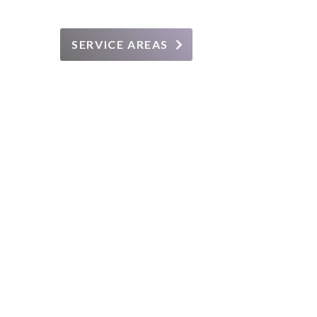
SERVICE AREAS