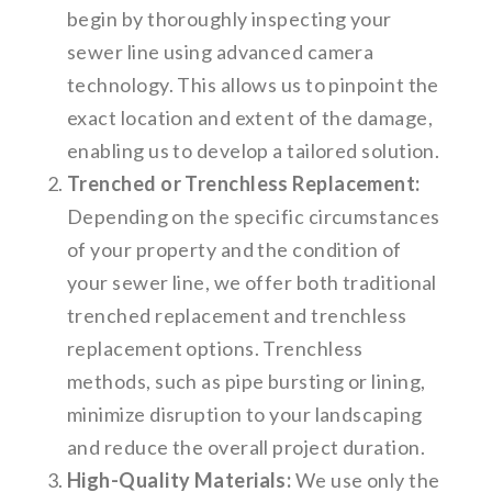
begin by thoroughly inspecting your
sewer line using advanced camera
technology. This allows us to pinpoint the
exact location and extent of the damage,
enabling us to develop a tailored solution.
Trenched or Trenchless Replacement:
Depending on the specific circumstances
of your property and the condition of
your sewer line, we offer both traditional
trenched replacement and trenchless
replacement options. Trenchless
methods, such as pipe bursting or lining,
minimize disruption to your landscaping
and reduce the overall project duration.
High-Quality Materials:
We use only the