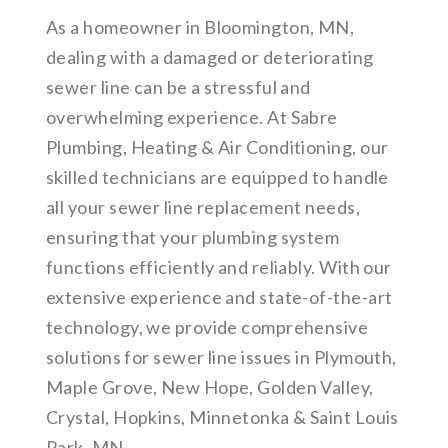
As a homeowner in Bloomington, MN,
dealing with a damaged or deteriorating
sewer line can be a stressful and
overwhelming experience. At Sabre
Plumbing, Heating & Air Conditioning, our
skilled technicians are equipped to handle
all your sewer line replacement needs,
ensuring that your plumbing system
functions efficiently and reliably. With our
extensive experience and state-of-the-art
technology, we provide comprehensive
solutions for sewer line issues in Plymouth,
Maple Grove, New Hope, Golden Valley,
Crystal, Hopkins, Minnetonka & Saint Louis
Park, MN.