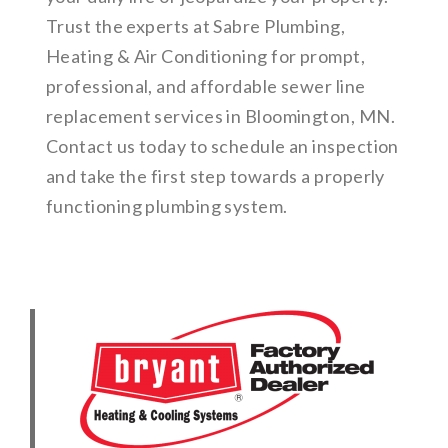
Trust the experts at Sabre Plumbing,
Heating & Air Conditioning for prompt,
professional, and affordable sewer line
replacement services in Bloomington, MN.
Contact us today to schedule an inspection
and take the first step towards a properly
functioning plumbing system.