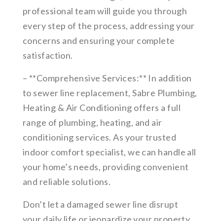
professional team will guide you through
every step of the process, addressing your
concerns and ensuring your complete
satisfaction.
– **Comprehensive Services:** In addition
to sewer line replacement, Sabre Plumbing,
Heating & Air Conditioning offers a full
range of plumbing, heating, and air
conditioning services. As your trusted
indoor comfort specialist, we can handle all
your home’s needs, providing convenient
and reliable solutions.
Don’t let a damaged sewer line disrupt
your daily life or jeopardize your property.