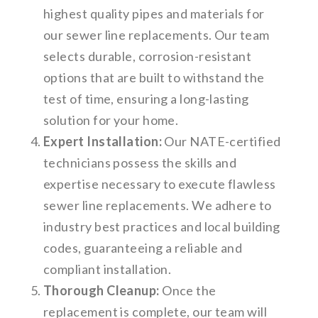
highest quality pipes and materials for
our sewer line replacements. Our team
selects durable, corrosion-resistant
options that are built to withstand the
test of time, ensuring a long-lasting
solution for your home.
Expert Installation:
Our NATE-certified
technicians possess the skills and
expertise necessary to execute flawless
sewer line replacements. We adhere to
industry best practices and local building
codes, guaranteeing a reliable and
compliant installation.
Thorough Cleanup:
Once the
replacement is complete, our team will