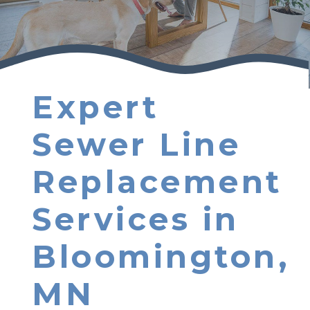
Expert
Sewer Line
Replacement
Services in
Bloomington,
MN