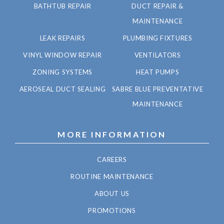
BATHTUB REPAIR
DUCT REPAIR &
MAINTENANCE
LEAK REPAIRS
PLUMBING FIXTURES
VINYL WINDOW REPAIR
VENTILATORS
ZONING SYSTEMS
HEAT PUMPS
AEROSEAL DUCT SEALING
SABRE BLUE PREVENTATIVE
MAINTENANCE
MORE INFORMATION
CAREERS
ROUTINE MAINTENANCE
ABOUT US
PROMOTIONS