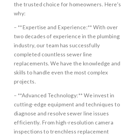
the trusted choice for homeowners. Here’s
why:
– **Expertise and Experience:** With over
two decades of experience in the plumbing
industry, our team has successfully
completed countless sewer line
replacements. We have the knowledge and
skills to handle even the most complex
projects.
– **Advanced Technology:** We invest in
cutting-edge equipment and techniques to
diagnose and resolve sewer line issues
efficiently. From high-resolution camera
inspections to trenchless replacement