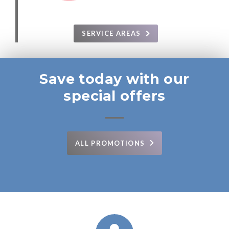
SERVICE AREAS
Save today with our
special offers
ALL PROMOTIONS