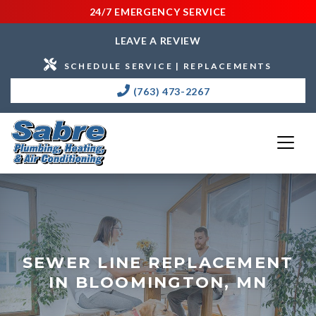
24/7 EMERGENCY SERVICE
LEAVE A REVIEW
SCHEDULE SERVICE | REPLACEMENTS
(763) 473-2267
SEWER LINE REPLACEMENT
IN BLOOMINGTON, MN