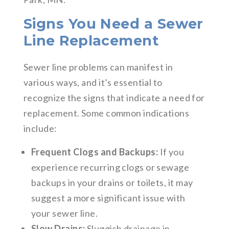
Signs You Need a Sewer
Line Replacement
Sewer line problems can manifest in
various ways, and it’s essential to
recognize the signs that indicate a need for
replacement. Some common indications
include:
Frequent Clogs and Backups:
If you
experience recurring clogs or sewage
backups in your drains or toilets, it may
suggest a more significant issue with
your sewer line.
Slow Drains:
Sluggish drainage in