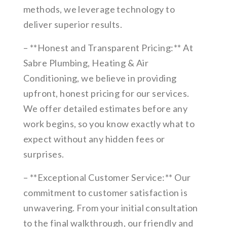
methods, we leverage technology to
deliver superior results.
– **Honest and Transparent Pricing:** At
Sabre Plumbing, Heating & Air
Conditioning, we believe in providing
upfront, honest pricing for our services.
We offer detailed estimates before any
work begins, so you know exactly what to
expect without any hidden fees or
surprises.
– **Exceptional Customer Service:** Our
commitment to customer satisfaction is
unwavering. From your initial consultation
to the final walkthrough, our friendly and