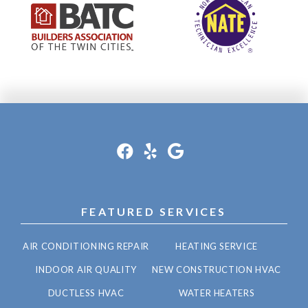
FEATURED SERVICES
AIR CONDITIONING REPAIR
HEATING SERVICE
INDOOR AIR QUALITY
NEW CONSTRUCTION HVAC
DUCTLESS HVAC
WATER HEATERS