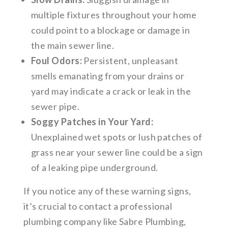
multiple fixtures throughout your home
could point to a blockage or damage in
the main sewer line.
Foul Odors:
Persistent, unpleasant
smells emanating from your drains or
yard may indicate a crack or leak in the
sewer pipe.
Soggy Patches in Your Yard:
Unexplained wet spots or lush patches of
grass near your sewer line could be a sign
of a leaking pipe underground.
If you notice any of these warning signs,
it’s crucial to contact a professional
plumbing company like Sabre Plumbing,