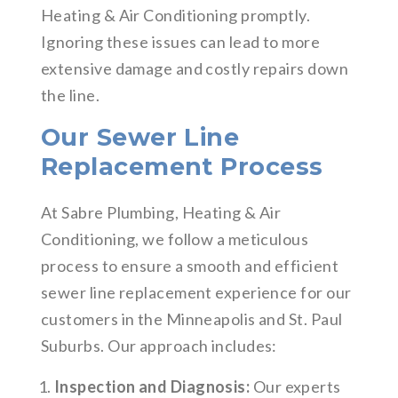
Heating & Air Conditioning promptly.
Ignoring these issues can lead to more
extensive damage and costly repairs down
the line.
Our Sewer Line
Replacement Process
At Sabre Plumbing, Heating & Air
Conditioning, we follow a meticulous
process to ensure a smooth and efficient
sewer line replacement experience for our
customers in the Minneapolis and St. Paul
Suburbs. Our approach includes:
Inspection and Diagnosis:
Our experts