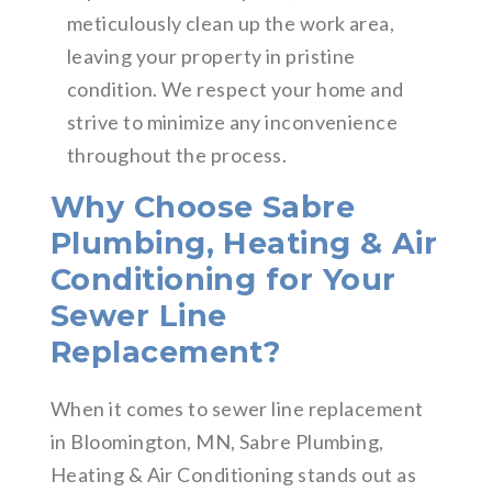
meticulously clean up the work area,
leaving your property in pristine
condition. We respect your home and
strive to minimize any inconvenience
throughout the process.
Why Choose Sabre
Plumbing, Heating & Air
Conditioning for Your
Sewer Line
Replacement?
When it comes to sewer line replacement
in Bloomington, MN, Sabre Plumbing,
Heating & Air Conditioning stands out as