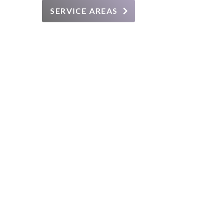
SERVICE AREAS