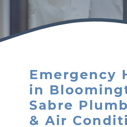
Emergency 
in Blooming
Sabre Plumb
& Air Condit