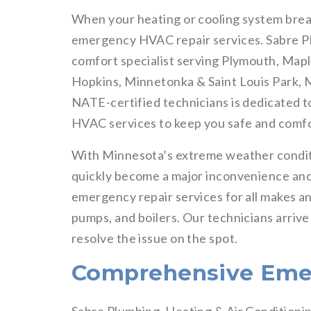
When your heating or cooling system brea
emergency HVAC repair services. Sabre Pl
comfort specialist serving Plymouth, Mapl
Hopkins, Minnetonka & Saint Louis Park, M
NATE-certified technicians is dedicated t
HVAC services to keep you safe and comfo
With Minnesota’s extreme weather condit
quickly become a major inconvenience and
emergency repair services for all makes an
pumps, and boilers. Our technicians arrive
resolve the issue on the spot.
Comprehensive Eme