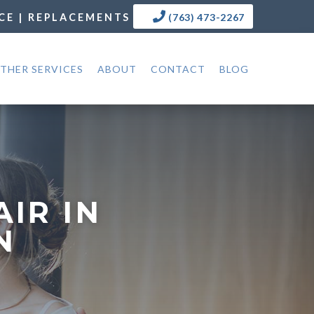
CE | REPLACEMENTS
(763) 473-2267
THER SERVICES
ABOUT
CONTACT
BLOG
IR IN
N