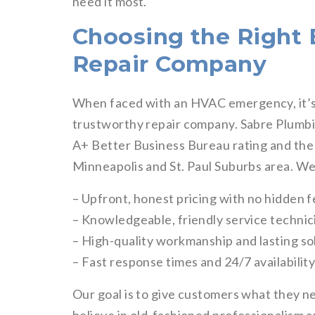
need it most.
Choosing the Righ
Repair Company
When faced with an HVAC emergency, it’s 
trustworthy repair company. Sabre Plumbi
A+ Better Business Bureau rating and the t
Minneapolis and St. Paul Suburbs area. We
– Upfront, honest pricing with no hidden 
– Knowledgeable, friendly service technic
– High-quality workmanship and lasting so
– Fast response times and 24/7 availabilit
Our goal is to give customers what they ne