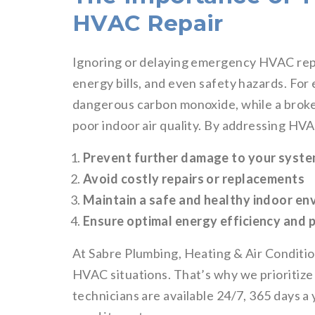
HVAC Repair
Ignoring or delaying emergency HVAC repa
energy bills, and even safety hazards. Fo
dangerous carbon monoxide, while a broke
poor indoor air quality. By addressing HV
Prevent further damage to your syst
Avoid costly repairs or replacements
Maintain a safe and healthy indoor e
Ensure optimal energy efficiency and
At Sabre Plumbing, Heating & Air Condit
HVAC situations. That’s why we prioritize 
technicians are available 24/7, 365 days a