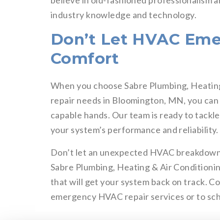
believe in old-fashioned professionalism 
industry knowledge and technology.
Don’t Let HVAC Eme
Comfort
When you choose Sabre Plumbing, Heatin
repair needs in Bloomington, MN, you can 
capable hands. Our team is ready to tackl
your system’s performance and reliability.
Don’t let an unexpected HVAC breakdown l
Sabre Plumbing, Heating & Air Conditionin
that will get your system back on track. C
emergency HVAC repair services or to sche