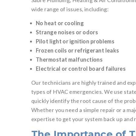
Sabre Plumbing, Heating & Air Conditioni
wide range of issues, including:
No heat or cooling
Strange noises or odors
Pilot light or ignition problems
Frozen coils or refrigerant leaks
Thermostat malfunctions
Electrical or control board failures
Our technicians are highly trained and exp
types of HVAC emergencies. We use state-
quickly identify the root cause of the pro
Whether you need a simple repair or a m
expertise to get your system back up and r
The Importance of 