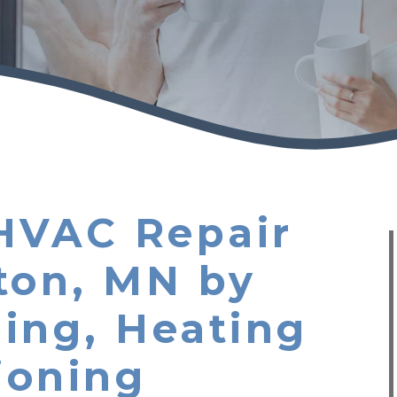
HVAC Repair
ton, MN by
ing, Heating
ioning