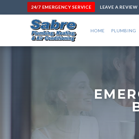
24/7 EMERGENCY SERVICE
LEAVE A REVIEW
HOME
PLUMBING
EMER