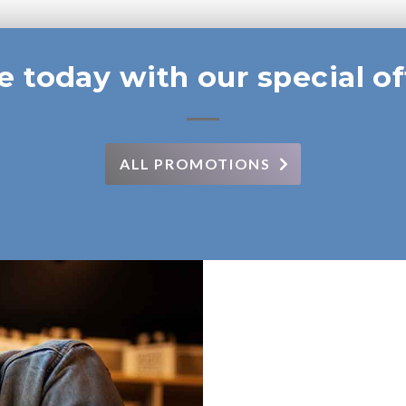
e today with our special of
ALL PROMOTIONS