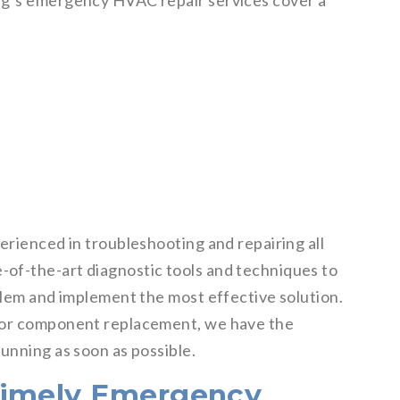
ng‘s emergency HVAC repair services cover a
erienced in troubleshooting and repairing all
of-the-art diagnostic tools and techniques to
blem and implement the most effective solution.
ajor component replacement, we have the
unning as soon as possible.
Timely Emergency