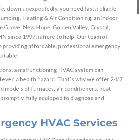
ks down unexpectedly, you need fast, reliable
umbing, Heating & Air Conditioning, an indoor
e Grove, New Hope, Golden Valley, Crystal,
N since 1997, is here to help. Our team of
o providing affordable, professional emergency
rtable.
ions, a malfunctioning HVAC system can
 even a health hazard. That’s why we offer 24/7
d models of furnaces, air conditioners, heat
 promptly, fully equipped to diagnose and
rgency HVAC Services