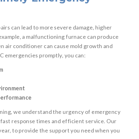
irs can lead to more severe damage, higher
r example, a malfunctioning furnace can produce
n air conditioner can cause mold growth and
AC emergencies promptly, you can:
em
nvironment
 performance
ioning, we understand the urgency of emergency
fast response times and efficient service. Our
 year, to provide the support you need when you