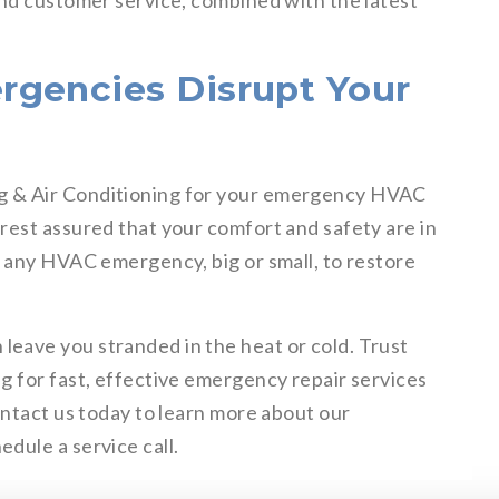
and customer service, combined with the latest
rgencies Disrupt Your
g & Air Conditioning for your emergency HVAC
rest assured that your comfort and safety are in
e any HVAC emergency, big or small, to restore
eave you stranded in the heat or cold. Trust
g for fast, effective emergency repair services
ontact us today to learn more about our
dule a service call.