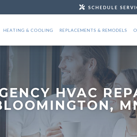
SCHEDULE SERVI
HEATING & COOLING
REPLACEMENTS & REMODELS
O
GENCY HVAC REPA
BLOOMINGTON, M