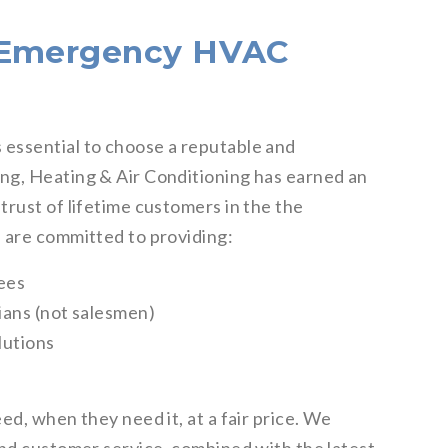
t Emergency HVAC
essential to choose a reputable and
ng, Heating & Air Conditioning has earned an
rust of lifetime customers in the the
 are committed to providing:
fees
ians (not salesmen)
lutions
y
ed, when they need it, at a fair price. We