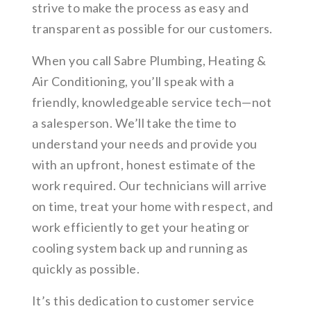
strive to make the process as easy and
transparent as possible for our customers.
When you call Sabre Plumbing, Heating &
Air Conditioning, you’ll speak with a
friendly, knowledgeable service tech—not
a salesperson. We’ll take the time to
understand your needs and provide you
with an upfront, honest estimate of the
work required. Our technicians will arrive
on time, treat your home with respect, and
work efficiently to get your heating or
cooling system back up and running as
quickly as possible.
It’s this dedication to customer service