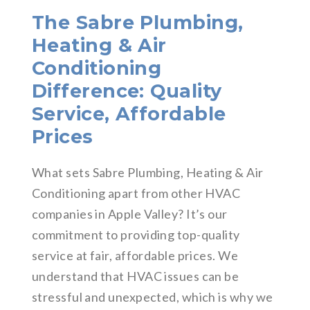
The Sabre Plumbing,
Heating & Air
Conditioning
Difference: Quality
Service, Affordable
Prices
What sets Sabre Plumbing, Heating & Air
Conditioning apart from other HVAC
companies in Apple Valley? It’s our
commitment to providing top-quality
service at fair, affordable prices. We
understand that HVAC issues can be
stressful and unexpected, which is why we