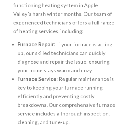
functioning heating system in Apple
Valley’s harsh winter months. Our team of
experienced technicians offers a full range
of heating services, including:
Furnace Repair:
If your furnace is acting
up, our skilled technicians can quickly
diagnose and repair the issue, ensuring
your home stays warm and cozy.
Furnace Service:
Regular maintenance is
key to keeping your furnace running
efficiently and preventing costly
breakdowns. Our comprehensive furnace
service includes a thorough inspection,
cleaning, and tune-up.