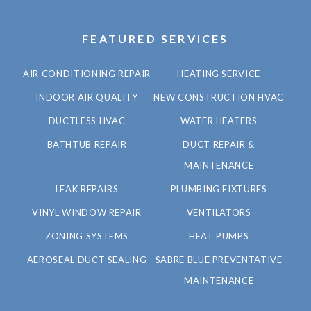
FEATURED SERVICES
AIR CONDITIONING REPAIR
HEATING SERVICE
INDOOR AIR QUALITY
NEW CONSTRUCTION HVAC
DUCTLESS HVAC
WATER HEATERS
BATHTUB REPAIR
DUCT REPAIR &
MAINTENANCE
LEAK REPAIRS
PLUMBING FIXTURES
VINYL WINDOW REPAIR
VENTILATORS
ZONING SYSTEMS
HEAT PUMPS
AEROSEAL DUCT SEALING
SABRE BLUE PREVENTATIVE
MAINTENANCE