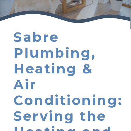
Sabre
Plumbing,
Heating &
Air
Conditioning:
Serving the