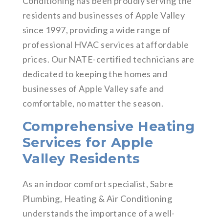
Conditioning has been proudly serving the
residents and businesses of Apple Valley
since 1997, providing a wide range of
professional HVAC services at affordable
prices. Our NATE-certified technicians are
dedicated to keeping the homes and
businesses of Apple Valley safe and
comfortable, no matter the season.
Comprehensive Heating
Services for Apple
Valley Residents
As an indoor comfort specialist, Sabre
Plumbing, Heating & Air Conditioning
understands the importance of a well-