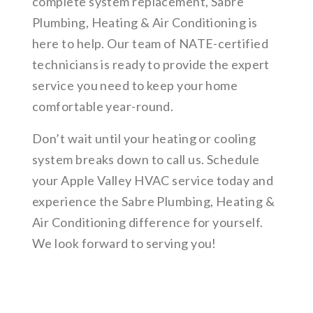
complete system replacement, Sabre
Plumbing, Heating & Air Conditioning is
here to help. Our team of NATE-certified
technicians is ready to provide the expert
service you need to keep your home
comfortable year-round.
Don’t wait until your heating or cooling
system breaks down to call us. Schedule
your Apple Valley HVAC service today and
experience the Sabre Plumbing, Heating &
Air Conditioning difference for yourself.
We look forward to serving you!