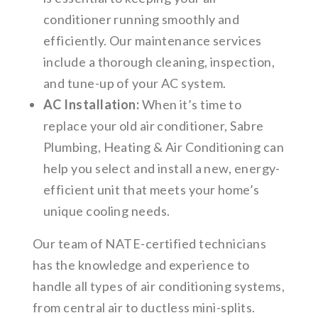
conditioner running smoothly and
efficiently. Our maintenance services
include a thorough cleaning, inspection,
and tune-up of your AC system.
AC Installation:
When it’s time to
replace your old air conditioner, Sabre
Plumbing, Heating & Air Conditioning can
help you select and install a new, energy-
efficient unit that meets your home’s
unique cooling needs.
Our team of NATE-certified technicians
has the knowledge and experience to
handle all types of air conditioning systems,
from central air to ductless mini-splits.