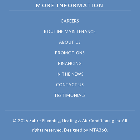
MORE INFORMATION
CAREERS
ROUTINE MAINTENANCE
ABOUT US
PROMOTIONS
FINANCING
IN THE NEWS
CONTACT US
TESTIMONIALS
© 2026 Sabre Plumbing, Heating & Air Conditioning Inc All
rights reserved.
Designed by MTA360.