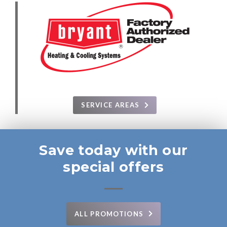
SERVICE AREAS
Save today with our
special offers
ALL PROMOTIONS