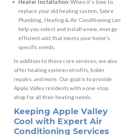
Heater Installation:
When it’s time to
replace your old heating system, Sabre
Plumbing, Heating & Air Conditioning can
help you select and install a new, energy-
efficient unit that meets your home’s
specific needs.
In addition to these core services, we also
offer heating system retrofits, boiler
repairs, and more. Our goal is to provide
Apple Valley residents with a one-stop
shop for all their heating needs.
Keeping Apple Valley
Cool with Expert Air
Conditioning Services