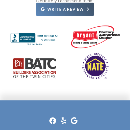
Definitely recommend them!
WRITE A REVIEW