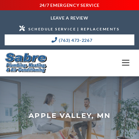
24/7 EMERGENCY SERVICE
LEAVE A REVIEW
SCHEDULE SERVICE | REPLACEMENTS
(763) 473-2267
APPLE VALLEY, MN