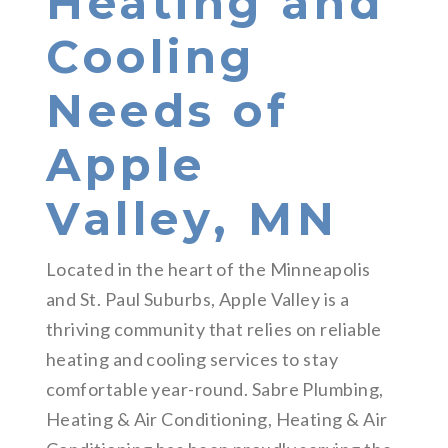
Heating and
Cooling
Needs of
Apple
Valley, MN
Located in the heart of the Minneapolis
and St. Paul Suburbs, Apple Valley is a
thriving community that relies on reliable
heating and cooling services to stay
comfortable year-round. Sabre Plumbing,
Heating & Air Conditioning, Heating & Air