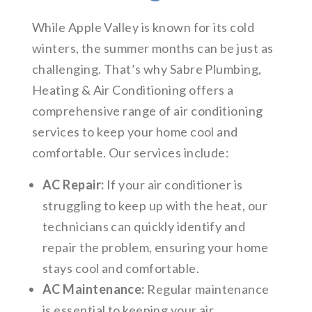
While Apple Valley is known for its cold
winters, the summer months can be just as
challenging. That’s why Sabre Plumbing,
Heating & Air Conditioning offers a
comprehensive range of air conditioning
services to keep your home cool and
comfortable. Our services include:
AC Repair:
If your air conditioner is
struggling to keep up with the heat, our
technicians can quickly identify and
repair the problem, ensuring your home
stays cool and comfortable.
AC Maintenance:
Regular maintenance
is essential to keeping your air