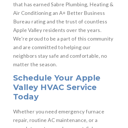
that has earned Sabre Plumbing, Heating &
Air Conditioning an A+ Better Business
Bureau rating and the trust of countless
Apple Valley residents over the years.
We’re proud to be a part of this community
and are committed to helping our
neighbors stay safe and comfortable, no
matter the season.
Schedule Your Apple
Valley HVAC Service
Today
Whether you need emergency furnace
repair, routine AC maintenance, or a