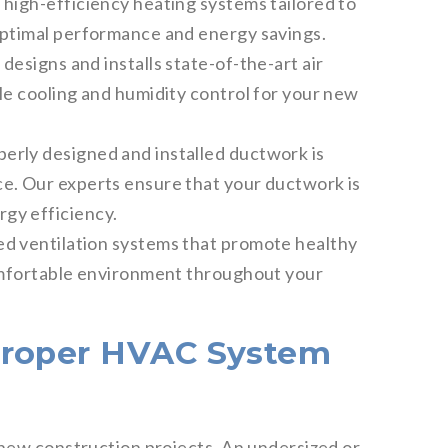
 high-efficiency heating systems tailored to
optimal performance and energy savings.
designs and installs state-of-the-art air
le cooling and humidity control for your new
erly designed and installed ductwork is
e. Our experts ensure that your ductwork is
gy efficiency.
ed ventilation systems that promote healthy
comfortable environment throughout your
Proper HVAC System
 new construction projects. An undersized or