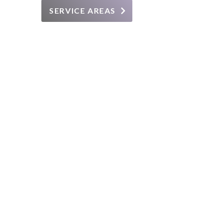
SERVICE AREAS