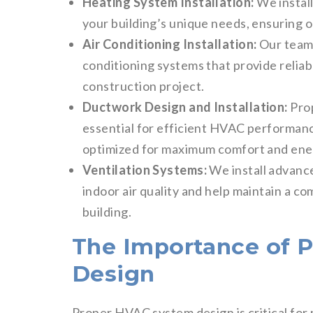
Heating System Installation:
We install
your building’s unique needs, ensuring 
Air Conditioning Installation:
Our team 
conditioning systems that provide reliab
construction project.
Ductwork Design and Installation:
Prop
essential for efficient HVAC performanc
optimized for maximum comfort and ener
Ventilation Systems:
We install advanc
indoor air quality and help maintain a 
building.
The Importance of 
Design
Proper HVAC system design is critical for