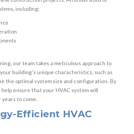
blems, including:
ance
peration
onents
ning, our team takes a meticulous approach to
our building’s unique characteristics, such as
ine the optimal system size and configuration. By
we help ensure that your HVAC system will
r years to come.
rgy-Efficient HVAC