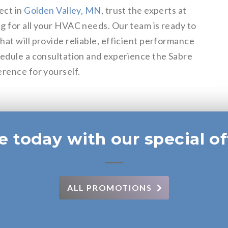
ect in
Golden Valley, MN
, trust the experts at
g for all your HVAC needs. Our team is ready to
at will provide reliable, efficient performance
hedule a consultation and experience the Sabre
erence for yourself.
e today with our special of
ALL PROMOTIONS