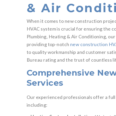
& Air Condit
When it comes to new construction project
HVAC system is crucial for ensuring the co
Plumbing, Heating & Air Conditioning, ou
providing top-notch
new construction H
to quality workmanship and customer sati
Bureau rating and the trust of countless l
Comprehensive New
Services
Our experienced professionals offer a ful
including: