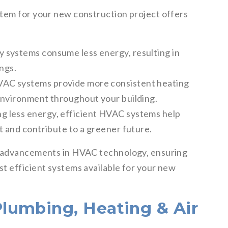
tem for your new construction project offers
y systems consume less energy, resulting in
ings.
VAC systems provide more consistent heating
environment throughout your building.
ng less energy, efficient HVAC systems help
t and contribute to a greener future.
t advancements in HVAC technology, ensuring
t efficient systems available for your new
lumbing, Heating & Air