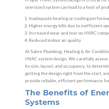
oversized system can lead to a host of pro
Inadequate heating or cooling perform
Higher energy bills due to inefficient o
Increased wear and tear on HVAC comp
Reduced indoor air quality
At Sabre Plumbing, Heating & Air Conditio
HVAC system design. We carefully assess y
its size, layout, and occupancy, to determ
getting the design right from the start, 
provide reliable, efficient performance fo
The Benefits of Ene
Systems