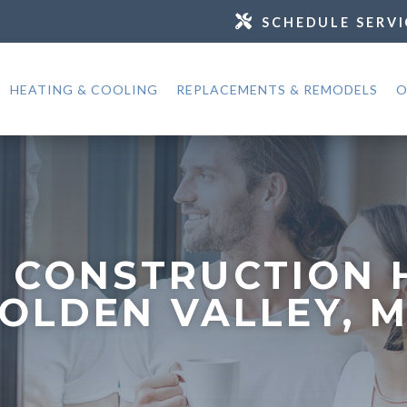
SCHEDULE SERVI
HEATING & COOLING
REPLACEMENTS & REMODELS
O
 CONSTRUCTION 
OLDEN VALLEY, 