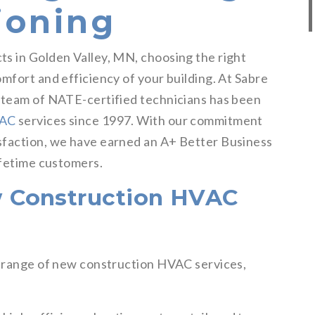
ioning
s in Golden Valley, MN, choosing the right
mfort and efficiency of your building. At Sabre
r team of NATE-certified technicians has been
VAC
services since 1997. With our commitment
sfaction, we have earned an A+ Better Business
ifetime customers.
 Construction HVAC
l range of new construction HVAC services,