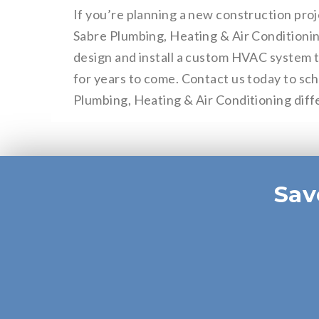
If you’re planning a new construction proj
Sabre Plumbing, Heating & Air Conditionin
design and install a custom HVAC system th
for years to come. Contact us today to sc
Plumbing, Heating & Air Conditioning diff
Sav