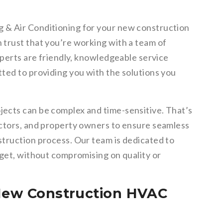
 & Air Conditioning for your new construction
trust that you’re working with a team of
xperts are friendly, knowledgeable service
ted to providing you with the solutions you
ects can be complex and time-sensitive. That’s
actors, and property owners to ensure seamless
truction process. Our team is dedicated to
dget, without compromising on quality or
 New Construction HVAC