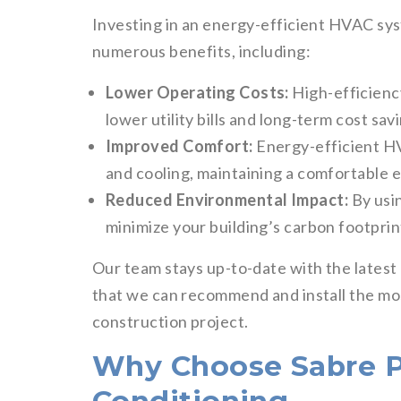
Investing in an energy-efficient HVAC sys
numerous benefits, including:
Lower Operating Costs:
High-efficienc
lower utility bills and long-term cost sav
Improved Comfort:
Energy-efficient H
and cooling, maintaining a comfortable 
Reduced Environmental Impact:
By usi
minimize your building’s carbon footprin
Our team stays up-to-date with the lates
that we can recommend and install the mos
construction project.
Why Choose Sabre P