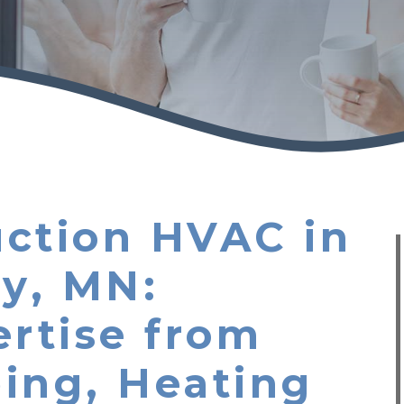
ction HVAC in
ey, MN:
ertise from
ing, Heating