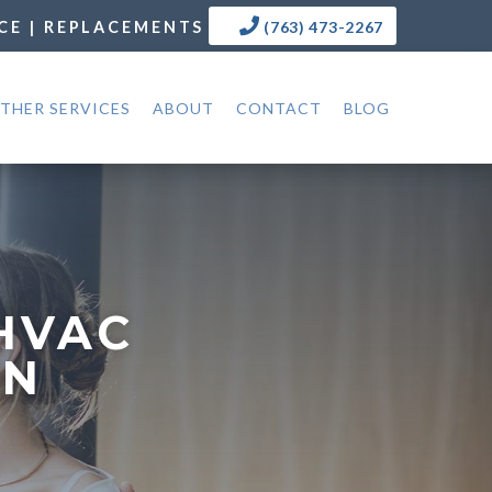
CE | REPLACEMENTS
(763) 473-2267
THER SERVICES
ABOUT
CONTACT
BLOG
HVAC
MN