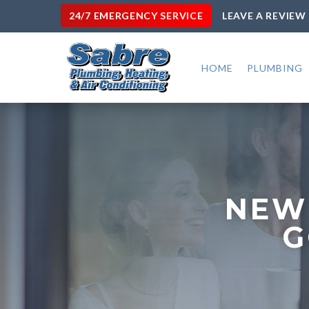
24/7 EMERGENCY SERVICE
LEAVE A REVIEW
HOME
PLUMBING
NEW
G