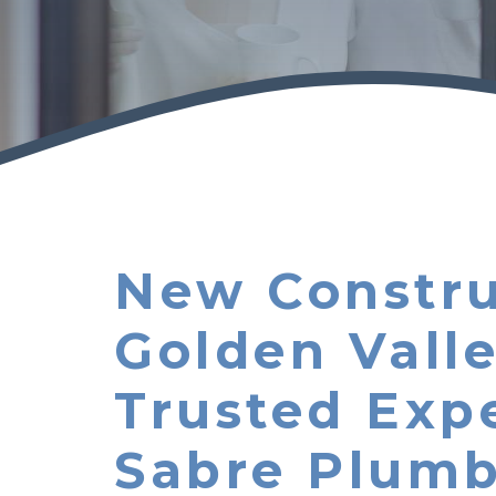
New Constru
Golden Vall
Trusted Exp
Sabre Plumb