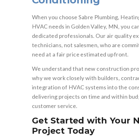
Conditioning
When you choose Sabre Plumbing, Heating
HVAC needs in Golden Valley, MN, you can 
dedicated professionals. Our air quality e
technicians, not salesmen, who are commit
need at a fair price estimated upfront.
We understand that new construction proj
why we work closely with builders, contr
integration of HVAC systems into the cons
delivering projects on time and within bu
customer service.
Get Started with Your
Project Today