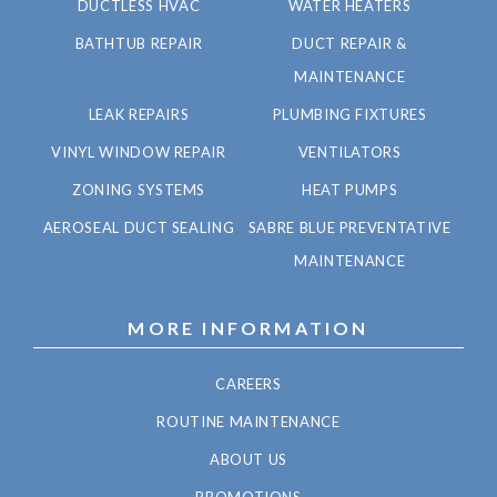
DUCTLESS HVAC
WATER HEATERS
BATHTUB REPAIR
DUCT REPAIR &
MAINTENANCE
LEAK REPAIRS
PLUMBING FIXTURES
VINYL WINDOW REPAIR
VENTILATORS
ZONING SYSTEMS
HEAT PUMPS
AEROSEAL DUCT SEALING
SABRE BLUE PREVENTATIVE
MAINTENANCE
MORE INFORMATION
CAREERS
ROUTINE MAINTENANCE
ABOUT US