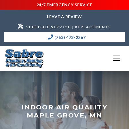
24/7 EMERGENCY SERVICE
LEAVE A REVIEW
SCHEDULE SERVICE | REPLACEMENTS
(763) 473-2267
INDOOR AIR QUALITY
MAPLE GROVE, MN