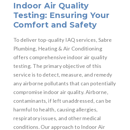
Indoor Air Quality
Testing: Ensuring Your
Comfort and Safety
To deliver top-quality IAQ services, Sabre
Plumbing, Heating & Air Conditioning
offers comprehensive indoor air quality
testing. The primary objective of this
service is to detect, measure, and remedy
any airborne pollutants that can potentially
compromise indoor air quality. Airborne,
contaminants, if left unaddressed, can be
harmful to health, causing allergies,
respiratory issues, and other medical
conditions. Our approach to Indoor Air