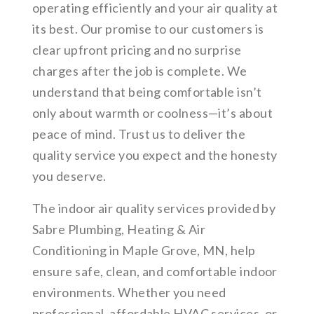
operating efficiently and your air quality at
its best. Our promise to our customers is
clear upfront pricing and no surprise
charges after the job is complete. We
understand that being comfortable isn’t
only about warmth or coolness—it’s about
peace of mind. Trust us to deliver the
quality service you expect and the honesty
you deserve.
The indoor air quality services provided by
Sabre Plumbing, Heating & Air
Conditioning in Maple Grove, MN, help
ensure safe, clean, and comfortable indoor
environments. Whether you need
professional, affordable HVAC services, or