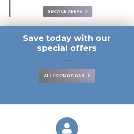
SERVICE AREAS
Save today with our
special offers
ALL PROMOTIONS