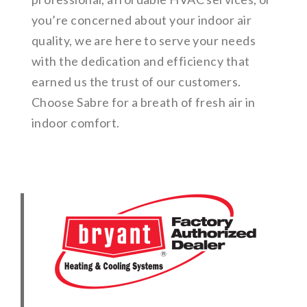
you’re concerned about your indoor air
quality, we are here to serve your needs
with the dedication and efficiency that
earned us the trust of our customers.
Choose Sabre for a breath of fresh air in
indoor comfort.