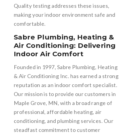
Quality testing addresses these issues,
making your indoor environment safe and
comfortable.
Sabre Plumbing, Heating &
Air Conditioning: Delivering
Indoor Air Comfort
Founded in 1997, Sabre Plumbing, Heating
& Air Conditioning Inc. has earned a strong
reputation as an indoor comfort specialist.
Our mission is to provide our customers in
Maple Grove, MN, with a broad range of
professional, affordable heating, air
conditioning, and plumbing services. Our
steadfast commitment to customer