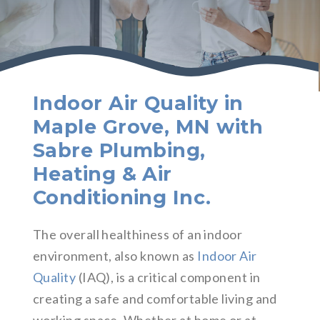
Indoor Air Quality in
Maple Grove, MN with
Sabre Plumbing,
Heating & Air
Conditioning Inc.
The overall healthiness of an indoor
environment, also known as
Indoor Air
Quality
(IAQ), is a critical component in
creating a safe and comfortable living and