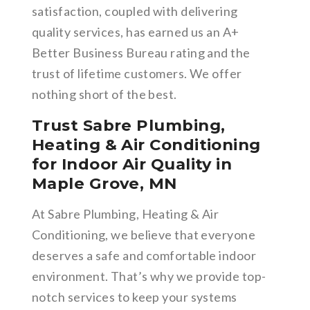
satisfaction, coupled with delivering
quality services, has earned us an A+
Better Business Bureau rating and the
trust of lifetime customers. We offer
nothing short of the best.
Trust Sabre Plumbing,
Heating & Air Conditioning
for Indoor Air Quality in
Maple Grove, MN
At Sabre Plumbing, Heating & Air
Conditioning, we believe that everyone
deserves a safe and comfortable indoor
environment. That’s why we provide top-
notch services to keep your systems