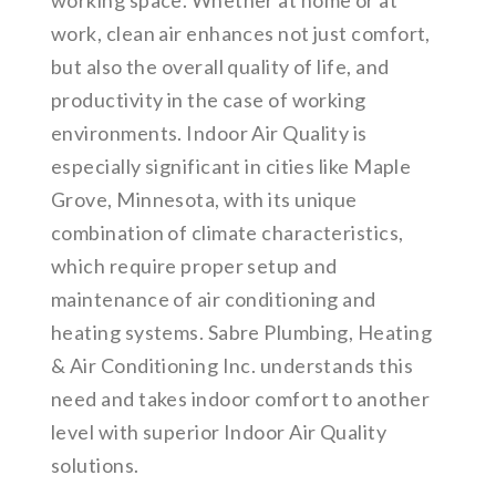
working space. Whether at home or at
work, clean air enhances not just comfort,
but also the overall quality of life, and
productivity in the case of working
environments. Indoor Air Quality is
especially significant in cities like Maple
Grove, Minnesota, with its unique
combination of climate characteristics,
which require proper setup and
maintenance of air conditioning and
heating systems. Sabre Plumbing, Heating
& Air Conditioning Inc. understands this
need and takes indoor comfort to another
level with superior Indoor Air Quality
solutions.