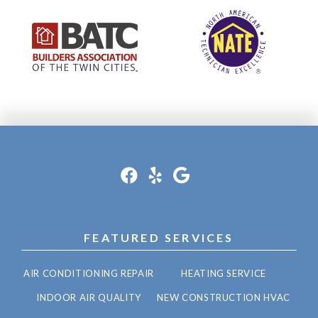
FEATURED SERVICES
AIR CONDITIONING REPAIR
HEATING SERVICE
INDOOR AIR QUALITY
NEW CONSTRUCTION HVAC