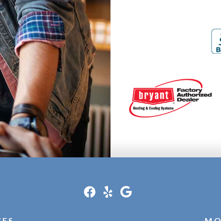
CES
MO