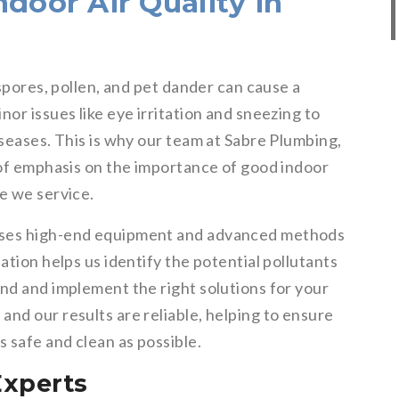
door Air Quality in
 spores, pollen, and pet dander can cause a
or issues like eye irritation and sneezing to
iseases. This is why our team at Sabre Plumbing,
 of emphasis on the importance of good indoor
e we service.
uses high-end equipment and advanced methods
ation helps us identify the potential pollutants
nd and implement the right solutions for your
nd our results are reliable, helping to ensure
s safe and clean as possible.
Experts