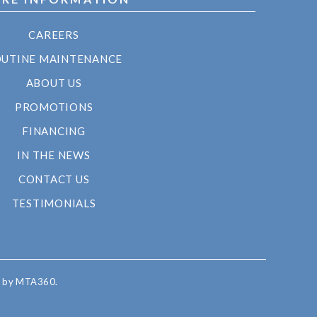
CAREERS
UTINE MAINTENANCE
ABOUT US
PROMOTIONS
FINANCING
IN THE NEWS
CONTACT US
TESTIMONIALS
d by MTA360.