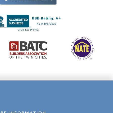
RE INFORMATION