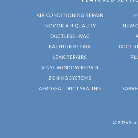
AIR CONDITIONING REPAIR
H
INDOOR AIR QUALITY
NEW 
DUCTLESS HVAC
BATHTUB REPAIR
DUCT R
LEAK REPAIRS
PL
VINYL WINDOW REPAIR
ZONING SYSTEMS
AEROSEAL DUCT SEALING
SABRE
© 2026 Sabre