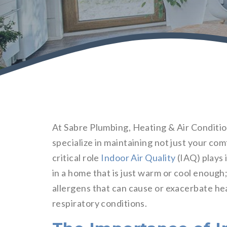
At Sabre Plumbing, Heating & Air Condition
specialize in maintaining not just your co
critical role
Indoor Air Quality
(IAQ) plays i
in a home that is just warm or cool enough;
allergens that can cause or exacerbate hea
respiratory conditions.