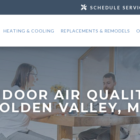
SCHEDULE SERVI
HEATING & COOLING
REPLACEMENTS & REMODELS
O
NDOOR AIR QUALI
OLDEN VALLEY, 