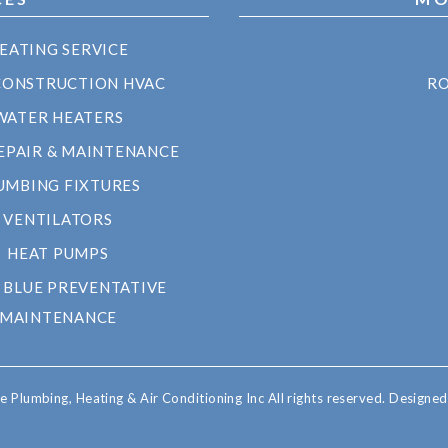
EATING SERVICE
CONSTRUCTION HVAC
RO
WATER HEATERS
EPAIR & MAINTENANCE
UMBING FIXTURES
VENTILATORS
HEAT PUMPS
 BLUE PREVENTATIVE
MAINTENANCE
 Plumbing, Heating & Air Conditioning Inc All rights reserved.
Designe