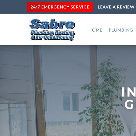
24/7 EMERGENCY SERVICE
LEAVE A REVIEW
HOME
PLUMBING
I
G