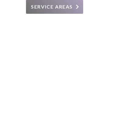
SERVICE AREAS