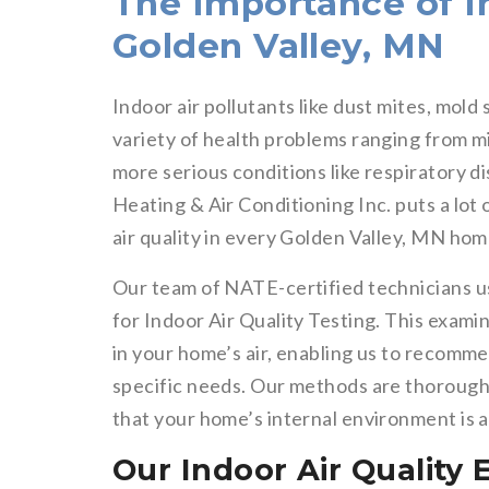
The Importance of In
Golden Valley, MN
Indoor air pollutants like dust mites, mold
variety of health problems ranging from min
more serious conditions like respiratory d
Heating & Air Conditioning Inc. puts a lot
air quality in every Golden Valley, MN hom
Our team of NATE-certified technicians 
for Indoor Air Quality Testing. This examin
in your home’s air, enabling us to recomme
specific needs. Our methods are thorough a
that your home’s internal environment is a
Our Indoor Air Quality 