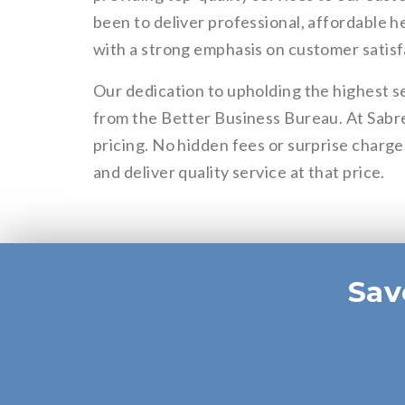
been to deliver professional, affordable h
with a strong emphasis on customer satisf
Our dedication to upholding the highest s
from the Better Business Bureau. At Sabr
pricing. No hidden fees or surprise charge
and deliver quality service at that price.
Sav