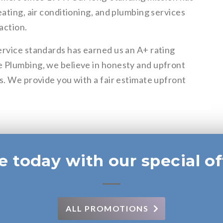
eating, air conditioning, and plumbing services
action.
ervice standards has earned us an A+ rating
e Plumbing, we believe in honesty and upfront
s. We provide you with a fair estimate upfront
e today with our special of
ALL PROMOTIONS