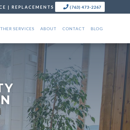
CE | REPLACEMENTS
(763) 473-2267
THER SERVICES
ABOUT
CONTACT
BLOG
TY
MN