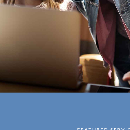
FEATURED SERVI