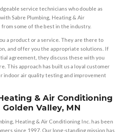
dgeable service technicians who double as
 with Sabre Plumbing, Heating & Air
 from some of the best in the industry.
you a product or a service. They are there to
on, and offer you the appropriate solutions. If
itial agreement, they discuss these with you
e. This approach has built us a loyal customer
eir indoor air quality testing and improvement
Heating & Air Conditioning
in Golden Valley, MN
mbing, Heating & Air Conditioning Inc. has been
tomers since 1997. Our long-standing mission has