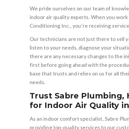
We pride ourselves on our team of knowle
indoor air quality experts. When you work
Conditioning Inc., you’re receiving service
Our technicians are not just there to sell 
listen to your needs, diagnose your situati
there are any necessary changes to the in
first before going ahead with the procedur
base that trusts and relies on us for all th
needs.
Trust Sabre Plumbing, 
for Indoor Air Quality 
As an indoor comfort specialist, Sabre Plu
providing top-quality services to our cus