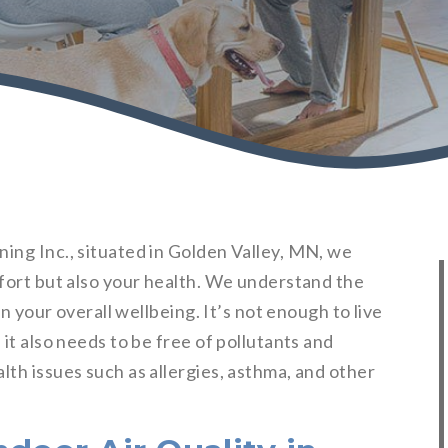
ing Inc., situated in Golden Valley, MN, we
mfort but also your health. We understand the
n your overall wellbeing. It’s not enough to live
 it also needs to be free of pollutants and
lth issues such as allergies, asthma, and other