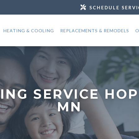
SCHEDULE SERVI
HEATING & COOLING
REPLACEMENTS & REMODELS
O
ING SERVICE HOP
MN