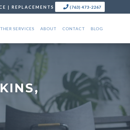
CE | REPLACEMENTS
(763) 473-2267
THER SERVICES
ABOUT
CONTACT
BLOG
KINS,