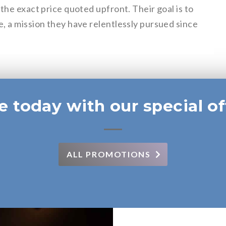
the exact price quoted upfront. Their goal is to
, a mission they have relentlessly pursued since
e today with our special of
ALL PROMOTIONS