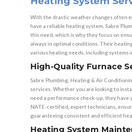
Heating System Serv
With the drastic weather changes often ex
have a reliable heating system. Sabre Plu
this need, which is why they focus on ens
always in optimal conditions. Their heatin
various heating needs, including systems i
High-Quality Furnace S
Sabre Plumbing, Heating & Air Conditioni
services. Whether you are looking to instal
need a performance check-up, they have yo
NATE-certified, expert technicians, ensuri
guaranteeing consistent and efficient hea
Heating System Maint