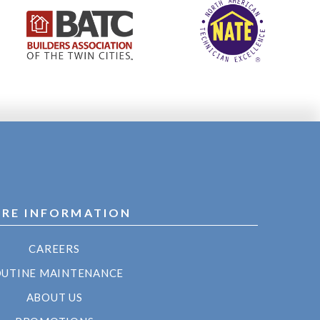
RE INFORMATION
CAREERS
UTINE MAINTENANCE
ABOUT US