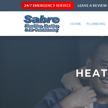
24/7 EMERGENCY SERVICE
LEAVE A REVIEW
HOME
PLUMBING
HEAT