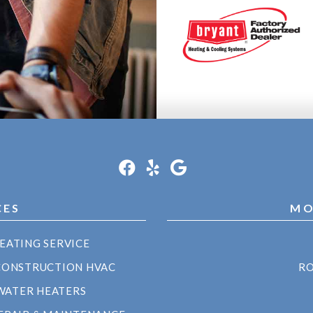
CES
MO
EATING SERVICE
CONSTRUCTION HVAC
RO
WATER HEATERS