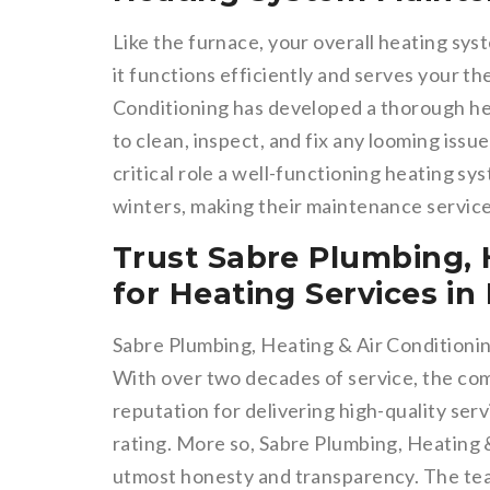
Like the furnace, your overall heating sy
it functions efficiently and serves your t
Conditioning has developed a thorough h
to clean, inspect, and fix any looming iss
critical role a well-functioning heating s
winters, making their maintenance service
Trust Sabre Plumbing, 
for Heating Services i
Sabre Plumbing, Heating & Air Conditioni
With over two decades of service, the co
reputation for delivering high-quality se
rating. More so, Sabre Plumbing, Heating 
utmost honesty and transparency. The tea