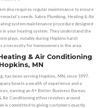
stem also requires regular maintenance to ensure
hermostat’s needs. Sabre Plumbing, Heating & Air
eating system maintenance procedure designed
ues in your heating system. They understand the
ystem plays, notably during Hopkins harsh
s a necessity for homeowners in the area.
Heating & Air Conditioning
n Hopkins, MN
ng, has been serving Hopkins, MN, since 1997.
mpany boasts a wealth of experience and a
rvices, earning an A+ Better Business Bureau
& Air Conditioning ethos revolves around
m is committed to giving customers exactly