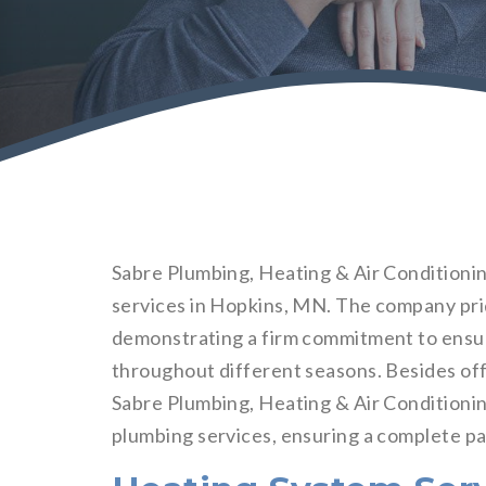
Sabre Plumbing, Heating & Air Conditionin
services in Hopkins, MN. The company pride
demonstrating a firm commitment to ensu
throughout different seasons. Besides off
Sabre Plumbing, Heating & Air Conditioning
plumbing services, ensuring a complete pa