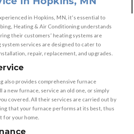
ice in Hopkins, MN
perienced in Hopkins, MN, it’s essential to
mbing, Heating & Air Conditioning understands
uring their customers’ heating systems are
g system services are designed to cater to
nstallation, repair, replacement, and upgrades.
ervice
ng also provides comprehensive furnace
l a new furnace, service an old one, or simply
u covered. All their services are carried out by
ng that your furnace performs at its best, thus
t for your home.
enance