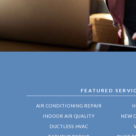
FEATURED SERVI
AIR CONDITIONING REPAIR
H
INDOOR AIR QUALITY
NEW 
DUCTLESS HVAC