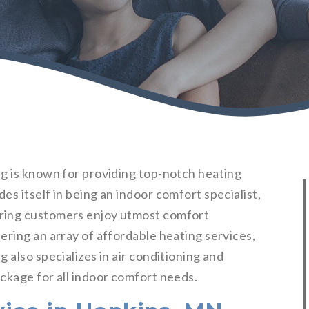
g is known for providing top-notch heating
s itself in being an indoor comfort specialist,
ring customers enjoy utmost comfort
ering an array of affordable heating services,
 also specializes in air conditioning and
ckage for all indoor comfort needs.