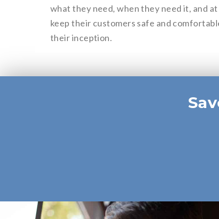
what they need, when they need it, and at 
keep their customers safe and comfortable
their inception.
Sav