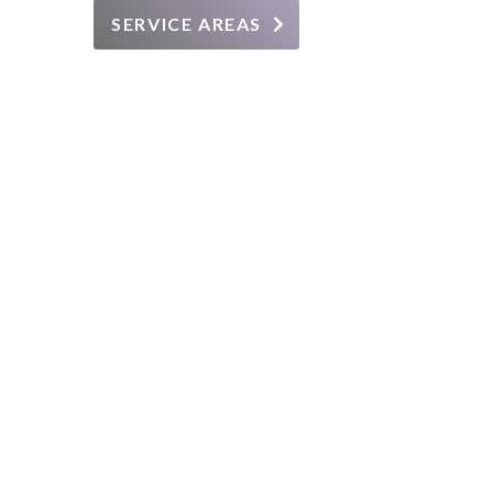
SERVICE AREAS