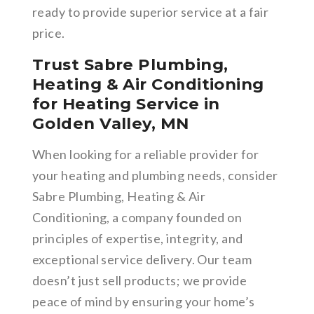
ready to provide superior service at a fair
price.
Trust Sabre Plumbing,
Heating & Air Conditioning
for Heating Service in
Golden Valley, MN
When looking for a reliable provider for
your heating and plumbing needs, consider
Sabre Plumbing, Heating & Air
Conditioning, a company founded on
principles of expertise, integrity, and
exceptional service delivery. Our team
doesn’t just sell products; we provide
peace of mind by ensuring your home’s