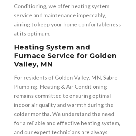
Conditioning, we offer heating system
service and maintenance impeccably,
aiming to keep your home comfortableness
at its optimum.
Heating System and
Furnace Service for Golden
Valley, MN
For residents of Golden Valley, MN, Sabre
Plumbing, Heating & Air Conditioning
remains committed to ensuring optimal
indoor air quality and warmth during the
colder months. We understand the need
for a reliable and effective heating system,
and our expert technicians are always