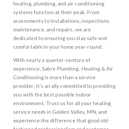
heating, plumbing, and air conditioning
systems function at their peak. From
assessments to installations, inspections,
maintenance, and repairs, we are
dedicated to ensuring you stay safe and
comfortable in your home year-round.
With nearly a quarter-century of
experience, Sabre Plumbing, Heating & Air
Conditioning is more than a service
provider; it’s an ally committed to providing
you with the best possible indoor
environment. Trust us for all your heating
service needs in Golden Valley, MN, and
experience the difference that good old-