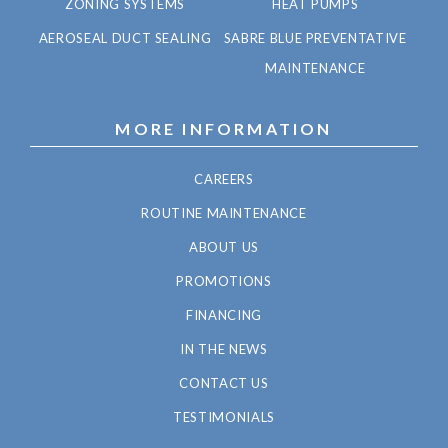
ZONING SYSTEMS
HEAT PUMPS
AEROSEAL DUCT SEALING
SABRE BLUE PREVENTATIVE
MAINTENANCE
MORE INFORMATION
CAREERS
ROUTINE MAINTENANCE
ABOUT US
PROMOTIONS
FINANCING
IN THE NEWS
CONTACT US
TESTIMONIALS