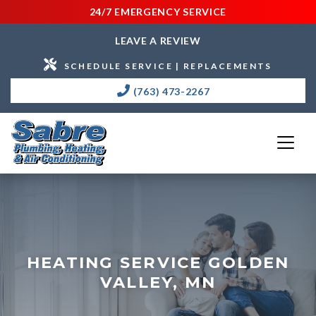
24/7 EMERGENCY SERVICE
LEAVE A REVIEW
SCHEDULE SERVICE | REPLACEMENTS
(763) 473-2267
HEATING SERVICE GOLDEN
VALLEY, MN