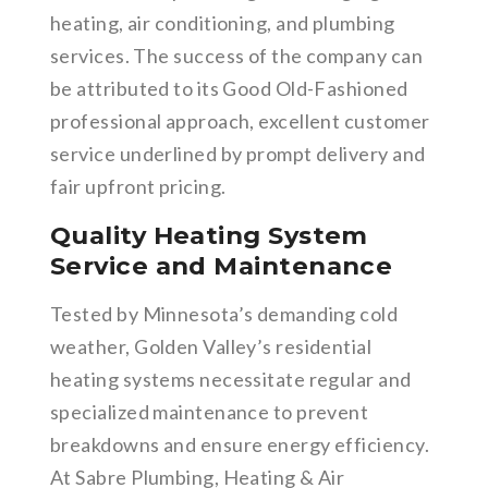
heating, air conditioning, and plumbing
services. The success of the company can
be attributed to its Good Old-Fashioned
professional approach, excellent customer
service underlined by prompt delivery and
fair upfront pricing.
Quality Heating System
Service and Maintenance
Tested by Minnesota’s demanding cold
weather, Golden Valley’s residential
heating systems necessitate regular and
specialized maintenance to prevent
breakdowns and ensure energy efficiency.
At Sabre Plumbing, Heating & Air