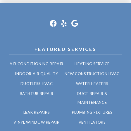
FEATURED SERVICES
AIR CONDITIONING REPAIR
HEATING SERVICE
INDOOR AIR QUALITY
NEW CONSTRUCTION HVAC
DUCTLESS HVAC
WATER HEATERS
BATHTUB REPAIR
DUCT REPAIR &
MAINTENANCE
LEAK REPAIRS
PLUMBING FIXTURES
VINYL WINDOW REPAIR
VENTILATORS