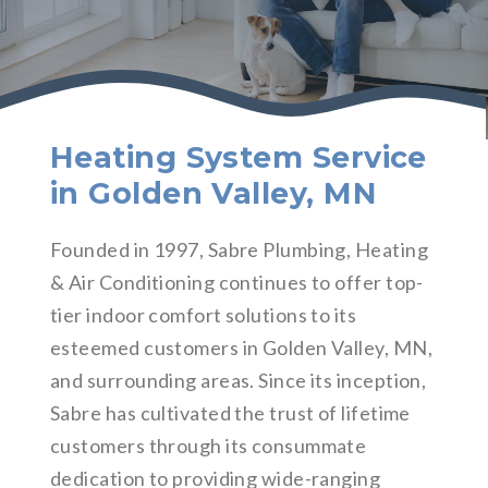
Heating System Service
in Golden Valley, MN
Founded in 1997, Sabre Plumbing, Heating
& Air Conditioning continues to offer top-
tier indoor comfort solutions to its
esteemed customers in Golden Valley, MN,
and surrounding areas. Since its inception,
Sabre has cultivated the trust of lifetime
customers through its consummate
dedication to providing wide-ranging