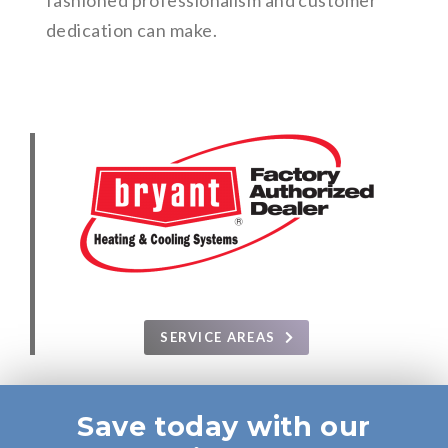
fashioned professionalism and customer
dedication can make.
SERVICE AREAS
Save today with our