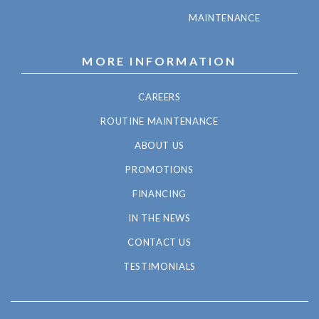
MAINTENANCE
MORE INFORMATION
CAREERS
ROUTINE MAINTENANCE
ABOUT US
PROMOTIONS
FINANCING
IN THE NEWS
CONTACT US
TESTIMONIALS