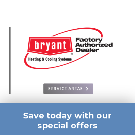
SERVICE AREAS
Save today with our
special offers