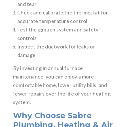
and tear
Check and calibrate the thermostat for
accurate temperature control
Test the ignition system and safety
controls
Inspect the ductwork for leaks or
damage
By investing in annual furnace
maintenance, you can enjoy a more
comfortable home, lower utility bills, and
fewer repairs over the life of your heating
system.
Why Choose Sabre
Plumbing, Heating & Air