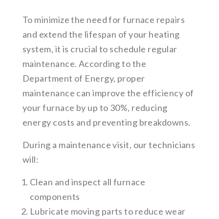
To minimize the need for furnace repairs
and extend the lifespan of your heating
system, it is crucial to schedule regular
maintenance. According to the
Department of Energy, proper
maintenance can improve the efficiency of
your furnace by up to 30%, reducing
energy costs and preventing breakdowns.
During a maintenance visit, our technicians
will:
Clean and inspect all furnace
components
Lubricate moving parts to reduce wear