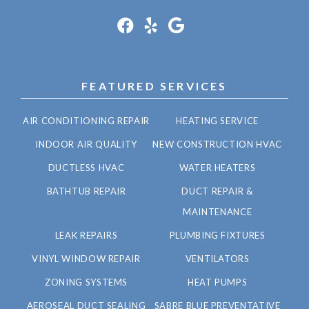
FEATURED SERVICES
AIR CONDITIONING REPAIR
HEATING SERVICE
INDOOR AIR QUALITY
NEW CONSTRUCTION HVAC
DUCTLESS HVAC
WATER HEATERS
BATHTUB REPAIR
DUCT REPAIR &
MAINTENANCE
LEAK REPAIRS
PLUMBING FIXTURES
VINYL WINDOW REPAIR
VENTILATORS
ZONING SYSTEMS
HEAT PUMPS
AEROSEAL DUCT SEALING
SABRE BLUE PREVENTATIVE