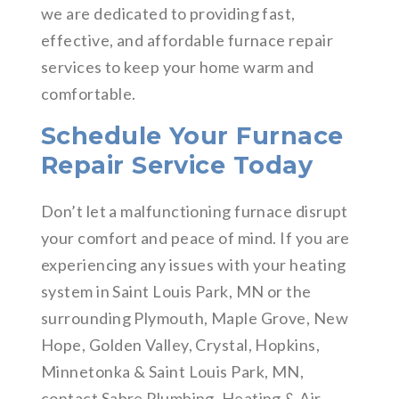
we are dedicated to providing fast,
effective, and affordable furnace repair
services to keep your home warm and
comfortable.
Schedule Your Furnace
Repair Service Today
Don’t let a malfunctioning furnace disrupt
your comfort and peace of mind. If you are
experiencing any issues with your heating
system in Saint Louis Park, MN or the
surrounding Plymouth, Maple Grove, New
Hope, Golden Valley, Crystal, Hopkins,
Minnetonka & Saint Louis Park, MN,
contact Sabre Plumbing, Heating & Air