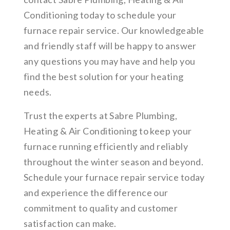
Conditioning today to schedule your
furnace repair service. Our knowledgeable
and friendly staff will be happy to answer
any questions you may have and help you
find the best solution for your heating
needs.
Trust the experts at Sabre Plumbing,
Heating & Air Conditioning to keep your
furnace running efficiently and reliably
throughout the winter season and beyond.
Schedule your furnace repair service today
and experience the difference our
commitment to quality and customer
satisfaction can make.