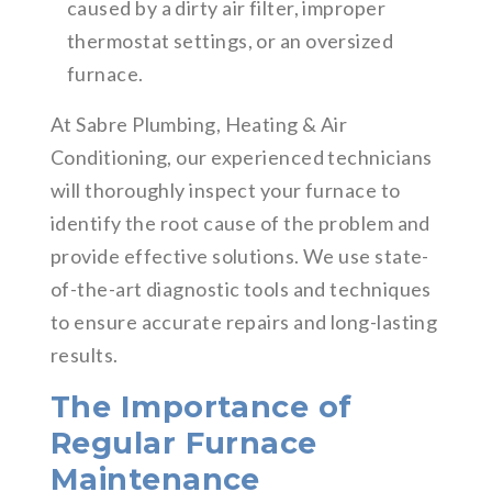
caused by a dirty air filter, improper
thermostat settings, or an oversized
furnace.
At Sabre Plumbing, Heating & Air
Conditioning, our experienced technicians
will thoroughly inspect your furnace to
identify the root cause of the problem and
provide effective solutions. We use state-
of-the-art diagnostic tools and techniques
to ensure accurate repairs and long-lasting
results.
The Importance of
Regular Furnace
Maintenance