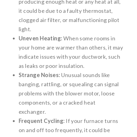
producing enough heat or any heat at all,
it could be due to a faulty thermostat,
clogged air filter, or malfunctioning pilot
light.
Uneven Heating:
When some rooms in
your home are warmer than others, it may
indicate issues with your ductwork, such
as leaks or poor insulation.
Strange Noises:
Unusual sounds like
banging, rattling, or squealing can signal
problems with the blower motor, loose
components, or a cracked heat
exchanger.
Frequent Cycling:
If your furnace turns
on and off too frequently, it could be