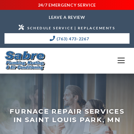
24/7 EMERGENCY SERVICE
LEAVE A REVIEW
SCHEDULE SERVICE | REPLACEMENTS
(763) 473-2267
FURNACE REPAIR SERVICES
IN SAINT LOUIS PARK, MN