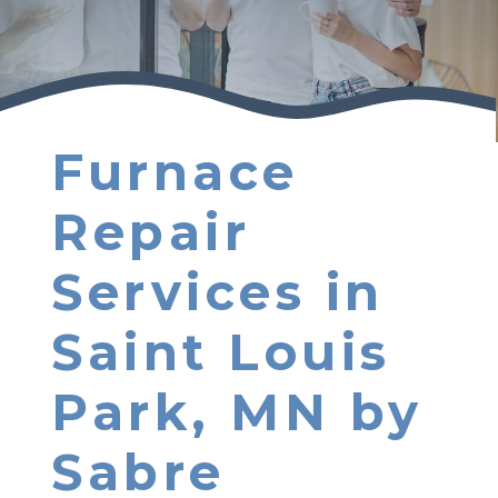
Furnace
Repair
Services in
Saint Louis
Park, MN by
Sabre