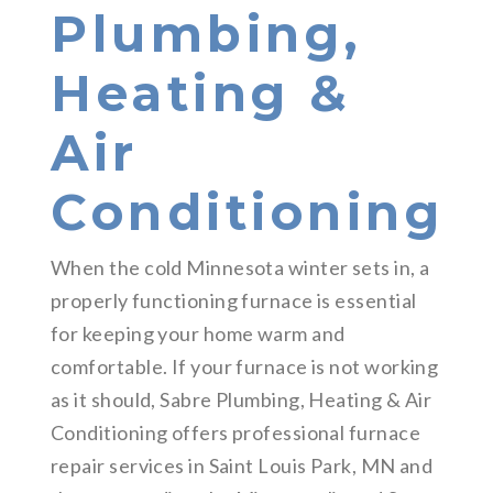
Plumbing,
Heating &
Air
Conditioning
When the cold Minnesota winter sets in, a
properly functioning furnace is essential
for keeping your home warm and
comfortable. If your furnace is not working
as it should, Sabre Plumbing, Heating & Air
Conditioning offers professional furnace
repair services in Saint Louis Park, MN and