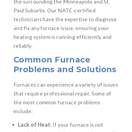
the surrounding the Minneapolis and St.
Paul Suburbs. Our NATE-certified
technicians have the expertise to diagnose
and fix any furnace issue, ensuring your
heating system is running efficiently and
reliably.
Common Furnace
Problems and Solutions
Furnaces can experience a variety of issues
that require professional repair. Some of
the most common furnace problems
include:
Lack of Heat:
If your furnace is not