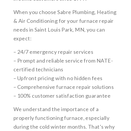
When you choose Sabre Plumbing, Heating
& Air Conditioning for your furnace repair
needs in Saint Louis Park, MN, you can
expect:
– 24/7 emergency repair services
– Prompt and reliable service from NATE-
certified technicians
– Upfront pricing with no hidden fees
– Comprehensive furnace repair solutions
– 100% customer satisfaction guarantee
We understand the importance of a
properly functioning furnace, especially
during the cold winter months. That’s why