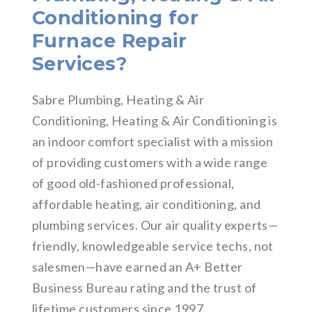
Conditioning for
Furnace Repair
Services?
Sabre Plumbing, Heating & Air
Conditioning, Heating & Air Conditioning is
an indoor comfort specialist with a mission
of providing customers with a wide range
of good old-fashioned professional,
affordable heating, air conditioning, and
plumbing services. Our air quality experts—
friendly, knowledgeable service techs, not
salesmen—have earned an A+ Better
Business Bureau rating and the trust of
lifetime customers since 1997.