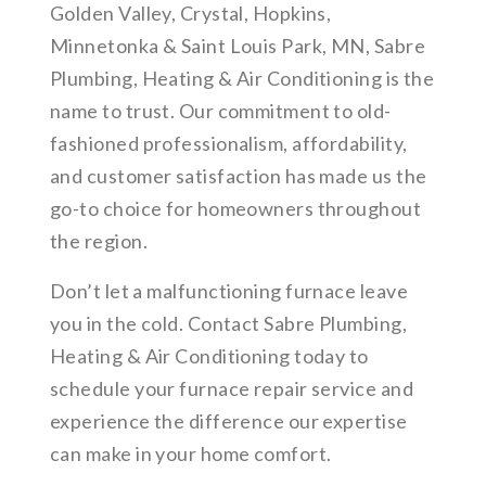
Golden Valley, Crystal, Hopkins,
Minnetonka & Saint Louis Park, MN, Sabre
Plumbing, Heating & Air Conditioning is the
name to trust. Our commitment to old-
fashioned professionalism, affordability,
and customer satisfaction has made us the
go-to choice for homeowners throughout
the region.
Don’t let a malfunctioning furnace leave
you in the cold. Contact Sabre Plumbing,
Heating & Air Conditioning today to
schedule your furnace repair service and
experience the difference our expertise
can make in your home comfort.