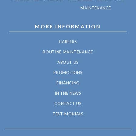
MAINTENANCE
MORE INFORMATION
CAREERS
ROUTINE MAINTENANCE
ABOUT US
PROMOTIONS
FINANCING
IN THE NEWS
CONTACT US
TESTIMONIALS