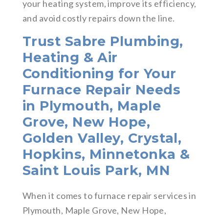
your heating system, improve its efficiency,
and avoid costly repairs down the line.
Trust Sabre Plumbing,
Heating & Air
Conditioning for Your
Furnace Repair Needs
in Plymouth, Maple
Grove, New Hope,
Golden Valley, Crystal,
Hopkins, Minnetonka &
Saint Louis Park, MN
When it comes to furnace repair services in
Plymouth, Maple Grove, New Hope,