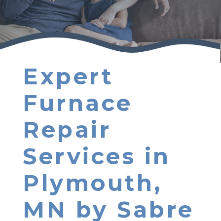
Expert
Furnace
Repair
Services in
Plymouth,
MN by Sabre