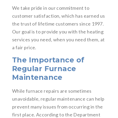
We take pride in our commitment to
customer satisfaction, which has earned us
the trust of lifetime customers since 1997.
Our goal is to provide you with the heating
services you need, when you need them, at
a fair price.
The Importance of
Regular Furnace
Maintenance
While furnace repairs are sometimes
unavoidable, regular maintenance can help
prevent many issues from occurring in the
first place. According to the Department