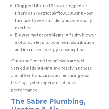
Clogged filters:
Dirty or clogged air
filters can restrict airflow, causing your
furnace to work harder and potentially
overheat.
Blower motor problems:
A faulty blower
motor can lead to poor heat distribution
and increased energy consumption.
Our experienced technicians are well-
versed in identifying and resolving these
and other furnace issues, ensuring your
heating system operates at peak
performance.
The Sabre Plumbing,