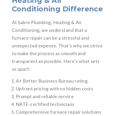
Heating & Air
Conditioning Difference
At Sabre Plumbing, Heating & Air
Conditioning, we understand that a
furnace repair can be a stressful and
unexpected expense. That’s why we strive
to make the process as smooth and
transparent as possible. Here’s what sets
us apart:
A+ Better Business Bureau rating
Upfront pricing with no hidden costs
Prompt and reliable service
NATE-certified technicians
Comprehensive furnace repair solutions