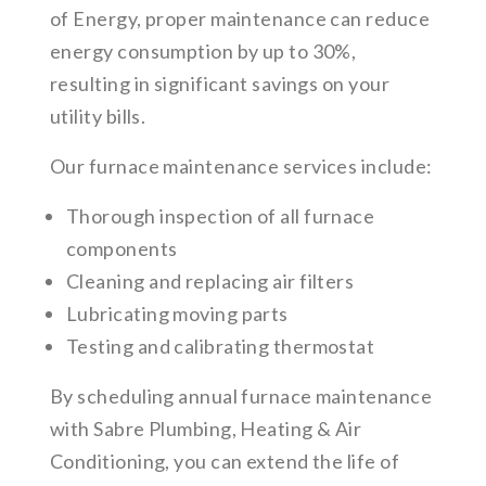
of Energy, proper maintenance can reduce
energy consumption by up to 30%,
resulting in significant savings on your
utility bills.
Our furnace maintenance services include:
Thorough inspection of all furnace
components
Cleaning and replacing air filters
Lubricating moving parts
Testing and calibrating thermostat
By scheduling annual furnace maintenance
with Sabre Plumbing, Heating & Air
Conditioning, you can extend the life of