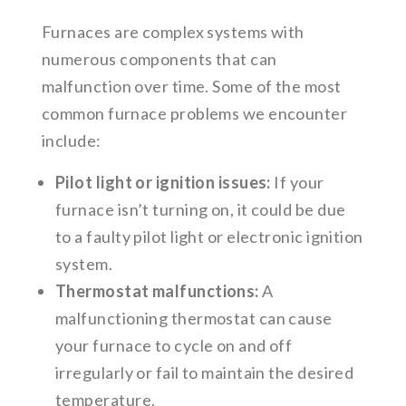
Furnaces are complex systems with
numerous components that can
malfunction over time. Some of the most
common furnace problems we encounter
include:
Pilot light or ignition issues:
If your
furnace isn’t turning on, it could be due
to a faulty pilot light or electronic ignition
system.
Thermostat malfunctions:
A
malfunctioning thermostat can cause
your furnace to cycle on and off
irregularly or fail to maintain the desired
temperature.