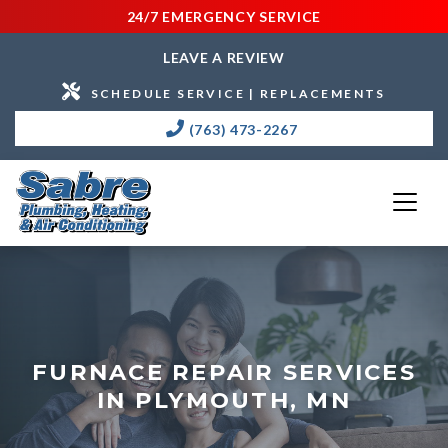
24/7 EMERGENCY SERVICE
LEAVE A REVIEW
SCHEDULE SERVICE | REPLACEMENTS
(763) 473-2267
FURNACE REPAIR SERVICES
IN PLYMOUTH, MN