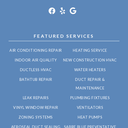
FEATURED SERVICES
AIR CONDITIONING REPAIR
HEATING SERVICE
INDOOR AIR QUALITY
NEW CONSTRUCTION HVAC
DUCTLESS HVAC
WATER HEATERS
BATHTUB REPAIR
DUCT REPAIR &
MAINTENANCE
LEAK REPAIRS
PLUMBING FIXTURES
VINYL WINDOW REPAIR
VENTILATORS
ZONING SYSTEMS
HEAT PUMPS
AEROSEAL DUCT SEALING
SABRE BLUE PREVENTATIVE