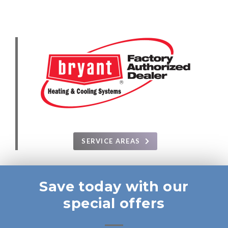
SERVICE AREAS
Save today with our
special offers