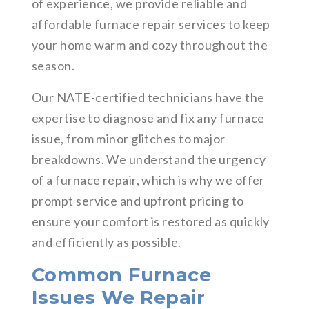
of experience, we provide reliable and
affordable furnace repair services to keep
your home warm and cozy throughout the
season.
Our NATE-certified technicians have the
expertise to diagnose and fix any furnace
issue, from minor glitches to major
breakdowns. We understand the urgency
of a furnace repair, which is why we offer
prompt service and upfront pricing to
ensure your comfort is restored as quickly
and efficiently as possible.
Common Furnace
Issues We Repair