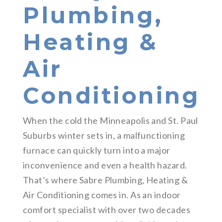
Plumbing,
Heating &
Air
Conditioning
When the cold the Minneapolis and St. Paul
Suburbs winter sets in, a malfunctioning
furnace can quickly turn into a major
inconvenience and even a health hazard.
That’s where Sabre Plumbing, Heating &
Air Conditioning comes in. As an indoor
comfort specialist with over two decades