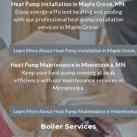
Heat Pump Installation in Maple Grove, MN:
Enjoy energy-efficient heating and cooling
with our professional heat pump installation
services in Maple Grove.
Learn More About Heat Pump Installation in Maple Grove
Heat Pump Maintenance in Minnetonka, MN:
Keep your heat pump running at peak
efficiency with our maintenance services in
Minnetonka.
Learn More About Heat Pump Maintenance in Minnetonk
Boiler Services