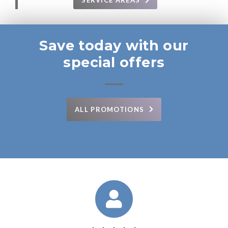
SERVICE AREAS
Save today with our
special offers
ALL PROMOTIONS