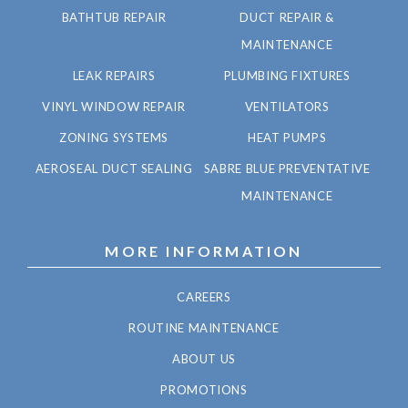
BATHTUB REPAIR
DUCT REPAIR &
MAINTENANCE
LEAK REPAIRS
PLUMBING FIXTURES
VINYL WINDOW REPAIR
VENTILATORS
ZONING SYSTEMS
HEAT PUMPS
AEROSEAL DUCT SEALING
SABRE BLUE PREVENTATIVE
MAINTENANCE
MORE INFORMATION
CAREERS
ROUTINE MAINTENANCE
ABOUT US
PROMOTIONS