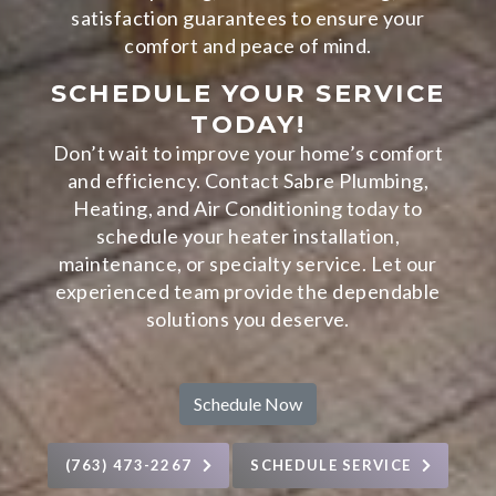
satisfaction guarantees to ensure your
comfort and peace of mind.
SCHEDULE YOUR SERVICE
TODAY!
Don’t wait to improve your home’s comfort
and efficiency. Contact Sabre Plumbing,
Heating, and Air Conditioning today to
schedule your heater installation,
maintenance, or specialty service. Let our
experienced team provide the dependable
solutions you deserve.
Schedule Now
(763) 473-2267
SCHEDULE SERVICE