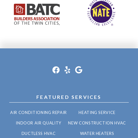
FEATURED SERVICES
AIR CONDITIONING REPAIR
HEATING SERVICE
INDOOR AIR QUALITY
NEW CONSTRUCTION HVAC
DUCTLESS HVAC
WATER HEATERS