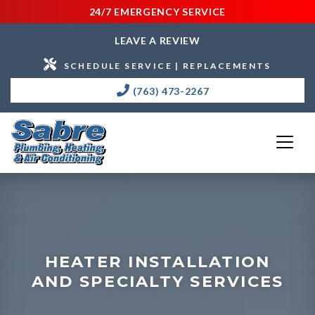
24/7 EMERGENCY SERVICE
LEAVE A REVIEW
SCHEDULE SERVICE | REPLACEMENTS
(763) 473-2267
HEATER INSTALLATION
AND SPECIALTY SERVICES