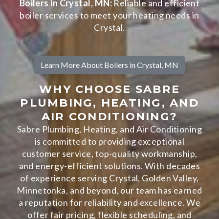
Boilers in Crystal, MN:
Reliable and efficient
boiler services to meet your heating needs in
Crystal.
Learn More About Boilers in Crystal, MN
WHY CHOOSE SABRE
PLUMBING, HEATING, AND
AIR CONDITIONING?
Sabre Plumbing, Heating, and Air Conditioning
is committed to providing exceptional
customer service, top-quality workmanship,
and energy-efficient solutions. With decades
of experience serving Crystal, Golden Valley,
Minnetonka, and beyond, our team has earned
a reputation for reliability and excellence. We
offer fair pricing, flexible scheduling, and