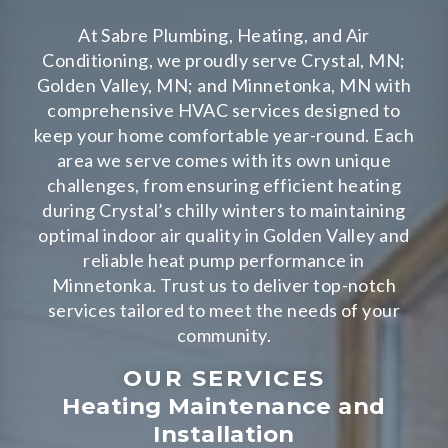
At Sabre Plumbing, Heating, and Air
Conditioning, we proudly serve Crystal, MN;
Golden Valley, MN; and Minnetonka, MN with
comprehensive HVAC services designed to
keep your home comfortable year-round. Each
area we serve comes with its own unique
challenges, from ensuring efficient heating
during Crystal’s chilly winters to maintaining
optimal indoor air quality in Golden Valley and
reliable heat pump performance in
Minnetonka. Trust us to deliver top-notch
services tailored to meet the needs of your
community.
OUR SERVICES
Heating Maintenance and
Installation