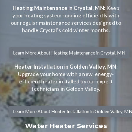
Heating Maintenance in Crystal, MN:
Keep
your heating system running efficiently with
our regular maintenance services designed to
handle Crystal’s cold winter months.
Learn More About Heating Maintenance in Crystal, MN
Heater Installation in Golden Valley, MN:
Upgrade your home with a new, energy-
efficient heater installed by our expert
technicians in Golden Valley.
Learn More About Heater Installation in Golden Valley, M
Water Heater Services