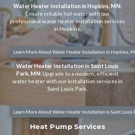
Water Heater Installation in Hopkins, MN:
Ensure reliable hot water with our
professional water heater installation services
in Hopkins.
Learn More About Water Heater Installation in Hopkins, 
Water Heater Installation in Saint Louis
Park, MN:
Upgrade to a modern, efficient
water heater with our installation services in
Saint Louis Park.
Learn More About Water Heater Installation in Saint Louis
Heat Pump Services