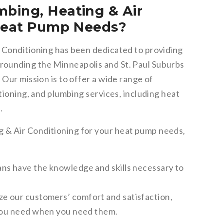
bing, Heating & Air
 Heat Pump Needs?
 Conditioning has been dedicated to providing
ounding the Minneapolis and St. Paul Suburbs
 Our mission is to offer a wide range of
tioning, and plumbing services, including heat
.
 & Air Conditioning for your heat pump needs,
ns have the knowledge and skills necessary to
ze our customers’ comfort and satisfaction,
 you need when you need them.