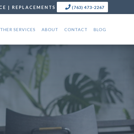
CE | REPLACEMENTS
(763) 473-2267
THER SERVICES
ABOUT
CONTACT
BLOG
N