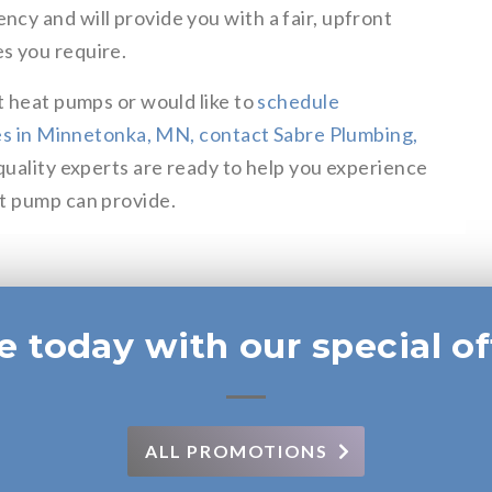
ncy and will provide you with a fair, upfront
s you require.
t heat pumps or would like to
schedule
ices in Minnetonka, MN, contact Sabre Plumbing,
 quality experts are ready to help you experience
at pump can provide.
e today with our special of
ALL PROMOTIONS