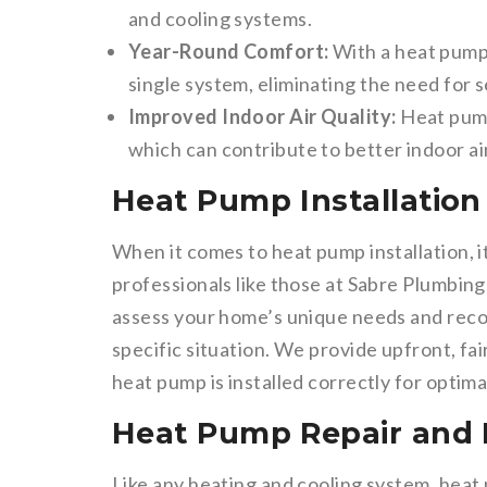
and cooling systems.
Year-Round Comfort:
With a heat pump,
single system, eliminating the need for 
Improved Indoor Air Quality:
Heat pump
which can contribute to better indoor ai
Heat Pump Installation 
When it comes to heat pump installation, i
professionals like those at Sabre Plumbing
assess your home’s unique needs and rec
specific situation. We provide upfront, fa
heat pump is installed correctly for optim
Heat Pump Repair and
Like any heating and cooling system, hea