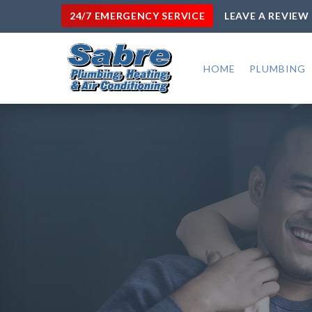
24/7 EMERGENCY SERVICE
LEAVE A REVIEW
HOME
PLUMBING