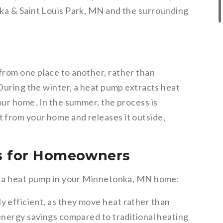
nka & Saint Louis Park, MN and the surrounding
rom one place to another, rather than
 During the winter, a heat pump extracts heat
our home. In the summer, the process is
 from your home and releases it outside,
s for Homeowners
ng a heat pump in your Minnetonka, MN home:
y efficient, as they move heat rather than
t energy savings compared to traditional heating