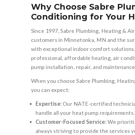
Why Choose Sabre Plum
Conditioning for Your
Since 1997, Sabre Plumbing, Heating & Air
customers in Minnetonka, MN and the surr
with exceptional indoor comfort solutions.
professional, affordable heating, air condi
pump installation, repair, and maintenance
When you choose Sabre Plumbing, Heating
you can expect:
Expertise:
Our NATE-certified technicia
handle all your heat pump requirements.
Customer-Focused Service:
We prioriti
always striving to provide the services