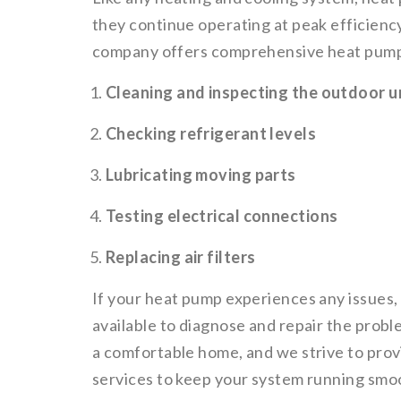
they continue operating at peak efficien
company offers comprehensive heat pump 
Cleaning and inspecting the outdoor u
Checking refrigerant levels
Lubricating moving parts
Testing electrical connections
Replacing air filters
If your heat pump experiences any issues,
available to diagnose and repair the pro
a comfortable home, and we strive to prov
services to keep your system running smoo