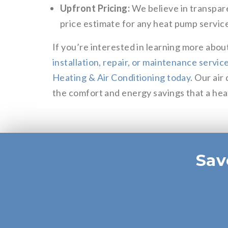
Upfront Pricing:
We believe in transpare
price estimate for any heat pump service
If you’re interested in learning more abou
installation, repair, or maintenance serv
Heating & Air Conditioning today
. Our air
the comfort and energy savings that a he
Sav