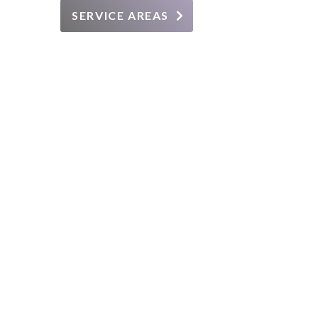
SERVICE AREAS