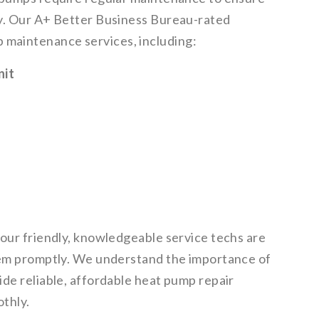
cy. Our A+ Better Business Bureau-rated
maintenance services, including:
nit
 our friendly, knowledgeable service techs are
blem promptly. We understand the importance of
ide reliable, affordable heat pump repair
thly.