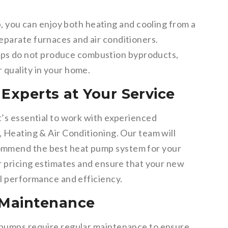
 you can enjoy both heating and cooling from a
separate furnaces and air conditioners.
s do not produce combustion byproducts,
r quality in your home.
Experts at Your Service
t’s essential to work with experienced
, Heating & Air Conditioning. Our team will
ommend the best heat pump system for your
ir pricing estimates and ensure that your new
al performance and efficiency.
 Maintenance
t pumps require regular maintenance to ensure