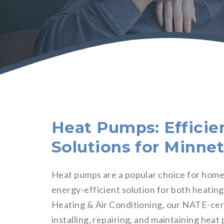
Heat Pumps: Efficie
Solutions for Minn
Heat pumps are a popular choice for ho
energy-efficient solution for both heatin
Heating & Air Conditioning, our NATE-cer
installing, repairing, and maintaining he