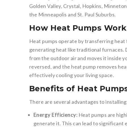
Golden Valley, Crystal, Hopkins, Minneto
the Minneapolis and St. Paul Suburbs.
How Heat Pumps Work
Heat pumps operate by transferring heat f
generating heat like traditional furnaces.
from the outdoor air and moves it inside y
reversed, and the heat pump removes heat
effectively cooling your living space.
Benefits of Heat Pump
There are several advantages to installi
Energy Efficiency:
Heat pumps are highl
generate it. This can lead to significan