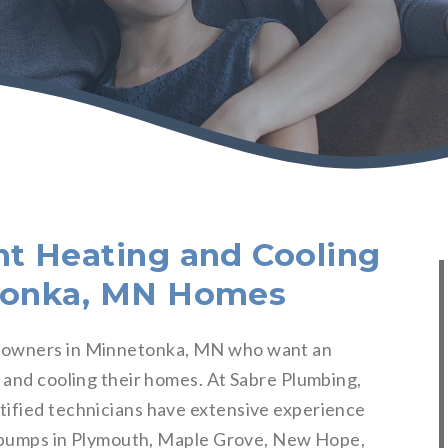
nt Heating and Cooling
etonka, MN Homes
meowners in Minnetonka, MN who want an
g and cooling their homes. At Sabre Plumbing,
tified technicians have extensive experience
at pumps in Plymouth, Maple Grove, New Hope,