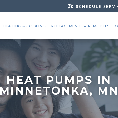
SCHEDULE SERVI
HEATING & COOLING
REPLACEMENTS & REMODELS
O
HEAT PUMPS IN
MINNETONKA, M