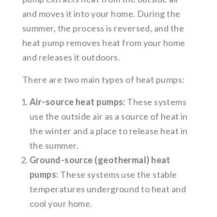
and moves it into your home. During the
summer, the process is reversed, and the
heat pump removes heat from your home
and releases it outdoors.
There are two main types of heat pumps:
Air-source heat pumps:
These systems
use the outside air as a source of heat in
the winter and a place to release heat in
the summer.
Ground-source (geothermal) heat
pumps:
These systems use the stable
temperatures underground to heat and
cool your home.