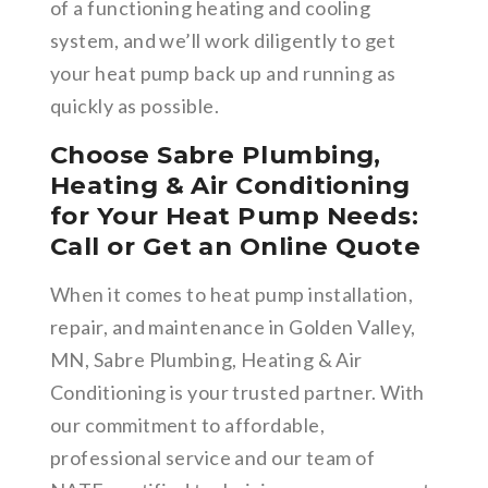
of a functioning heating and cooling
system, and we’ll work diligently to get
your heat pump back up and running as
quickly as possible.
Choose Sabre Plumbing,
Heating & Air Conditioning
for Your Heat Pump Needs:
Call or Get an Online Quote
When it comes to heat pump installation,
repair, and maintenance in Golden Valley,
MN, Sabre Plumbing, Heating & Air
Conditioning is your trusted partner. With
our commitment to affordable,
professional service and our team of