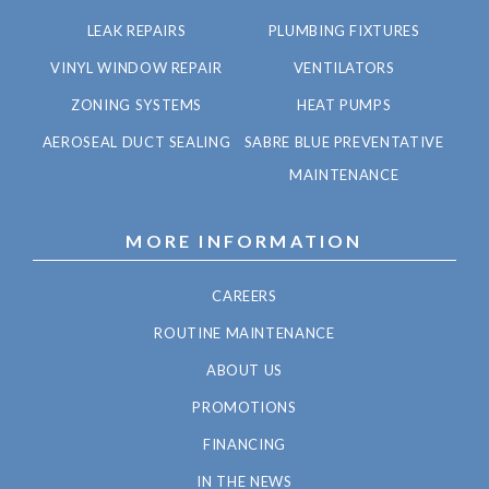
LEAK REPAIRS
PLUMBING FIXTURES
VINYL WINDOW REPAIR
VENTILATORS
ZONING SYSTEMS
HEAT PUMPS
AEROSEAL DUCT SEALING
SABRE BLUE PREVENTATIVE
MAINTENANCE
MORE INFORMATION
CAREERS
ROUTINE MAINTENANCE
ABOUT US
PROMOTIONS
FINANCING
IN THE NEWS