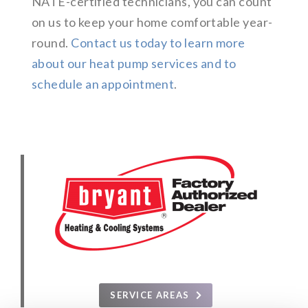
NATE-certified technicians, you can count
on us to keep your home comfortable year-
round.
Contact us today to learn more
about our heat pump services and to
schedule an appointment
.
SERVICE AREAS