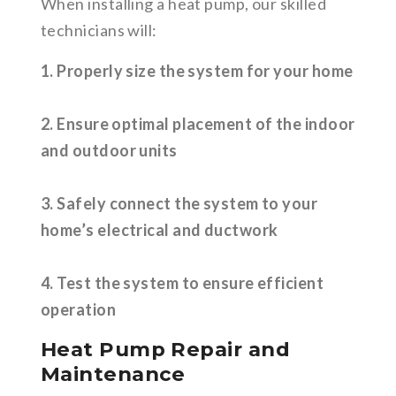
When installing a heat pump, our skilled
technicians will:
1. Properly size the system for your home
2. Ensure optimal placement of the indoor
and outdoor units
3. Safely connect the system to your
home’s electrical and ductwork
4. Test the system to ensure efficient
operation
Heat Pump Repair and
Maintenance