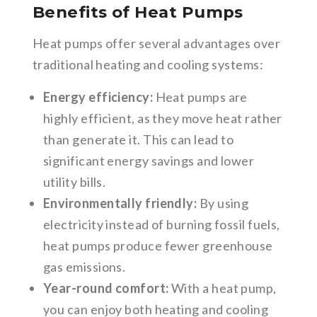
Benefits of Heat Pumps
Heat pumps offer several advantages over
traditional heating and cooling systems:
Energy efficiency:
Heat pumps are
highly efficient, as they move heat rather
than generate it. This can lead to
significant energy savings and lower
utility bills.
Environmentally friendly:
By using
electricity instead of burning fossil fuels,
heat pumps produce fewer greenhouse
gas emissions.
Year-round comfort:
With a heat pump,
you can enjoy both heating and cooling