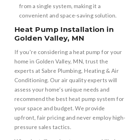
from a single system, making it a
convenient and space-saving solution.
Heat Pump Installation in
Golden Valley, MN
If you’re considering a heat pump for your
home in Golden Valley, MN, trust the
experts at Sabre Plumbing, Heating & Air
Conditioning. Our air quality experts will
assess your home’s unique needs and
recommend the best heat pump system for
your space and budget. We provide
upfront, fair pricing and never employ high-
pressure sales tactics.