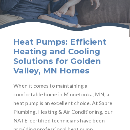
Heat Pumps: Efficient
Heating and Cooling
Solutions for Golden
Valley, MN Homes
When it comes to maintaining a
comfortable home in Minnetonka, MN, a
heat pump is an excellent choice. At Sabre
Plumbing, Heating & Air Conditioning, our
NATE-certified technicians have been
providing professional heat pump