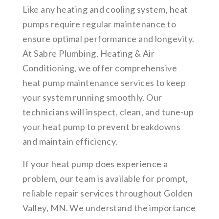
Like any heating and cooling system, heat
pumps require regular maintenance to
ensure optimal performance and longevity.
At Sabre Plumbing, Heating & Air
Conditioning, we offer comprehensive
heat pump maintenance services to keep
your system running smoothly. Our
technicians will inspect, clean, and tune-up
your heat pump to prevent breakdowns
and maintain efficiency.
If your heat pump does experience a
problem, our team is available for prompt,
reliable repair services throughout Golden
Valley, MN. We understand the importance