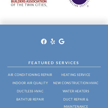
FEATURED SERVICES
AIR CONDITIONING REPAIR
HEATING SERVICE
INDOOR AIR QUALITY
NEW CONSTRUCTION HVAC
DUCTLESS HVAC
WATER HEATERS
BATHTUB REPAIR
DUCT REPAIR &
MAINTENANCE