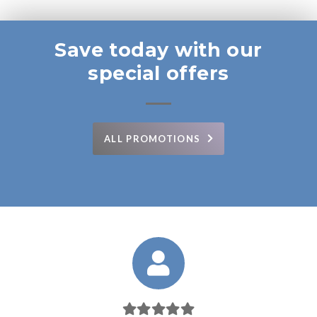
Save today with our
special offers
ALL PROMOTIONS