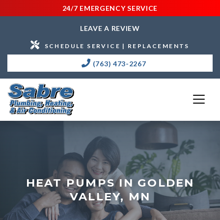
24/7 EMERGENCY SERVICE
LEAVE A REVIEW
SCHEDULE SERVICE | REPLACEMENTS
(763) 473-2267
HEAT PUMPS IN GOLDEN
VALLEY, MN