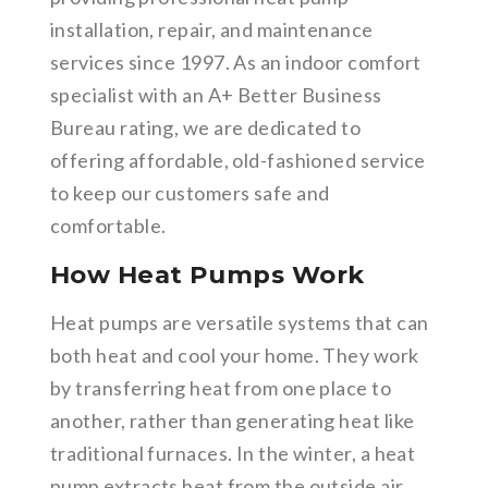
installation, repair, and maintenance
services since 1997. As an indoor comfort
specialist with an A+ Better Business
Bureau rating, we are dedicated to
offering affordable, old-fashioned service
to keep our customers safe and
comfortable.
How Heat Pumps Work
Heat pumps are versatile systems that can
both heat and cool your home. They work
by transferring heat from one place to
another, rather than generating heat like
traditional furnaces. In the winter, a heat
pump extracts heat from the outside air