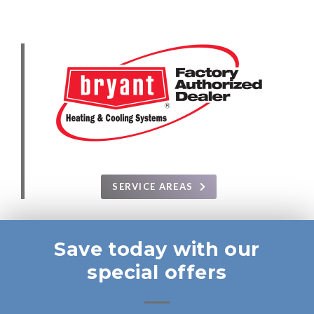
SERVICE AREAS
Save today with our
special offers