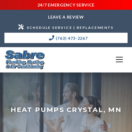
24/7 EMERGENCY SERVICE
LEAVE A REVIEW
SCHEDULE SERVICE | REPLACEMENTS
(763) 473-2267
HEAT PUMPS CRYSTAL, MN