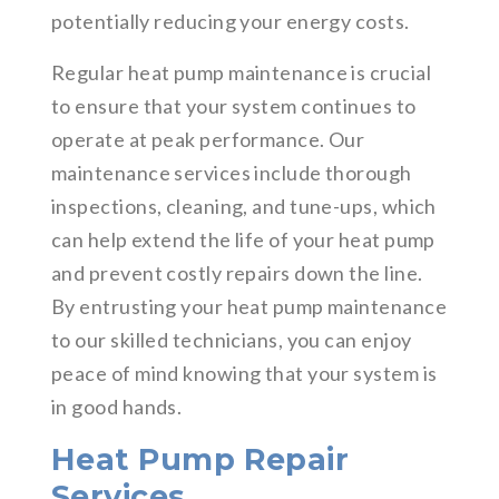
potentially reducing your energy costs.
Regular heat pump maintenance is crucial
to ensure that your system continues to
operate at peak performance. Our
maintenance services include thorough
inspections, cleaning, and tune-ups, which
can help extend the life of your heat pump
and prevent costly repairs down the line.
By entrusting your heat pump maintenance
to our skilled technicians, you can enjoy
peace of mind knowing that your system is
in good hands.
Heat Pump Repair
Services