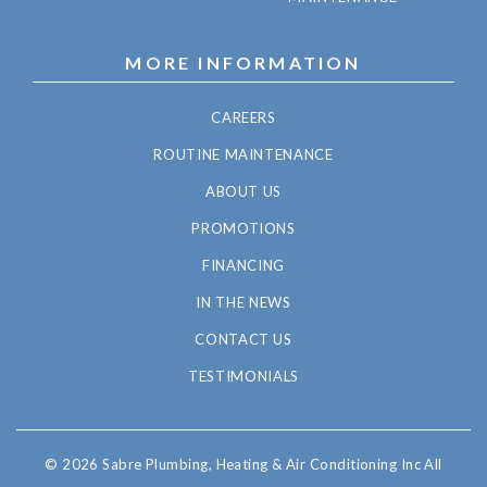
MORE INFORMATION
CAREERS
ROUTINE MAINTENANCE
ABOUT US
PROMOTIONS
FINANCING
IN THE NEWS
CONTACT US
TESTIMONIALS
© 2026 Sabre Plumbing, Heating & Air Conditioning Inc All