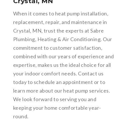
Crystal, MN
When it comes to heat pump installation,
replacement, repair, and maintenance in
Crystal, MN, trust the experts at Sabre
Plumbing, Heating & Air Conditioning. Our
commitment to customer satisfaction,
combined with our years of experience and
expertise, makes us the ideal choice for all
your indoor comfort needs. Contact us
today to schedule an appointment or to
learn more about our heat pump services.
We look forward to serving you and
keeping your home comfortable year-
round.