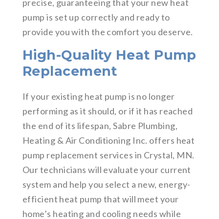
precise, guaranteeing that your new heat
pump is set up correctly and ready to
provide you with the comfort you deserve.
High-Quality Heat Pump
Replacement
If your existing heat pump is no longer
performing as it should, or if it has reached
the end of its lifespan, Sabre Plumbing,
Heating & Air Conditioning Inc. offers heat
pump replacement services in Crystal, MN.
Our technicians will evaluate your current
system and help you select a new, energy-
efficient heat pump that will meet your
home’s heating and cooling needs while