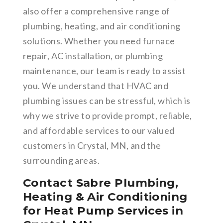
also offer a comprehensive range of
plumbing, heating, and air conditioning
solutions. Whether you need furnace
repair, AC installation, or plumbing
maintenance, our team is ready to assist
you. We understand that HVAC and
plumbing issues can be stressful, which is
why we strive to provide prompt, reliable,
and affordable services to our valued
customers in Crystal, MN, and the
surrounding areas.
Contact Sabre Plumbing,
Heating & Air Conditioning
for Heat Pump Services in