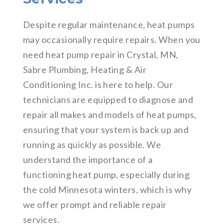
Despite regular maintenance, heat pumps
may occasionally require repairs. When you
need heat pump repair in Crystal, MN,
Sabre Plumbing, Heating & Air
Conditioning Inc. is here to help. Our
technicians are equipped to diagnose and
repair all makes and models of heat pumps,
ensuring that your system is back up and
running as quickly as possible. We
understand the importance of a
functioning heat pump, especially during
the cold Minnesota winters, which is why
we offer prompt and reliable repair
services.