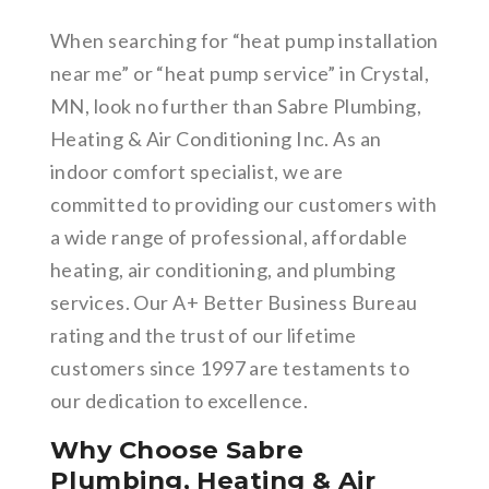
When searching for “heat pump installation
near me” or “heat pump service” in Crystal,
MN, look no further than Sabre Plumbing,
Heating & Air Conditioning Inc. As an
indoor comfort specialist, we are
committed to providing our customers with
a wide range of professional, affordable
heating, air conditioning, and plumbing
services. Our A+ Better Business Bureau
rating and the trust of our lifetime
customers since 1997 are testaments to
our dedication to excellence.
Why Choose Sabre
Plumbing, Heating & Air