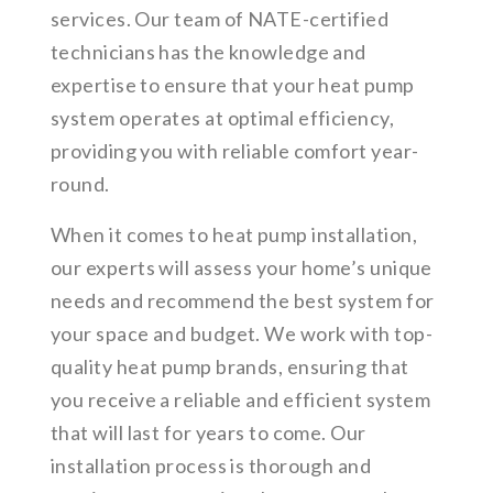
services. Our team of NATE-certified
technicians has the knowledge and
expertise to ensure that your heat pump
system operates at optimal efficiency,
providing you with reliable comfort year-
round.
When it comes to heat pump installation,
our experts will assess your home’s unique
needs and recommend the best system for
your space and budget. We work with top-
quality heat pump brands, ensuring that
you receive a reliable and efficient system
that will last for years to come. Our
installation process is thorough and