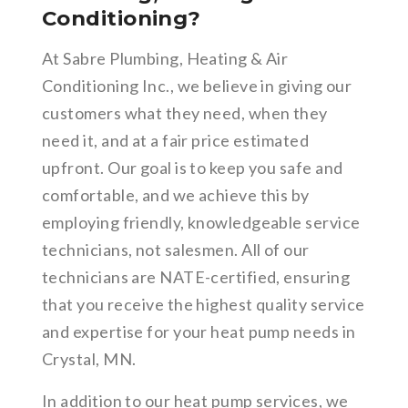
Conditioning?
At Sabre Plumbing, Heating & Air
Conditioning Inc., we believe in giving our
customers what they need, when they
need it, and at a fair price estimated
upfront. Our goal is to keep you safe and
comfortable, and we achieve this by
employing friendly, knowledgeable service
technicians, not salesmen. All of our
technicians are NATE-certified, ensuring
that you receive the highest quality service
and expertise for your heat pump needs in
Crystal, MN.
In addition to our heat pump services, we