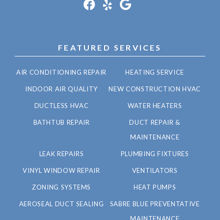
FEATURED SERVICES
AIR CONDITIONING REPAIR
HEATING SERVICE
INDOOR AIR QUALITY
NEW CONSTRUCTION HVAC
DUCTLESS HVAC
WATER HEATERS
BATHTUB REPAIR
DUCT REPAIR &
MAINTENANCE
LEAK REPAIRS
PLUMBING FIXTURES
VINYL WINDOW REPAIR
VENTILATORS
ZONING SYSTEMS
HEAT PUMPS
AEROSEAL DUCT SEALING
SABRE BLUE PREVENTATIVE
MAINTENANCE