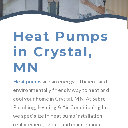
Heat Pumps
in Crystal,
MN
Heat pumps
are an energy-efficient and
environmentally friendly way to heat and
cool your home in Crystal, MN. At Sabre
Plumbing, Heating & Air Conditioning Inc.,
we specialize in heat pump installation,
replacement, repair, and maintenance