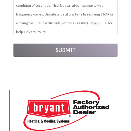
condition of purchase. Msg & data rates may apply. Msg
frequency varies. Unsubscribe at any time by replying STOP or
clicking the unsubscribe link (where available). Reply HELP for
help. Privacy Policy.