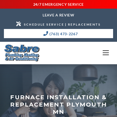
24/7 EMERGENCY SERVICE
LEAVE A REVIEW
SCHEDULE SERVICE | REPLACEMENTS
(763) 473-2267
FURNACE INSTALLATION &
REPLACEMENT PLYMOUTH
MN