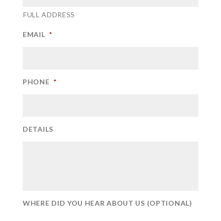
FULL ADDRESS
EMAIL
*
PHONE
*
DETAILS
WHERE DID YOU HEAR ABOUT US (OPTIONAL)