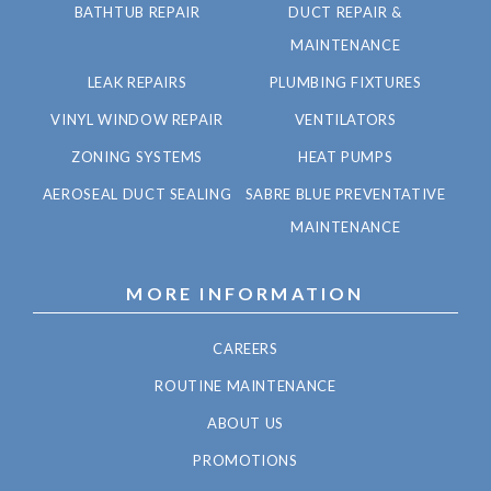
BATHTUB REPAIR
DUCT REPAIR &
MAINTENANCE
LEAK REPAIRS
PLUMBING FIXTURES
VINYL WINDOW REPAIR
VENTILATORS
ZONING SYSTEMS
HEAT PUMPS
AEROSEAL DUCT SEALING
SABRE BLUE PREVENTATIVE
MAINTENANCE
MORE INFORMATION
CAREERS
ROUTINE MAINTENANCE
ABOUT US
PROMOTIONS