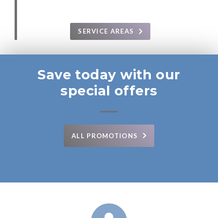
SERVICE AREAS
Save today with our
special offers
ALL PROMOTIONS