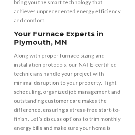
bring you the smart technology that
achieves unprecedented energy efficiency
and comfort.
Your Furnace Experts in
Plymouth, MN
Along with proper furnace sizing and
installation protocols, our NATE-certified
technicians handle your project with
minimal disruption to your property. Tight
scheduling, organized job management and
outstanding customer care makes the
difference, ensuring a stress-free start-to-
finish. Let’s discuss options to trim monthly
energy bills and make sure your home is