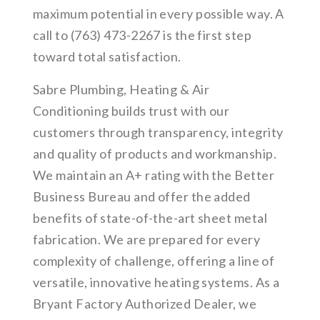
maximum potential in every possible way. A
call to (763) 473-2267 is the first step
toward total satisfaction.
Sabre Plumbing, Heating & Air
Conditioning builds trust with our
customers through transparency, integrity
and quality of products and workmanship.
We maintain an A+ rating with the Better
Business Bureau and offer the added
benefits of state-of-the-art sheet metal
fabrication. We are prepared for every
complexity of challenge, offering a line of
versatile, innovative heating systems. As a
Bryant Factory Authorized Dealer, we