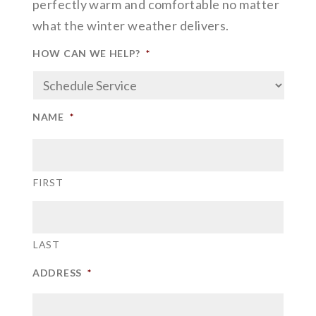
perfectly warm and comfortable no matter
what the winter weather delivers.
HOW CAN WE HELP?
*
NAME
*
FIRST
LAST
ADDRESS
*