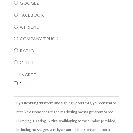
GOOGLE
FACEBOOK
A FRIEND
COMPANY TRUCK
RADIO
OTHER
CONSENT
*
I AGREE
*
By submitting this form and signing up for texts, you consent to
receive customer care and marketing messages from Sabre
Plumbing, Heating, & Air Conditioning at the number provided,
including messages sent by an autodialer. Consent is not a