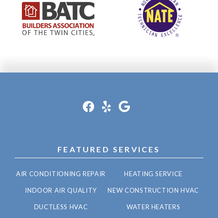
FEATURED SERVICES
AIR CONDITIONING REPAIR
HEATING SERVICE
INDOOR AIR QUALITY
NEW CONSTRUCTION HVAC
DUCTLESS HVAC
WATER HEATERS