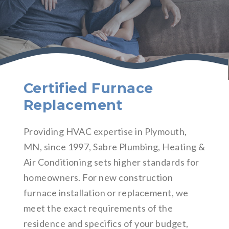
Certified Furnace
Replacement
Providing HVAC expertise in Plymouth,
MN, since 1997, Sabre Plumbing, Heating &
Air Conditioning sets higher standards for
homeowners. For new construction
furnace installation or replacement, we
meet the exact requirements of the
residence and specifics of your budget,