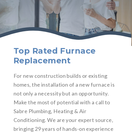
Top Rated Furnace
Replacement
For new construction builds or existing
homes, the installation of a new furnace is
not only a necessity but an opportunity.
Make the most of potential with a call to
Sabre Plumbing, Heating & Air
Conditioning. We are your expert source,
bringing 29 years of hands-on experience