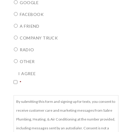
GOOGLE
FACEBOOK
A FRIEND
COMPANY TRUCK
RADIO
OTHER
CONSENT
*
I AGREE
*
By submitting this form and signing up for texts, you consent to
receive customer care and marketing messages from Sabre
Plumbing, Heating, & Air Conditioning at the number provided,
including messages sent by an autodialer. Consent is not a