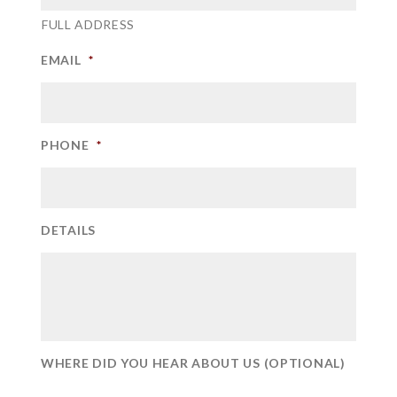
FULL ADDRESS
EMAIL
*
PHONE
*
DETAILS
WHERE DID YOU HEAR ABOUT US (OPTIONAL)