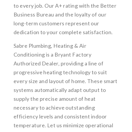
to every job. Our A+ rating with the Better
Business Bureau and the loyalty of our
long-term customers represent our
dedication to your complete satisfaction.
Sabre Plumbing, Heating & Air
Conditioning is a Bryant Factory
Authorized Dealer, providing a line of
progressive heating technology to suit
every size and layout of home. These smart
systems automatically adapt output to
supply the precise amount of heat
necessary to achieve outstanding
efficiency levels and consistent indoor
temperature. Let us minimize operational