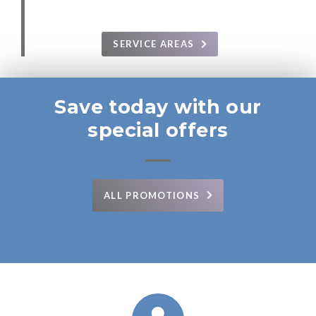
SERVICE AREAS
Save today with our
special offers
ALL PROMOTIONS