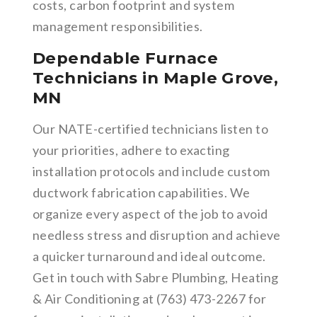
costs, carbon footprint and system
management responsibilities.
Dependable Furnace
Technicians in Maple Grove,
MN
Our NATE-certified technicians listen to
your priorities, adhere to exacting
installation protocols and include custom
ductwork fabrication capabilities. We
organize every aspect of the job to avoid
needless stress and disruption and achieve
a quicker turnaround and ideal outcome.
Get in touch with Sabre Plumbing, Heating
& Air Conditioning at (763) 473-2267 for