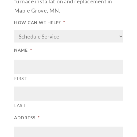
furnace installation and replacement in
Maple Grove, MN.
HOW CAN WE HELP?
*
NAME
*
FIRST
LAST
ADDRESS
*