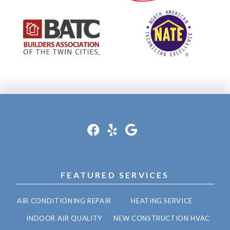
FEATURED SERVICES
AIR CONDITIONING REPAIR
HEATING SERVICE
INDOOR AIR QUALITY
NEW CONSTRUCTION HVAC