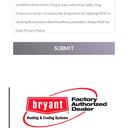
condition of purchase. Msg & data rates may apply. Msg
frequency varies. Unsubscribe at any time by replying STOP or
clicking the unsubscribe link (where available). Reply HELP for
help. Privacy Policy.