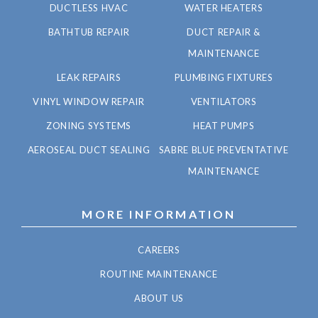
DUCTLESS HVAC
WATER HEATERS
BATHTUB REPAIR
DUCT REPAIR &
MAINTENANCE
LEAK REPAIRS
PLUMBING FIXTURES
VINYL WINDOW REPAIR
VENTILATORS
ZONING SYSTEMS
HEAT PUMPS
AEROSEAL DUCT SEALING
SABRE BLUE PREVENTATIVE
MAINTENANCE
MORE INFORMATION
CAREERS
ROUTINE MAINTENANCE
ABOUT US