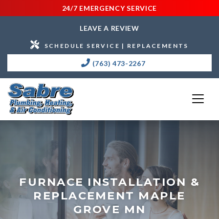
24/7 EMERGENCY SERVICE
LEAVE A REVIEW
SCHEDULE SERVICE | REPLACEMENTS
(763) 473-2267
FURNACE INSTALLATION &
REPLACEMENT MAPLE
GROVE MN