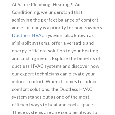
At Sabre Plumbing, Heating & Air
Conditioning, we understand that
achieving the perfect balance of comfort
and efficiency is a priority for homeowners.
Ductless HVAC
systems, also known as
mini-split systems, offer a versatile and
energy-efficient solution to your heating
and cooling needs. Explore the benefits of
ductless HVAC systems and discover how
our expert technicians can elevate your
indoor comfort. When it comes to indoor
comfort solutions, the Ductless HVAC
system stands out as one of the most
efficient ways to heat and cool a space.
These systems are an economical way to