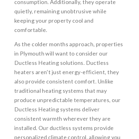
consumption. Additionally, they operate
quietly, remaining unobtrusive while
keeping your property cool and
comfortable.
As the colder months approach, properties
in Plymouth will want to consider our
Ductless Heating solutions. Ductless
heaters aren’t just energy-efficient, they
also provide consistent comfort. Unlike
traditional heating systems that may
produce unpredictable temperatures, our
Ductless Heating systems deliver
consistent warmth wherever they are
installed. Our ductless systems provide
personalized climate control, allowing you