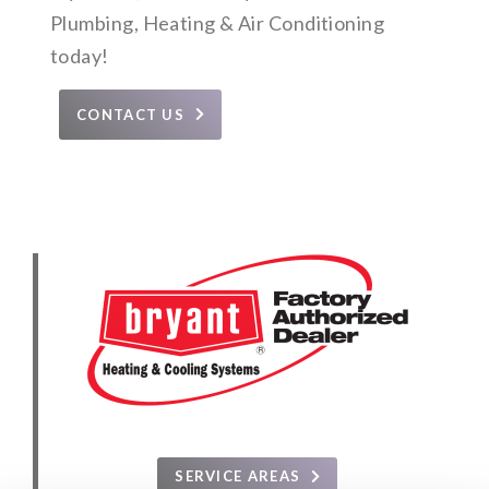
Plumbing, Heating & Air Conditioning
today!
CONTACT US
SERVICE AREAS