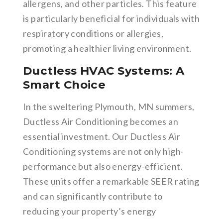
allergens, and other particles. This feature
is particularly beneficial for individuals with
respiratory conditions or allergies,
promoting a healthier living environment.
Ductless HVAC Systems: A
Smart Choice
In the sweltering Plymouth, MN summers,
Ductless Air Conditioning becomes an
essential investment. Our Ductless Air
Conditioning systems are not only high-
performance but also energy-efficient.
These units offer a remarkable SEER rating
and can significantly contribute to
reducing your property’s energy