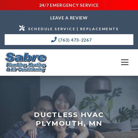
24/7 EMERGENCY SERVICE
LEAVE A REVIEW
SCHEDULE SERVICE | REPLACEMENTS
(763) 473-2267
DUCTLESS HVAC
PLYMOUTH, MN