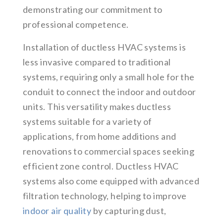
demonstrating our commitment to
professional competence.
Installation of ductless HVAC systems is
less invasive compared to traditional
systems, requiring only a small hole for the
conduit to connect the indoor and outdoor
units. This versatility makes ductless
systems suitable for a variety of
applications, from home additions and
renovations to commercial spaces seeking
efficient zone control. Ductless HVAC
systems also come equipped with advanced
filtration technology, helping to improve
indoor air quality
by capturing dust,