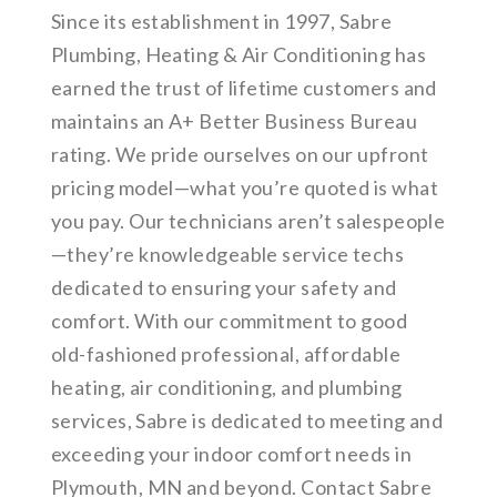
Since its establishment in 1997, Sabre
Plumbing, Heating & Air Conditioning has
earned the trust of lifetime customers and
maintains an A+ Better Business Bureau
rating. We pride ourselves on our upfront
pricing model—what you’re quoted is what
you pay. Our technicians aren’t salespeople
—they’re knowledgeable service techs
dedicated to ensuring your safety and
comfort. With our commitment to good
old-fashioned professional, affordable
heating, air conditioning, and plumbing
services, Sabre is dedicated to meeting and
exceeding your indoor comfort needs in
Plymouth, MN and beyond. Contact Sabre