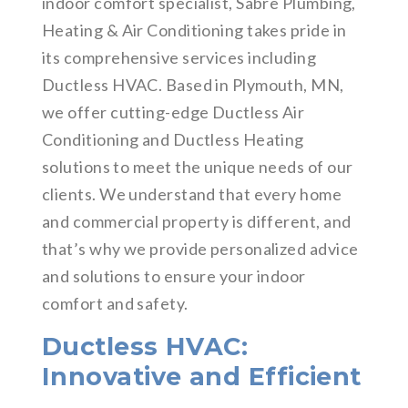
indoor comfort specialist, Sabre Plumbing,
Heating & Air Conditioning takes pride in
its comprehensive services including
Ductless HVAC. Based in Plymouth, MN,
we offer cutting-edge Ductless Air
Conditioning and Ductless Heating
solutions to meet the unique needs of our
clients. We understand that every home
and commercial property is different, and
that’s why we provide personalized advice
and solutions to ensure your indoor
comfort and safety.
Ductless HVAC:
Innovative and Efficient