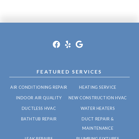
FEATURED SERVICES
AIR CONDITIONING REPAIR
HEATING SERVICE
INDOOR AIR QUALITY
NEW CONSTRUCTION HVAC
DUCTLESS HVAC
WATER HEATERS
BATHTUB REPAIR
DUCT REPAIR &
MAINTENANCE
LEAK REPAIRS
PLUMBING FIXTURES