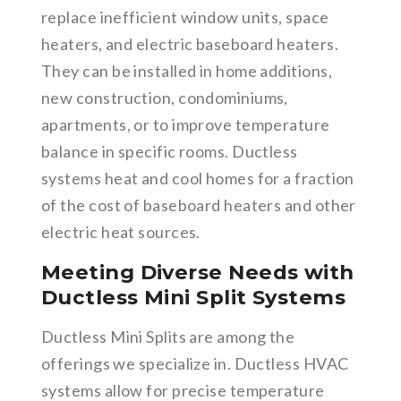
replace inefficient window units, space
heaters, and electric baseboard heaters.
They can be installed in home additions,
new construction, condominiums,
apartments, or to improve temperature
balance in specific rooms. Ductless
systems heat and cool homes for a fraction
of the cost of baseboard heaters and other
electric heat sources.
Meeting Diverse Needs with
Ductless Mini Split Systems
Ductless Mini Splits are among the
offerings we specialize in. Ductless HVAC
systems allow for precise temperature