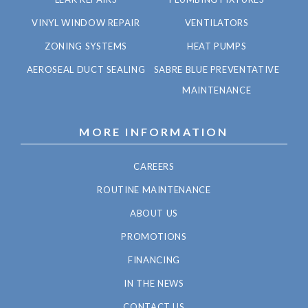
VINYL WINDOW REPAIR
VENTILATORS
ZONING SYSTEMS
HEAT PUMPS
AEROSEAL DUCT SEALING
SABRE BLUE PREVENTATIVE
MAINTENANCE
MORE INFORMATION
CAREERS
ROUTINE MAINTENANCE
ABOUT US
PROMOTIONS
FINANCING
IN THE NEWS
CONTACT US