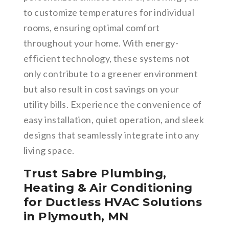
to customize temperatures for individual
rooms, ensuring optimal comfort
throughout your home. With energy-
efficient technology, these systems not
only contribute to a greener environment
but also result in cost savings on your
utility bills. Experience the convenience of
easy installation, quiet operation, and sleek
designs that seamlessly integrate into any
living space.
Trust Sabre Plumbing,
Heating & Air Conditioning
for Ductless HVAC Solutions
in Plymouth, MN