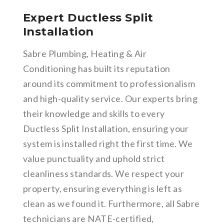
Expert Ductless Split
Installation
Sabre Plumbing, Heating & Air
Conditioning has built its reputation
around its commitment to professionalism
and high-quality service. Our experts bring
their knowledge and skills to every
Ductless Split Installation, ensuring your
system is installed right the first time. We
value punctuality and uphold strict
cleanliness standards. We respect your
property, ensuring everything is left as
clean as we found it. Furthermore, all Sabre
technicians are NATE-certified,