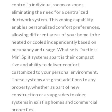
control in individual rooms or zones,
eliminating the need for a centralized
ductwork system. This zoning capability
enables personalized comfort preferences,
allowing different areas of your home to be
heated or cooled independently based on
occupancy and usage. What sets Ductless
Mini Split systems apart is their compact
size and ability to deliver comfort
customized to your personal environment.
These systems are great additions to any
property, whether as part of new
construction or as upgrades to older
systems in existing homes and commercial
properties.