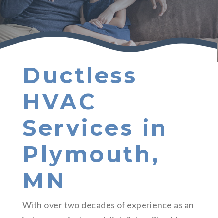
Ductless
HVAC
Services in
Plymouth,
MN
With over two decades of experience as an