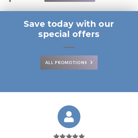
Save today with our
special offers
ALL PROMOTIONS