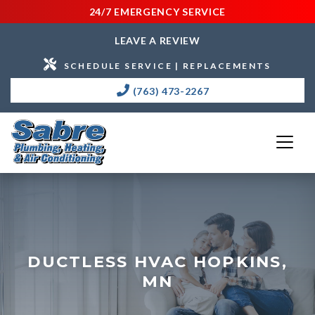
24/7 EMERGENCY SERVICE
LEAVE A REVIEW
SCHEDULE SERVICE | REPLACEMENTS
(763) 473-2267
DUCTLESS HVAC HOPKINS,
MN