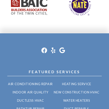
FEATURED SERVICES
AIR CONDITIONING REPAIR
HEATING SERVICE
INDOOR AIR QUALITY
NEW CONSTRUCTION HVAC
DUCTLESS HVAC
WATER HEATERS
BATHTUB REPAIR
DUCT REPAIR &