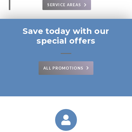
SERVICE AREAS
Save today with our
special offers
ALL PROMOTIONS