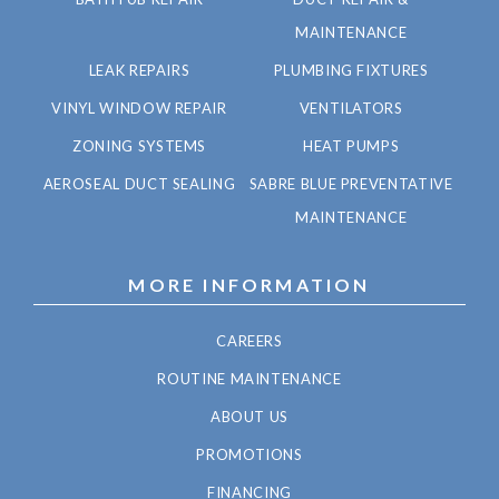
MAINTENANCE
LEAK REPAIRS
PLUMBING FIXTURES
VINYL WINDOW REPAIR
VENTILATORS
ZONING SYSTEMS
HEAT PUMPS
AEROSEAL DUCT SEALING
SABRE BLUE PREVENTATIVE
MAINTENANCE
MORE INFORMATION
CAREERS
ROUTINE MAINTENANCE
ABOUT US
PROMOTIONS
FINANCING