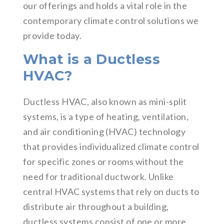
our offerings and holds a vital role in the
contemporary climate control solutions we
provide today.
What is a Ductless
HVAC?
Ductless HVAC, also known as mini-split
systems, is a type of heating, ventilation,
and air conditioning (HVAC) technology
that provides individualized climate control
for specific zones or rooms without the
need for traditional ductwork. Unlike
central HVAC systems that rely on ducts to
distribute air throughout a building,
ductless systems consist of one or more