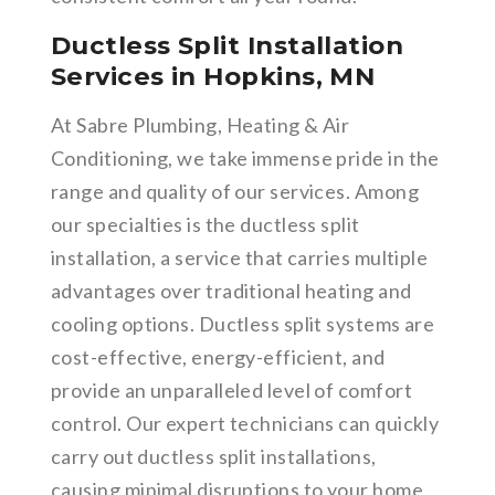
Ductless Split Installation
Services in Hopkins, MN
At Sabre Plumbing, Heating & Air
Conditioning, we take immense pride in the
range and quality of our services. Among
our specialties is the ductless split
installation, a service that carries multiple
advantages over traditional heating and
cooling options. Ductless split systems are
cost-effective, energy-efficient, and
provide an unparalleled level of comfort
control. Our expert technicians can quickly
carry out ductless split installations,
causing minimal disruptions to your home