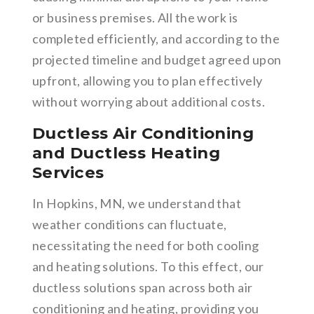
or business premises. All the work is
completed efficiently, and according to the
projected timeline and budget agreed upon
upfront, allowing you to plan effectively
without worrying about additional costs.
Ductless Air Conditioning
and Ductless Heating
Services
In Hopkins, MN, we understand that
weather conditions can fluctuate,
necessitating the need for both cooling
and heating solutions. To this effect, our
ductless solutions span across both air
conditioning and heating, providing you