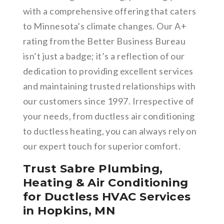
with a comprehensive offering that caters
to Minnesota’s climate changes. Our A+
rating from the Better Business Bureau
isn’t just a badge; it’s a reflection of our
dedication to providing excellent services
and maintaining trusted relationships with
our customers since 1997. Irrespective of
your needs, from ductless air conditioning
to ductless heating, you can always rely on
our expert touch for superior comfort.
Trust Sabre Plumbing,
Heating & Air Conditioning
for Ductless HVAC Services
in Hopkins, MN