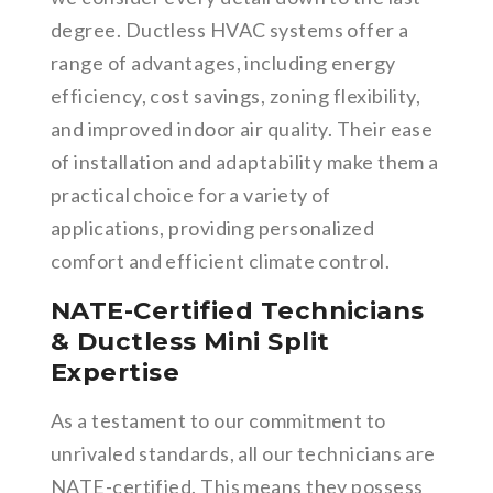
degree. Ductless HVAC systems offer a
range of advantages, including energy
efficiency, cost savings, zoning flexibility,
and improved indoor air quality. Their ease
of installation and adaptability make them a
practical choice for a variety of
applications, providing personalized
comfort and efficient climate control.
NATE-Certified Technicians
& Ductless Mini Split
Expertise
As a testament to our commitment to
unrivaled standards, all our technicians are
NATE-certified. This means they possess