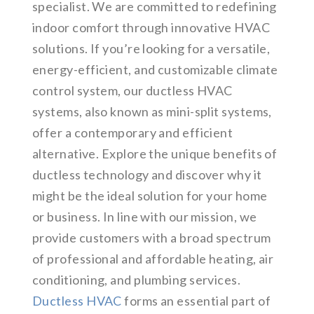
specialist. We are committed to redefining
indoor comfort through innovative HVAC
solutions. If you’re looking for a versatile,
energy-efficient, and customizable climate
control system, our ductless HVAC
systems, also known as mini-split systems,
offer a contemporary and efficient
alternative. Explore the unique benefits of
ductless technology and discover why it
might be the ideal solution for your home
or business. In line with our mission, we
provide customers with a broad spectrum
of professional and affordable heating, air
conditioning, and plumbing services.
Ductless HVAC
forms an essential part of