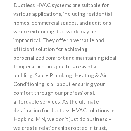
Ductless HVAC systems are suitable for
various applications, including residential
homes, commercial spaces, and additions
where extending ductwork may be
impractical. They offer a versatile and
efficient solution for achieving
personalized comfort and maintaining ideal
temperatures in specific areas of a
building. Sabre Plumbing, Heating & Air
Conditioning is all about ensuring your
comfort through our professional,
affordable services. As the ultimate
destination for ductless HVAC solutions in
Hopkins, MN, we don’t just do business –
we create relationships rooted in trust,