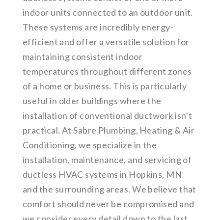
indoor units connected to an outdoor unit.
These systems are incredibly energy-
efficient and offer a versatile solution for
maintaining consistent indoor
temperatures throughout different zones
of a home or business. This is particularly
useful in older buildings where the
installation of conventional ductwork isn’t
practical. At Sabre Plumbing, Heating & Air
Conditioning, we specialize in the
installation, maintenance, and servicing of
ductless HVAC systems in Hopkins, MN
and the surrounding areas. We believe that
comfort should never be compromised and
we consider every detail down to the last