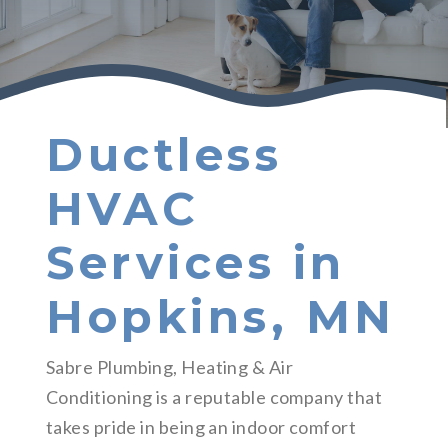
Ductless
HVAC
Services in
Hopkins, MN
Sabre Plumbing, Heating & Air
Conditioning is a reputable company that
takes pride in being an indoor comfort