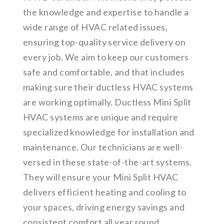
the knowledge and expertise to handle a
wide range of HVAC related issues,
ensuring top-quality service delivery on
every job. We aim to keep our customers
safe and comfortable, and that includes
making sure their ductless HVAC systems
are working optimally. Ductless Mini Split
HVAC systems are unique and require
specialized knowledge for installation and
maintenance. Our technicians are well-
versed in these state-of-the-art systems.
They will ensure your Mini Split HVAC
delivers efficient heating and cooling to
your spaces, driving energy savings and
consistent comfort all year round.