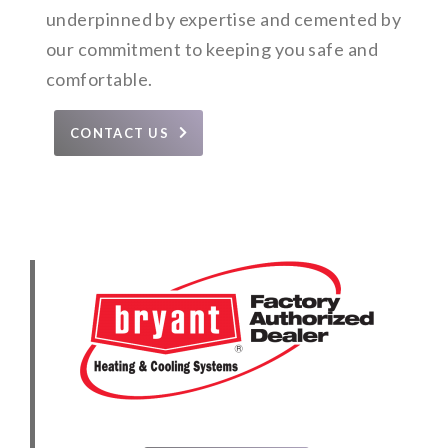
underpinned by expertise and cemented by
our commitment to keeping you safe and
comfortable.
CONTACT US