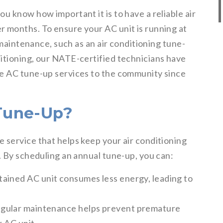
u know how important it is to have a reliable air
 months. To ensure your AC unit is running at
r maintenance, such as an air conditioning tune-
itioning, our NATE-certified technicians have
le AC tune-up services to the community since
Tune-Up?
 service that helps keep your air conditioning
. By scheduling an annual tune-up, you can:
tained AC unit consumes less energy, leading to
gular maintenance helps prevent premature