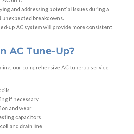
r AC unit.
ying and addressing potential issues during a
and unexpected breakdowns.
ed-up AC system will provide more consistent
an AC Tune-Up?
oning, our comprehensive AC tune-up service
oils
ing if necessary
tion and wear
esting capacitors
oil and drain line