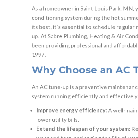
As a homeowner in Saint Louis Park, MN, yo
conditioning system during the hot summer
its best, it’s essential to schedule regula
up. At Sabre Plumbing, Heating & Air Cond
been providing professional and affordab
1997.
Why Choose an AC 
An AC tune-up is a preventive maintenance
system running efficiently and effectively
Improve energy efficiency:
A well-main
lower utility bills.
Extend the lifespan of your system:
Re