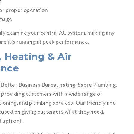
t
for proper operation
amage
hly examine your central AC system, making any
re it’s running at peak performance.
 Heating & Air
ence
+ Better Business Bureau rating, Sabre Plumbing,
o providing customers with a wide range of
itioning, and plumbing services. Our friendly and
cused on giving customers what they need,
d upfront.