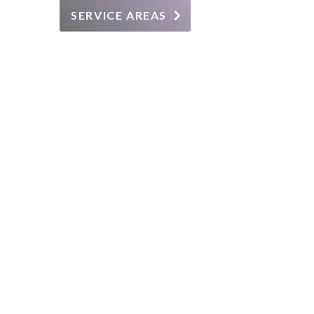
SERVICE AREAS