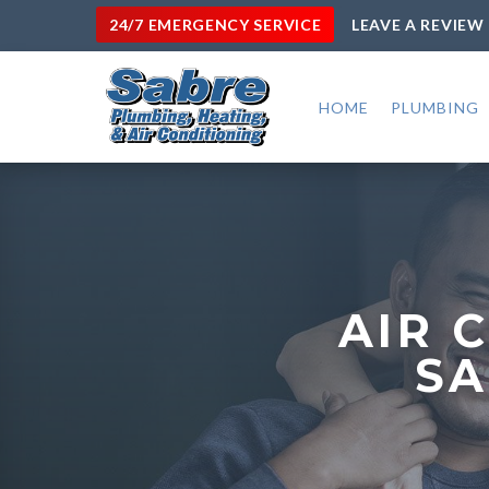
24/7 EMERGENCY SERVICE
LEAVE A REVIEW
HOME
PLUMBING
AIR 
SA