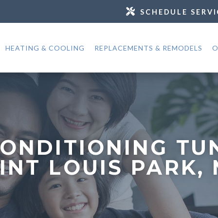
SCHEDULE SERVI
HEATING & COOLING
REPLACEMENTS & REMODELS
O
CONDITIONING TU
INT LOUIS PARK,