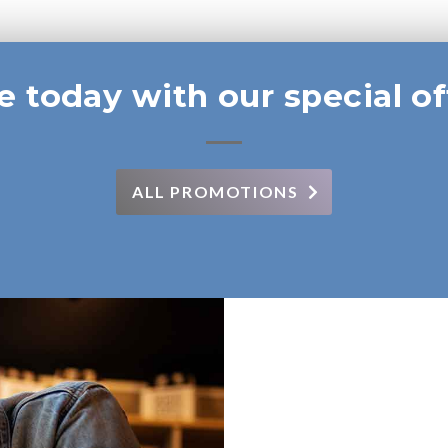
e today with our special of
ALL PROMOTIONS