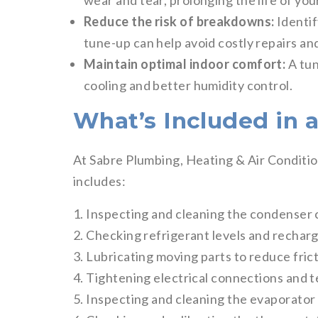
wear and tear, prolonging the life of you
Reduce the risk of breakdowns:
Identif
tune-up can help avoid costly repairs 
Maintain optimal indoor comfort:
A tun
cooling and better humidity control.
What’s Included in 
At Sabre Plumbing, Heating & Air Conditi
includes:
1. Inspecting and cleaning the condenser c
2. Checking refrigerant levels and recharg
3. Lubricating moving parts to reduce fric
4. Tightening electrical connections and t
5. Inspecting and cleaning the evaporator c