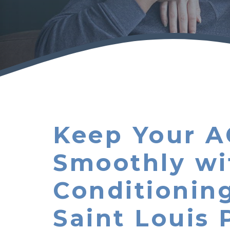
Keep Your A
Smoothly wi
Conditionin
Saint Louis 