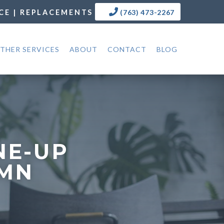
CE | REPLACEMENTS
(763) 473-2267
THER SERVICES
ABOUT
CONTACT
BLOG
NE-UP
 MN