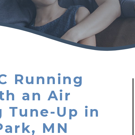
C Running
th an Air
g Tune-Up in
Park, MN