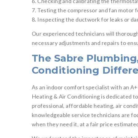
6. Checking and calibrating the thermosta
7. Testing the compressor and fan motor 
8. Inspecting the ductwork for leaks or d
Our experienced technicians will thoroug
necessary adjustments and repairs to ensu
The Sabre Plumbing,
Conditioning Differ
As an indoor comfort specialist with an A
Heating & Air Conditioning is dedicated t
professional, affordable heating, air cond
knowledgeable service technicians are fo
when they need it, at a fair price estimate