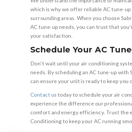
We understand the importance of maintai
which is why we offer reliable AC tune-up 
surrounding areas. When you choose Sabre
AC tune-up needs, you can trust that you’
your satisfaction.
Schedule Your AC Tune
Don’t wait until your air conditioning sy
needs. By scheduling an AC tune-up with 
can ensure your unit is ready to keep you
Contact us
today to schedule your air cond
experience the difference our professiona
comfort and energy efficiency. Trust the 
Conditioning to keep your AC running smoo