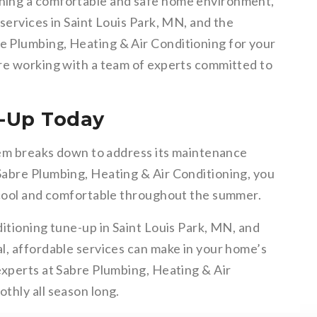
ning a comfortable and safe home environment,
services in Saint Louis Park, MN, and the
 Plumbing, Heating & Air Conditioning for your
re working with a team of experts committed to
-Up Today
stem breaks down to address its maintenance
Sabre Plumbing, Heating & Air Conditioning, you
 cool and comfortable throughout the summer.
itioning tune-up in Saint Louis Park, MN, and
l, affordable services can make in your home’s
experts at Sabre Plumbing, Heating & Air
thly all season long.