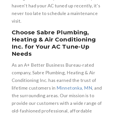
haven’t had your AC tuned up recently, it’s
never too late to schedule a maintenance
visit.
Choose Sabre Plumbing,
Heating & Air Conditioning
Inc. for Your AC Tune-Up
Needs
As an A+ Better Business Bureau-rated
company, Sabre Plumbing, Heating & Air
Conditioning Inc. has earned the trust of
lifetime customers in
Minnetonka, MN
, and
the surrounding areas. Our mission is to
provide our customers with a wide range of
old-fashioned professional, affordable