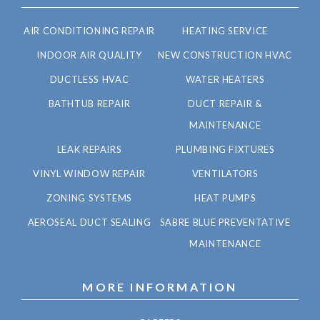
AIR CONDITIONING REPAIR
HEATING SERVICE
INDOOR AIR QUALITY
NEW CONSTRUCTION HVAC
DUCTLESS HVAC
WATER HEATERS
BATHTUB REPAIR
DUCT REPAIR &
MAINTENANCE
LEAK REPAIRS
PLUMBING FIXTURES
VINYL WINDOW REPAIR
VENTILATORS
ZONING SYSTEMS
HEAT PUMPS
AEROSEAL DUCT SEALING
SABRE BLUE PREVENTATIVE
MAINTENANCE
MORE INFORMATION