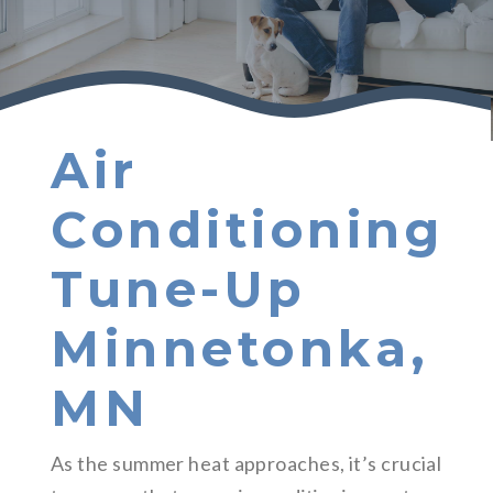
Air
Conditioning
Tune-Up
Minnetonka,
MN
As the summer heat approaches, it’s crucial