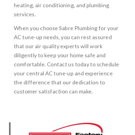
heating, air conditioning, and plumbing
services.
When you choose Sabre Plumbing for your
AC tune-up needs, you can rest assured
that our air quality experts will work
diligently to keep your home safe and
comfortable. Contact us today to schedule
your central AC tune-up and experience
the difference that our dedication to
customer satisfaction can make.