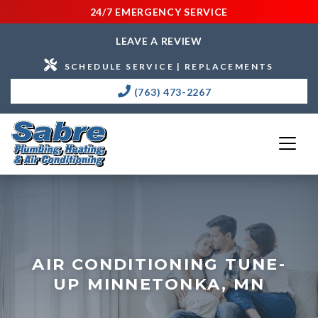
24/7 EMERGENCY SERVICE
LEAVE A REVIEW
SCHEDULE SERVICE | REPLACEMENTS
(763) 473-2267
AIR CONDITIONING TUNE-
UP MINNETONKA, MN