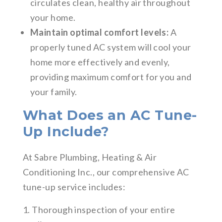
circulates clean, healthy air throughout
your home.
Maintain optimal comfort levels:
A
properly tuned AC system will cool your
home more effectively and evenly,
providing maximum comfort for you and
your family.
What Does an AC Tune-
Up Include?
At Sabre Plumbing, Heating & Air
Conditioning Inc., our comprehensive AC
tune-up service includes:
1. Thorough inspection of your entire