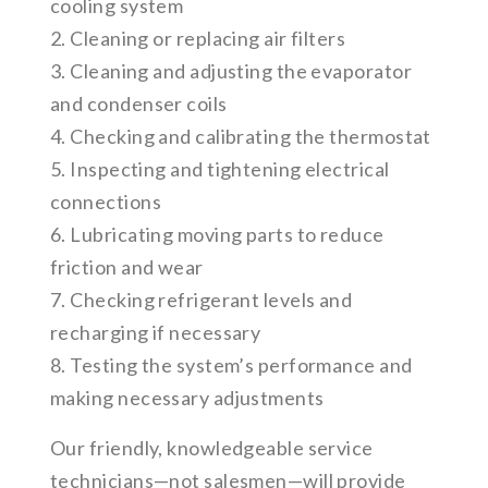
cooling system
2. Cleaning or replacing air filters
3. Cleaning and adjusting the evaporator
and condenser coils
4. Checking and calibrating the thermostat
5. Inspecting and tightening electrical
connections
6. Lubricating moving parts to reduce
friction and wear
7. Checking refrigerant levels and
recharging if necessary
8. Testing the system’s performance and
making necessary adjustments
Our friendly, knowledgeable service
technicians—not salesmen—will provide