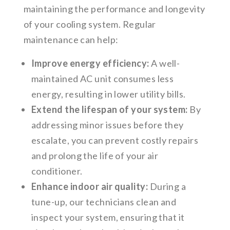
maintaining the performance and longevity
of your cooling system. Regular
maintenance can help:
Improve energy efficiency:
A well-
maintained AC unit consumes less
energy, resulting in lower utility bills.
Extend the lifespan of your system:
By
addressing minor issues before they
escalate, you can prevent costly repairs
and prolong the life of your air
conditioner.
Enhance indoor air quality:
During a
tune-up, our technicians clean and
inspect your system, ensuring that it