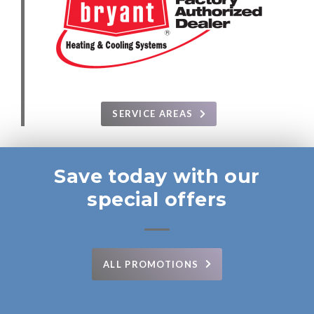
SERVICE AREAS
Save today with our
special offers
ALL PROMOTIONS