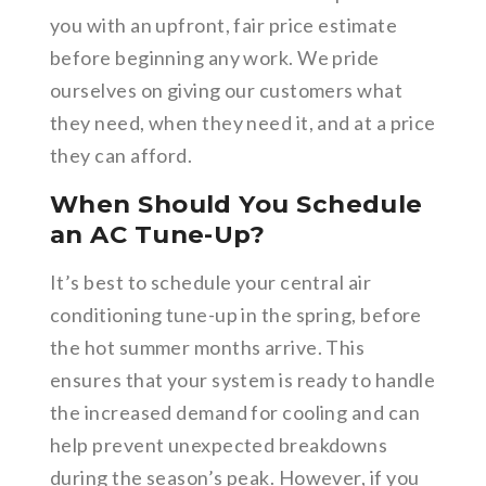
you with an upfront, fair price estimate
before beginning any work. We pride
ourselves on giving our customers what
they need, when they need it, and at a price
they can afford.
When Should You Schedule
an AC Tune-Up?
It’s best to schedule your central air
conditioning tune-up in the spring, before
the hot summer months arrive. This
ensures that your system is ready to handle
the increased demand for cooling and can
help prevent unexpected breakdowns
during the season’s peak. However, if you