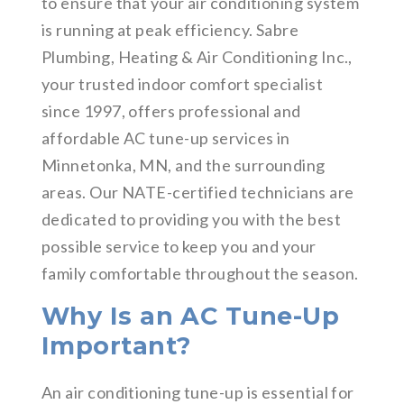
to ensure that your air conditioning system
is running at peak efficiency. Sabre
Plumbing, Heating & Air Conditioning Inc.,
your trusted indoor comfort specialist
since 1997, offers professional and
affordable AC tune-up services in
Minnetonka, MN, and the surrounding
areas. Our NATE-certified technicians are
dedicated to providing you with the best
possible service to keep you and your
family comfortable throughout the season.
Why Is an AC Tune-Up
Important?
An air conditioning tune-up is essential for