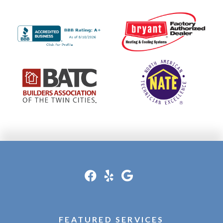
FEATURED SERVICES