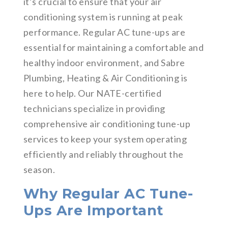
it’s crucial to ensure that your air
conditioning system is running at peak
performance. Regular AC tune-ups are
essential for maintaining a comfortable and
healthy indoor environment, and Sabre
Plumbing, Heating & Air Conditioning is
here to help. Our NATE-certified
technicians specialize in providing
comprehensive air conditioning tune-up
services to keep your system operating
efficiently and reliably throughout the
season.
Why Regular AC Tune-
Ups Are Important