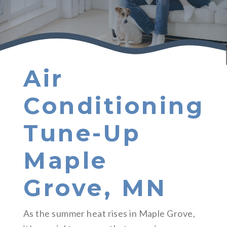
Air
Conditioning
Tune-Up
Maple
Grove, MN
As the summer heat rises in Maple Grove,