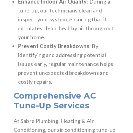
Enhance Indoor Air Quality:
During a
tune-up, our technicians clean and
inspect your system, ensuring that it
circulates clean, healthy air throughout
your home.
Prevent Costly Breakdowns:
By
identifying and addressing potential
issues early, regular maintenance helps
prevent unexpected breakdowns and
costly repairs.
Comprehensive AC
Tune-Up Services
At Sabre Plumbing, Heating & Air
Conditioning, our air conditioning tune-up