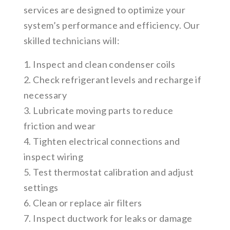
services are designed to optimize your
system’s performance and efficiency. Our
skilled technicians will:
1. Inspect and clean condenser coils
2. Check refrigerant levels and recharge if
necessary
3. Lubricate moving parts to reduce
friction and wear
4. Tighten electrical connections and
inspect wiring
5. Test thermostat calibration and adjust
settings
6. Clean or replace air filters
7. Inspect ductwork for leaks or damage