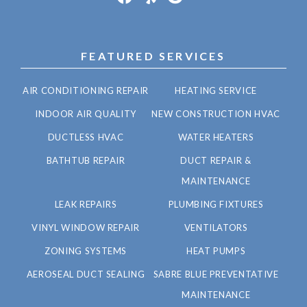
FEATURED SERVICES
AIR CONDITIONING REPAIR
HEATING SERVICE
INDOOR AIR QUALITY
NEW CONSTRUCTION HVAC
DUCTLESS HVAC
WATER HEATERS
BATHTUB REPAIR
DUCT REPAIR &
MAINTENANCE
LEAK REPAIRS
PLUMBING FIXTURES
VINYL WINDOW REPAIR
VENTILATORS
ZONING SYSTEMS
HEAT PUMPS
AEROSEAL DUCT SEALING
SABRE BLUE PREVENTATIVE
MAINTENANCE