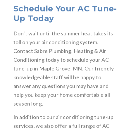
Schedule Your AC Tune-
Up Today
Don’t wait until the summer heat takes its
toll on your air conditioning system.
Contact Sabre Plumbing, Heating & Air
Conditioning today to schedule your AC
tune-up in Maple Grove, MN. Our friendly,
knowledgeable staff will be happy to
answer any questions you may have and
help you keep your home comfortable all
season long.
In addition to our air conditioning tune-up
services, we also offer a full range of AC