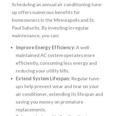
Scheduling an annual air conditioning tune-
up offers numerous benefits for
homeowners in the Minneapolis and St.
Paul Suburbs. By investing in regular
maintenance, you can:
Improve Energy Efficiency:
A well-
maintained AC system operates more
efficiently, consuming less energy and
reducing your utility bills.
Extend System Lifespan:
Regular tune-
ups help prevent wear and tear on your
air conditioner, extending its lifespan and
saving you money on premature
replacements.