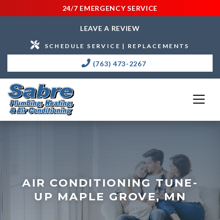
24/7 EMERGENCY SERVICE
LEAVE A REVIEW
SCHEDULE SERVICE | REPLACEMENTS
(763) 473-2267
AIR CONDITIONING TUNE-
UP MAPLE GROVE, MN