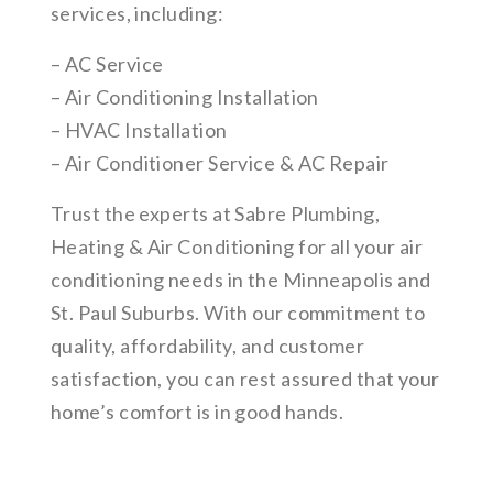
services, including:
– AC Service
– Air Conditioning Installation
– HVAC Installation
– Air Conditioner Service & AC Repair
Trust the experts at Sabre Plumbing,
Heating & Air Conditioning for all your air
conditioning needs in the Minneapolis and
St. Paul Suburbs. With our commitment to
quality, affordability, and customer
satisfaction, you can rest assured that your
home’s comfort is in good hands.