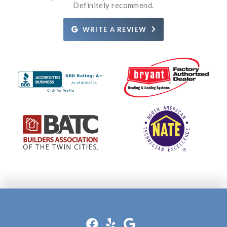
what the issue was and how it was going to be fixed.
Definitely recommend.
Rosie.
Definitely recommend them!
WRITE A REVIEW