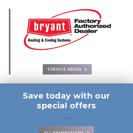
SERVICE AREAS
Save today with our
special offers