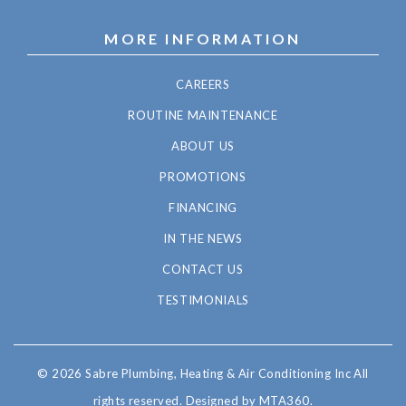
MORE INFORMATION
CAREERS
ROUTINE MAINTENANCE
ABOUT US
PROMOTIONS
FINANCING
IN THE NEWS
CONTACT US
TESTIMONIALS
© 2026 Sabre Plumbing, Heating & Air Conditioning Inc All
rights reserved.
Designed by MTA360.