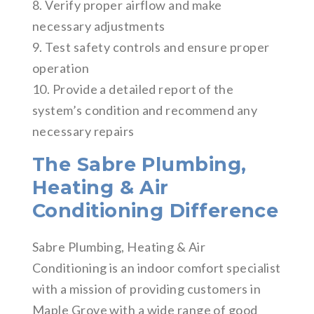
8. Verify proper airflow and make
necessary adjustments
9. Test safety controls and ensure proper
operation
10. Provide a detailed report of the
system’s condition and recommend any
necessary repairs
The Sabre Plumbing,
Heating & Air
Conditioning Difference
Sabre Plumbing, Heating & Air
Conditioning is an indoor comfort specialist
with a mission of providing customers in
Maple Grove with a wide range of good