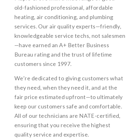
old-fashioned professional, affordable
heating, air conditioning, and plumbing
services. Our air quality experts—friendly,
knowledgeable service techs, not salesmen
—have earned an A+ Better Business
Bureau rating and the trust of lifetime
customers since 1997.
We’re dedicated to giving customers what
they need, when they need it, and at the
fair price estimated upfront—to ultimately
keep our customers safe and comfortable.
All of our technicians are NATE-certified,
ensuring that you receive the highest
quality service and expertise.