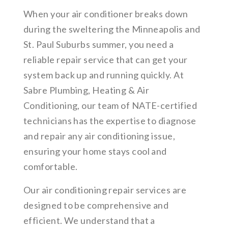
When your air conditioner breaks down
during the sweltering the Minneapolis and
St. Paul Suburbs summer, you need a
reliable repair service that can get your
system back up and running quickly. At
Sabre Plumbing, Heating & Air
Conditioning, our team of NATE-certified
technicians has the expertise to diagnose
and repair any air conditioning issue,
ensuring your home stays cool and
comfortable.
Our air conditioning repair services are
designed to be comprehensive and
efficient. We understand that a