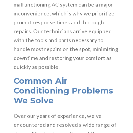
malfunctioning AC system can be a major
inconvenience, which is why we prioritize
prompt response times and thorough
repairs. Our technicians arrive equipped
with the tools and parts necessary to
handle most repairs on the spot, minimizing
downtime and restoring your comfort as
quickly as possible.
Common Air
Conditioning Problems
We Solve
Over our years of experience, we’ve
encountered and resolved a wide range of