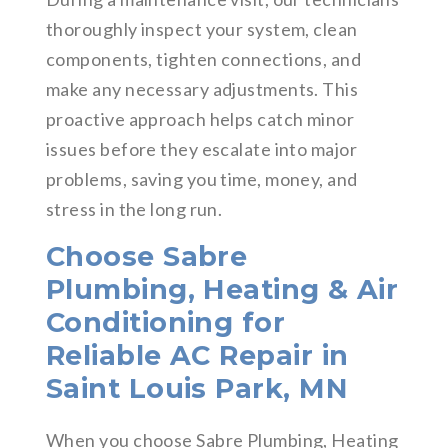
thoroughly inspect your system, clean
components, tighten connections, and
make any necessary adjustments. This
proactive approach helps catch minor
issues before they escalate into major
problems, saving you time, money, and
stress in the long run.
Choose Sabre
Plumbing, Heating & Air
Conditioning for
Reliable AC Repair in
Saint Louis Park, MN
When you choose Sabre Plumbing, Heating