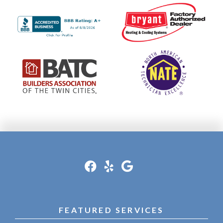
FEATURED SERVICES