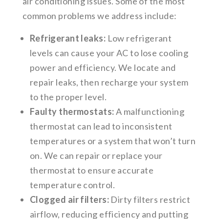
air conditioning issues. Some of the most
common problems we address include:
Refrigerant leaks:
Low refrigerant
levels can cause your AC to lose cooling
power and efficiency. We locate and
repair leaks, then recharge your system
to the proper level.
Faulty thermostats:
A malfunctioning
thermostat can lead to inconsistent
temperatures or a system that won’t turn
on. We can repair or replace your
thermostat to ensure accurate
temperature control.
Clogged air filters:
Dirty filters restrict
airflow, reducing efficiency and putting