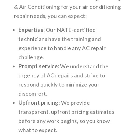
& Air Conditioning for your air conditioning
repair needs, you can expect:
Expertise:
Our NATE-certified
technicians have the training and
experience to handle any AC repair
challenge.
Prompt service:
We understand the
urgency of AC repairs and strive to
respond quickly to minimize your
discomfort.
Upfront pricing:
We provide
transparent, upfront pricing estimates
before any work begins, so you know
what to expect.