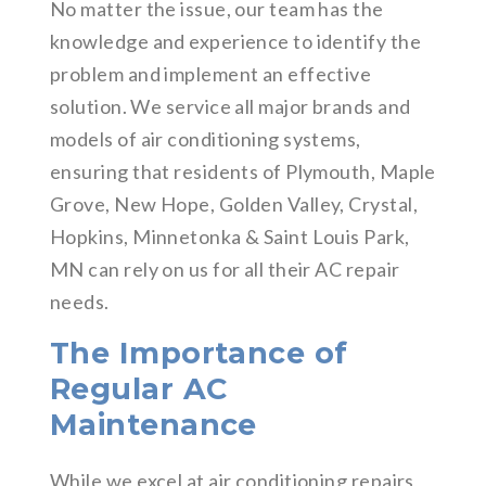
No matter the issue, our team has the
knowledge and experience to identify the
problem and implement an effective
solution. We service all major brands and
models of air conditioning systems,
ensuring that residents of Plymouth, Maple
Grove, New Hope, Golden Valley, Crystal,
Hopkins, Minnetonka & Saint Louis Park,
MN can rely on us for all their AC repair
needs.
The Importance of
Regular AC
Maintenance
While we excel at air conditioning repairs,