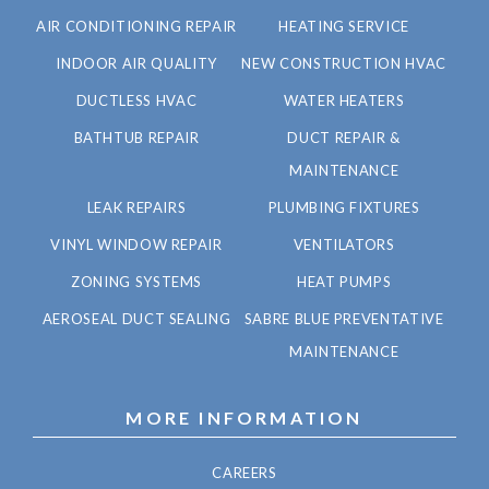
AIR CONDITIONING REPAIR
HEATING SERVICE
INDOOR AIR QUALITY
NEW CONSTRUCTION HVAC
DUCTLESS HVAC
WATER HEATERS
BATHTUB REPAIR
DUCT REPAIR &
MAINTENANCE
LEAK REPAIRS
PLUMBING FIXTURES
VINYL WINDOW REPAIR
VENTILATORS
ZONING SYSTEMS
HEAT PUMPS
AEROSEAL DUCT SEALING
SABRE BLUE PREVENTATIVE
MAINTENANCE
MORE INFORMATION
CAREERS