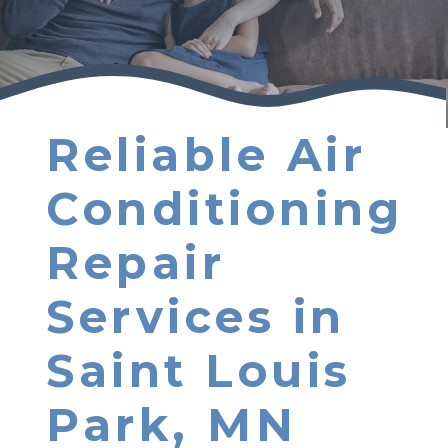
Reliable Air
Conditioning
Repair
Services in
Saint Louis
Park, MN