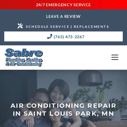
24/7 EMERGENCY SERVICE
LEAVE A REVIEW
SCHEDULE SERVICE | REPLACEMENTS
(763) 473-2267
AIR CONDITIONING REPAIR
IN SAINT LOUIS PARK, MN