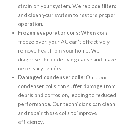
strain on your system. We replace filters
and clean your system to restore proper
operation.
Frozen evaporator coils:
When coils
freeze over, your AC can’t effectively
remove heat from your home. We
diagnose the underlying cause and make
necessary repairs.
Damaged condenser coils:
Outdoor
condenser coils can suffer damage from
debris and corrosion, leading to reduced
performance. Our technicians can clean
and repair these coils to improve
efficiency.