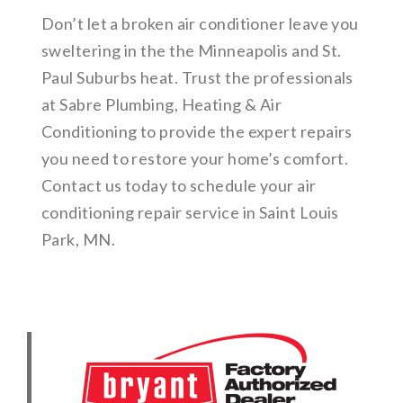
Don’t let a broken air conditioner leave you
sweltering in the the Minneapolis and St.
Paul Suburbs heat. Trust the professionals
at Sabre Plumbing, Heating & Air
Conditioning to provide the expert repairs
you need to restore your home’s comfort.
Contact us today to schedule your air
conditioning repair service in Saint Louis
Park, MN.