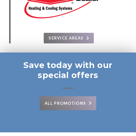
SERVICE AREAS
Save today with our
special offers
ALL PROMOTIONS