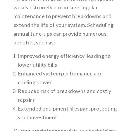
we also strongly encourage regular
maintenance to prevent breakdowns and
extend the life of your system. Scheduling
annual tune-ups can provide numerous
benefits, such as:
Improved energy efficiency, leading to
lower utility bills
Enhanced system performance and
cooling power
Reduced risk of breakdowns and costly
repairs
Extended equipment lifespan, protecting
your investment
During a maintenance visit, our technicians