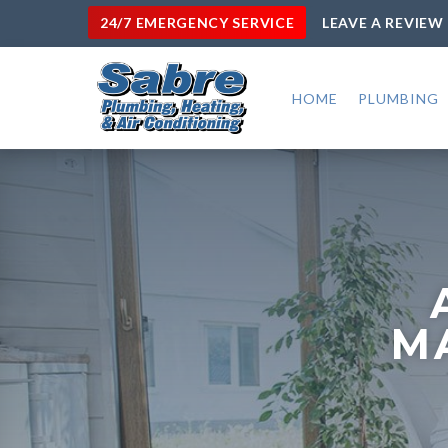
24/7 EMERGENCY SERVICE
LEAVE A REVIEW
HOME
PLUMBING
M