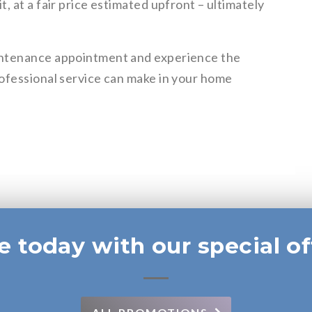
, at a fair price estimated upfront – ultimately
intenance appointment and experience the
ofessional service can make in your home
e today with our special of