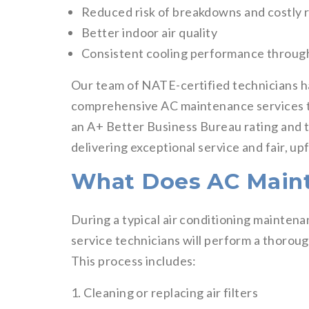
Reduced risk of breakdowns and costly 
Better indoor air quality
Consistent cooling performance throu
Our team of NATE-certified technicians h
comprehensive AC maintenance services ta
an A+ Better Business Bureau rating and t
delivering exceptional service and fair, upf
What Does AC Maint
During a typical air conditioning maintena
service technicians will perform a thorou
This process includes:
1. Cleaning or replacing air filters