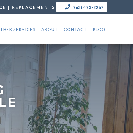
CE | REPLACEMENTS
(763) 473-2267
THER SERVICES
ABOUT
CONTACT
BLOG
G
LE