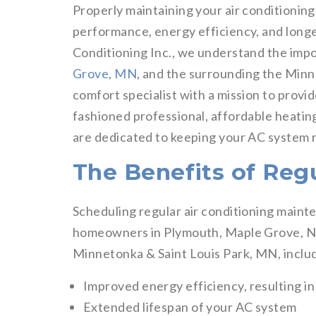
Properly maintaining your air conditioning
performance, energy efficiency, and longe
Conditioning Inc., we understand the imp
Grove, MN
, and the surrounding the Minne
comfort specialist with a mission to provi
fashioned professional, affordable heating
are dedicated to keeping your AC system 
The Benefits of Reg
Scheduling regular air conditioning maint
homeowners in Plymouth, Maple Grove, Ne
Minnetonka & Saint Louis Park, MN, inclu
Improved energy efficiency, resulting in l
Extended lifespan of your AC system