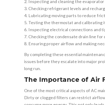
2. Inspecting and cleaning the evaporator
3. Checking refrigerant levels and recharg
4. Lubricating moving parts to reduce fric
5. Testing the thermostat and calibrating 
6. Inspecting electrical connections and 
7. Checking the condensate drain line for 
8. Ensuring proper airflow and making ne
By completing these essential maintenance
issues before they escalate into major pro
long run.
The Importance of Air 
One of the most critical aspects of AC main
Dirty or clogged filters can restrict airfl
consume more energy. This not only leads t