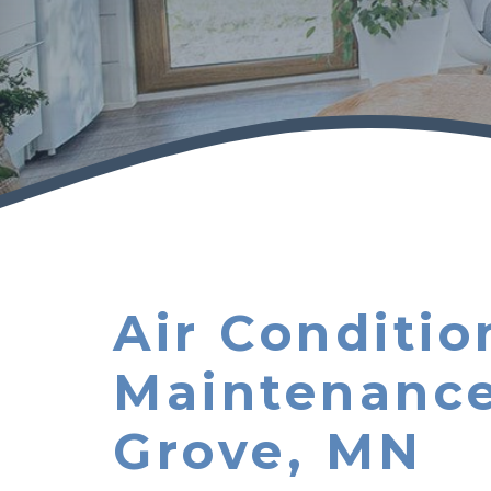
Air Conditio
Maintenance
Grove, MN