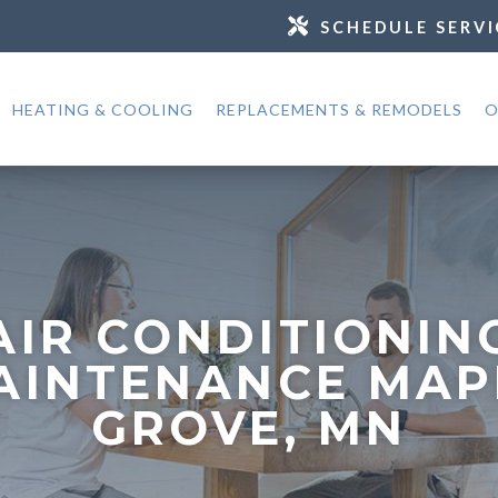
SCHEDULE SERVI
HEATING & COOLING
REPLACEMENTS & REMODELS
O
AIR CONDITIONIN
AINTENANCE MAP
GROVE, MN