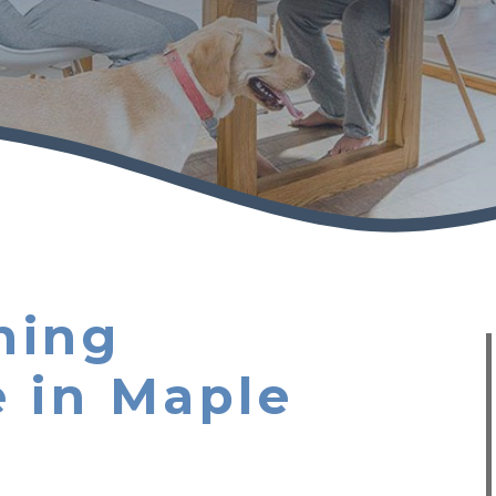
ning
 in Maple