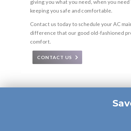
giving you what you need, when you need it
keeping you safe and comfortable.
Contact us today to schedule your AC ma
difference that our good old-fashioned pr
comfort.
CONTACT US
Sav