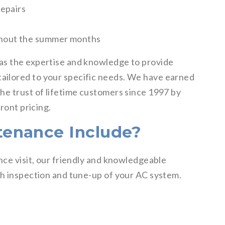
repairs
ghout the summer months
as the expertise and knowledge to provide
ilored to your specific needs. We have earned
he trust of lifetime customers since 1997 by
ront pricing.
enance Include?
nce visit, our friendly and knowledgeable
gh inspection and tune-up of your AC system.