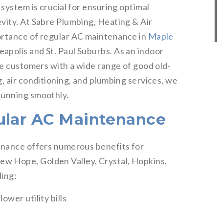
 system is crucial for ensuring optimal
vity. At Sabre Plumbing, Heating & Air
ortance of regular AC maintenance in
Maple
apolis and St. Paul Suburbs. As an indoor
de customers with a wide range of good old-
, air conditioning, and plumbing services, we
running smoothly.
ular AC Maintenance
enance offers numerous benefits for
w Hope, Golden Valley, Crystal, Hopkins,
ding:
ower utility bills