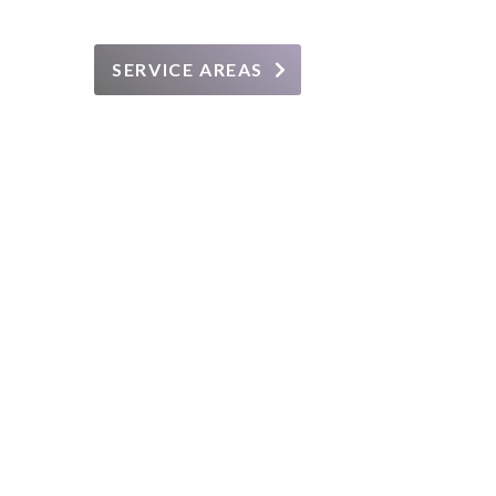
SERVICE AREAS