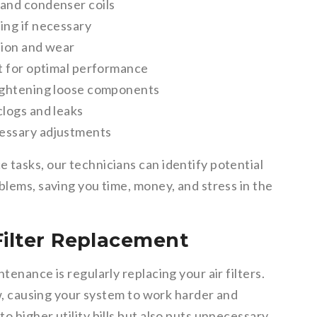
 and condenser coils
ing if necessary
tion and wear
it for optimal performance
tightening loose components
clogs and leaks
cessary adjustments
 tasks, our technicians can identify potential
blems, saving you time, money, and stress in the
Filter Replacement
tenance is regularly replacing your air filters.
ow, causing your system to work harder and
o higher utility bills but also puts unnecessary