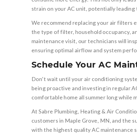
strain on your AC unit, potentially leading
We recommend replacing your air filters 
the type of filter, household occupancy, 
maintenance visit, our technicians will ins
ensuring optimal airflow and system perf
Schedule Your AC Main
Don’t wait until your air conditioning sy
being proactive and investing in regular A
comfortable home all summer long while min
At Sabre Plumbing, Heating & Air Conditio
customers in Maple Grove, MN, and the su
with the highest quality AC maintenance se