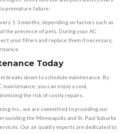
 to premature failure.
every 1-3 months, depending on factors such as
and the presence of pets. During your AC
pect your filters and replace them if necessary,
ormance.
tenance Today
stem breaks down to schedule maintenance. By
C maintenance, you can enjoy a cool,
imizing the risk of costly repairs.
ning Inc., we are committed to providing our
rrounding the Minneapolis and St. Paul Suburbs
rvices. Our air quality experts are dedicated to