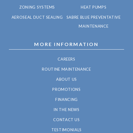
ZONING SYSTEMS
HEAT PUMPS
AEROSEAL DUCT SEALING
SABRE BLUE PREVENTATIVE
MAINTENANCE
MORE INFORMATION
CAREERS
ROUTINE MAINTENANCE
ABOUT US
PROMOTIONS
FINANCING
IN THE NEWS
CONTACT US
TESTIMONIALS