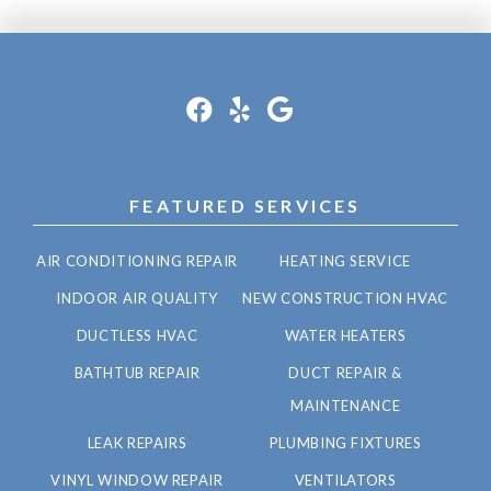
FEATURED SERVICES
AIR CONDITIONING REPAIR
HEATING SERVICE
INDOOR AIR QUALITY
NEW CONSTRUCTION HVAC
DUCTLESS HVAC
WATER HEATERS
BATHTUB REPAIR
DUCT REPAIR &
MAINTENANCE
LEAK REPAIRS
PLUMBING FIXTURES
VINYL WINDOW REPAIR
VENTILATORS