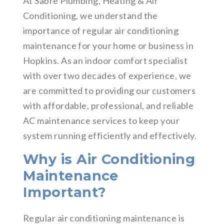
At Sabre Plumbing, Heating & Air
Conditioning, we understand the
importance of regular air conditioning
maintenance for your home or business in
Hopkins. As an indoor comfort specialist
with over two decades of experience, we
are committed to providing our customers
with affordable, professional, and reliable
AC maintenance services to keep your
system running efficiently and effectively.
Why is Air Conditioning
Maintenance
Important?
Regular air conditioning maintenance is