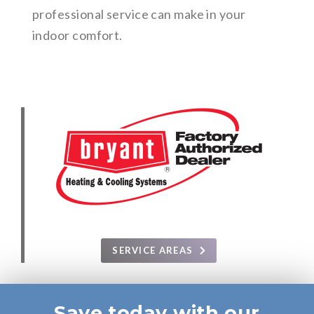
professional service can make in your
indoor comfort.
SERVICE AREAS
Save today with our