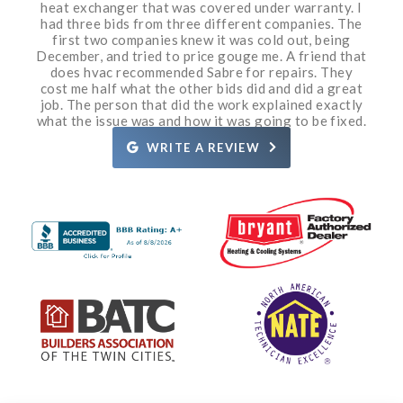
honesty shines through with the bid and what needs
heat exchanger that was covered under warranty. I
very knowledgeable and pleasant and polite. Grant
a gas leak and identified and fixed the issue within
boiler on my hot water heating system wasn’t
Air. We purchased a Carrier furnace & air
working and I couldn’t make contact with my regular
conditioner from them in 2009. It has worked great
to be done. If need be the owner has all the skills to
had three bids from three different companies. The
20 minutes. He was very professional, courteous
came out a couple days later and was also
service company. Gary came over and diagnosed the
knowledgeable and nice to talk to. They both did a
and knowledgeable. I am so impressed. Grant even
& all we have ever needed is routine maintenance.
do the work himself. I have watched Sabre grow
first two companies knew it was cold out, being
December, and tried to price gouge me. A friend that
great job. Sabre’s office staff is very helpful, calling
took a moment to put a rug under an appliance so it
from two trucks to the size they are today and that
problem with help from a few of the other boiler
The service guys have been great. I highly
prior to the arrival of the technician, and providing
technicians from Sabre. He was in and out in about
didn’t scratch the wood floor when he moved the
does hvac recommended Sabre for repairs. They
does not happen other than by hard work and
recommend Sabre!
appliance. I would recommend Grant 10/10 times. I’ll
the technician’s name and approximate arrival time.
cost me half what the other bids did and did a great
quality service. If an unfortunate issue does arise
30 minutes. My house is getting back to a
job. The person that did the work explained exactly
call Sabre again if I have a need. Thanks Grant and
reasonable temperature. Great customer service!
They are also well priced for their services.
they immediately take corrective action.
what the issue was and how it was going to be fixed.
Definitely recommend.
Rosie.
Definitely recommend them!
WRITE A REVIEW