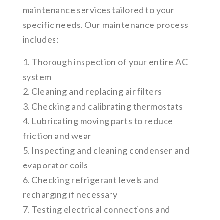
maintenance services tailored to your
specific needs. Our maintenance process
includes:
1. Thorough inspection of your entire AC
system
2. Cleaning and replacing air filters
3. Checking and calibrating thermostats
4. Lubricating moving parts to reduce
friction and wear
5. Inspecting and cleaning condenser and
evaporator coils
6. Checking refrigerant levels and
recharging if necessary
7. Testing electrical connections and