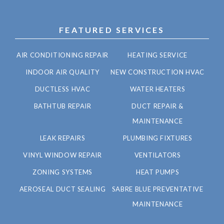
FEATURED SERVICES
AIR CONDITIONING REPAIR
HEATING SERVICE
INDOOR AIR QUALITY
NEW CONSTRUCTION HVAC
DUCTLESS HVAC
WATER HEATERS
BATHTUB REPAIR
DUCT REPAIR &
MAINTENANCE
LEAK REPAIRS
PLUMBING FIXTURES
VINYL WINDOW REPAIR
VENTILATORS
ZONING SYSTEMS
HEAT PUMPS
AEROSEAL DUCT SEALING
SABRE BLUE PREVENTATIVE
MAINTENANCE