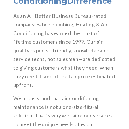
ConditioningDifference
As an A+ Better Business Bureau-rated
company, Sabre Plumbing, Heating & Air
Conditioning has earned the trust of
lifetime customers since 1997. Our air
quality experts—friendly, knowledgeable
service techs, not salesmen—are dedicated
to giving customers what they need, when
they need it, and at the fair price estimated
upfront.
We understand that air conditioning
maintenance is not a one-size-fits-all
solution. That’s why we tailor our services
to meet the unique needs of each