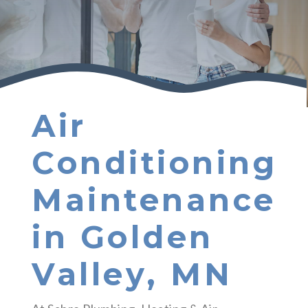
Air
Conditioning
Maintenance
in Golden
Valley, MN