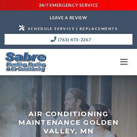
24/7 EMERGENCY SERVICE
LEAVE A REVIEW
SCHEDULE SERVICE | REPLACEMENTS
(763) 473-2267
AIR CONDITIONING
MAINTENANCE GOLDEN
VALLEY, MN