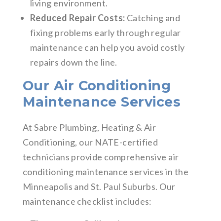
living environment.
Reduced Repair Costs:
Catching and
fixing problems early through regular
maintenance can help you avoid costly
repairs down the line.
Our Air Conditioning
Maintenance Services
At Sabre Plumbing, Heating & Air
Conditioning, our NATE-certified
technicians provide comprehensive air
conditioning maintenance services in the
Minneapolis and St. Paul Suburbs. Our
maintenance checklist includes: