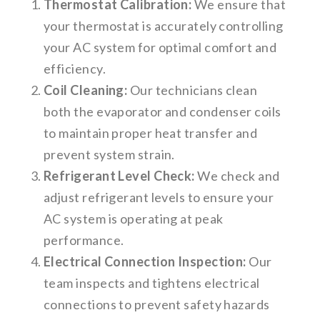
Thermostat Calibration:
We ensure that
your thermostat is accurately controlling
your AC system for optimal comfort and
efficiency.
Coil Cleaning:
Our technicians clean
both the evaporator and condenser coils
to maintain proper heat transfer and
prevent system strain.
Refrigerant Level Check:
We check and
adjust refrigerant levels to ensure your
AC system is operating at peak
performance.
Electrical Connection Inspection:
Our
team inspects and tightens electrical
connections to prevent safety hazards