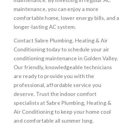
maintenance. By investing in regular AC
maintenance, you can enjoy a more
comfortable home, lower energy bills, and a
longer-lasting AC system.
Contact Sabre Plumbing, Heating & Air
Conditioning today to schedule your air
conditioning maintenance in Golden Valley.
Our friendly, knowledgeable technicians
are ready to provide you with the
professional, affordable service you
deserve. Trust the indoor comfort
specialists at Sabre Plumbing, Heating &
Air Conditioning to keep your home cool
and comfortable all summer long.