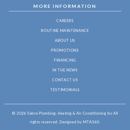
MORE INFORMATION
CAREERS
ROUTINE MAINTENANCE
ABOUT US
PROMOTIONS
FINANCING
IN THE NEWS
CONTACT US
TESTIMONIALS
© 2026 Sabre Plumbing, Heating & Air Conditioning Inc All
rights reserved.
Designed by MTA360.