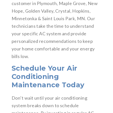
customer in Plymouth, Maple Grove, New
Hope, Golden Valley, Crystal, Hopkins,
Minnetonka & Saint Louis Park, MN. Our
technicians take the time to understand
your specific AC system and provide
personalized recommendations to keep
your home comfortable and your energy
bills low.
Schedule Your Air
Conditioning
Maintenance Today
Don’t wait until your air conditioning
system breaks down to schedule