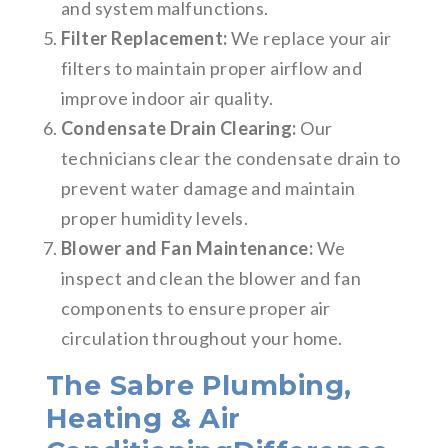
and system malfunctions.
Filter Replacement:
We replace your air
filters to maintain proper airflow and
improve indoor air quality.
Condensate Drain Clearing:
Our
technicians clear the condensate drain to
prevent water damage and maintain
proper humidity levels.
Blower and Fan Maintenance:
We
inspect and clean the blower and fan
components to ensure proper air
circulation throughout your home.
The Sabre Plumbing,
Heating & Air