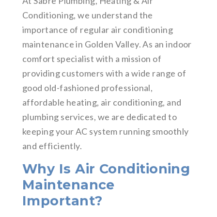
At Sabre Plumbing, Heating & Air
Conditioning, we understand the
importance of regular air conditioning
maintenance in Golden Valley. As an indoor
comfort specialist with a mission of
providing customers with a wide range of
good old-fashioned professional,
affordable heating, air conditioning, and
plumbing services, we are dedicated to
keeping your AC system running smoothly
and efficiently.
Why Is Air Conditioning
Maintenance
Important?