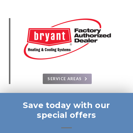
SERVICE AREAS
Save today with our
special offers