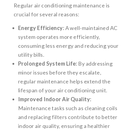
Regular air conditioning maintenance is
crucial for several reasons:
Energy Efficiency:
A well-maintained AC
system operates more efficiently,
consuming less energy and reducing your
utility bills.
Prolonged System Life:
By addressing
minor issues before they escalate,
regular maintenance helps extend the
lifespan of your air conditioning unit.
Improved Indoor Air Quality:
Maintenance tasks such as cleaning coils
and replacing filters contribute to better
indoor air quality, ensuring a healthier