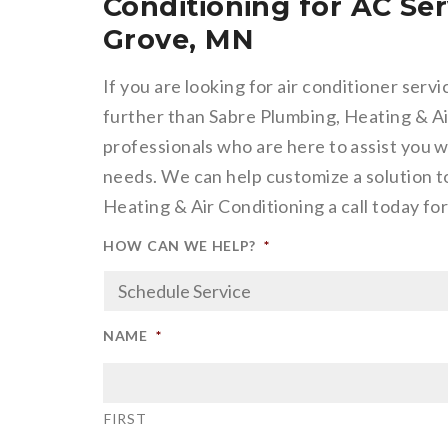
Conditioning for AC Ser
Grove, MN
If you are looking for air conditioner serv
further than Sabre Plumbing, Heating & Air
professionals who are here to assist you w
needs. We can help customize a solution to
Heating & Air Conditioning a call today f
HOW CAN WE HELP?
*
NAME
*
FIRST