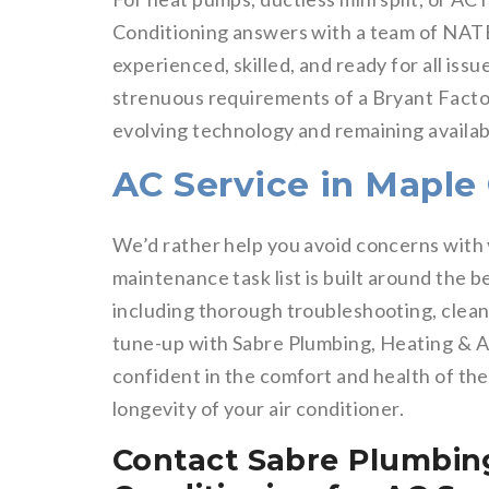
Conditioning answers with a team of NATE
experienced, skilled, and ready for all is
strenuous requirements of a Bryant Facto
evolving technology and remaining availa
AC Service in Maple
We’d rather help you avoid concerns with 
maintenance task list is built around the 
including thorough troubleshooting, clean
tune-up with Sabre Plumbing, Heating & Ai
confident in the comfort and health of the 
longevity of your air conditioner.
Contact Sabre Plumbing