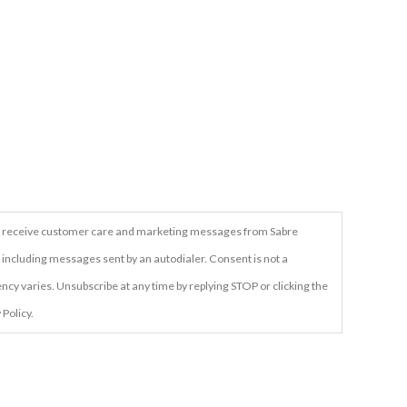
t to receive customer care and marketing messages from Sabre
 including messages sent by an autodialer. Consent is not a
cy varies. Unsubscribe at any time by replying STOP or clicking the
 Policy.