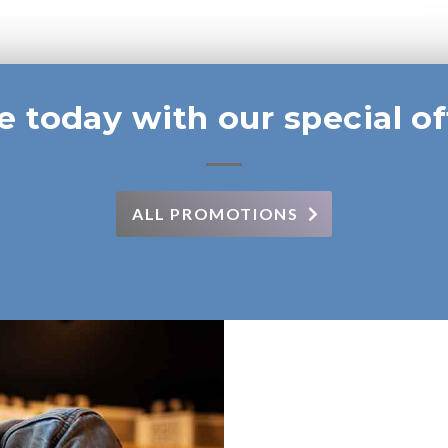
e today with our special of
ALL PROMOTIONS