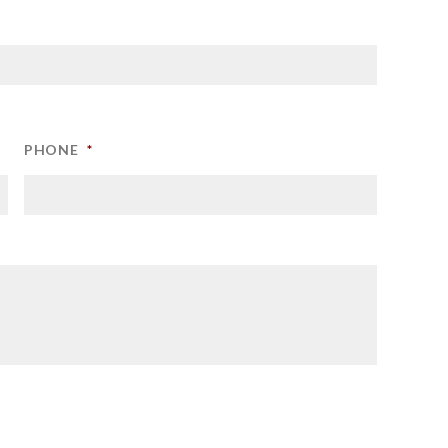
PHONE
*