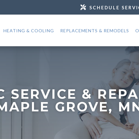
SCHEDULE SERVI
HEATING & COOLING
REPLACEMENTS & REMODELS
O
C SERVICE & REPA
MAPLE GROVE, M