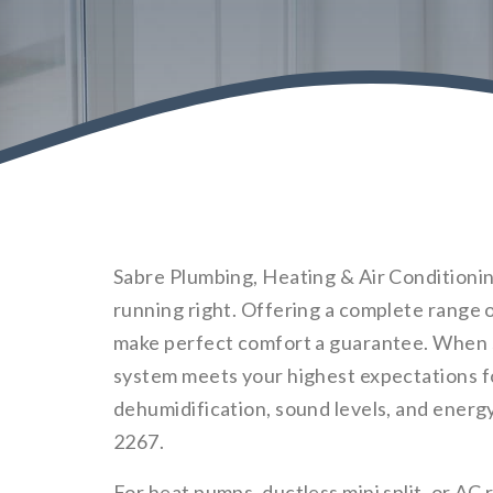
Sabre Plumbing, Heating & Air Conditioning
running right. Offering a complete range 
make perfect comfort a guarantee. When s
system meets your highest expectations fo
dehumidification, sound levels, and energy ef
2267.
For heat pumps, ductless mini split, or AC