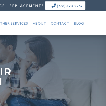
CE | REPLACEMENTS
(763) 473-2267
THER SERVICES
ABOUT
CONTACT
BLOG
IR
N