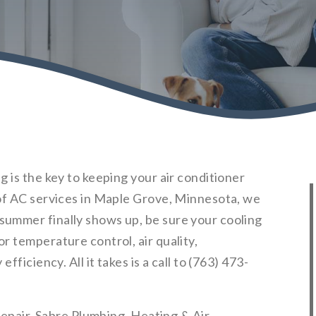
 is the key to keeping your air conditioner
of AC services in Maple Grove, Minnesota, we
ummer finally shows up, be sure your cooling
r temperature control, air quality,
ficiency. All it takes is a call to (763) 473-
 repair, Sabre Plumbing, Heating & Air