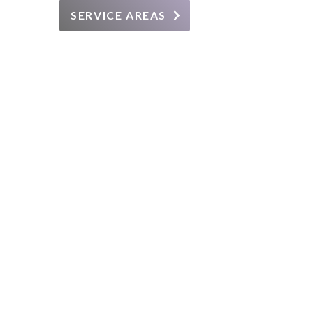
SERVICE AREAS