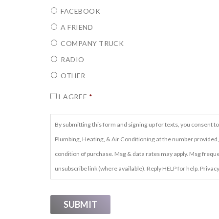
FACEBOOK
A FRIEND
COMPANY TRUCK
RADIO
OTHER
CONSENT
*
I AGREE
*
By submitting this form and signing up for texts, you consen
Plumbing, Heating, & Air Conditioning at the number provided,
condition of purchase. Msg & data rates may apply. Msg frequen
unsubscribe link (where available). Reply HELP for help. Privacy