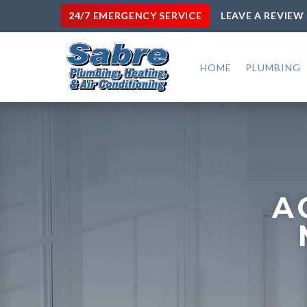
24/7 EMERGENCY SERVICE
LEAVE A REVIEW
HOME
PLUMBING
A