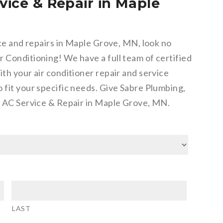
vice & Repair in Maple
ice and repairs in Maple Grove, MN, look no
 Conditioning! We have a full team of certified
ith your air conditioner repair and service
 fit your specific needs. Give Sabre Plumbing,
or AC Service & Repair in Maple Grove, MN.
LAST