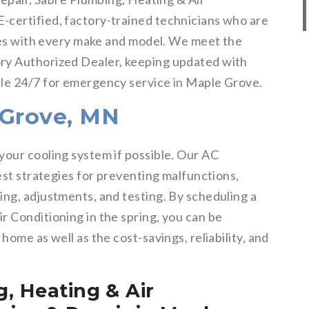
-certified, factory-trained technicians who are
sues with every make and model. We meet the
ry Authorized Dealer, keeping updated with
ble 24/7 for emergency service in Maple Grove.
 Grove, MN
your cooling system if possible. Our AC
best strategies for preventing malfunctions,
ing, adjustments, and testing. By scheduling a
r Conditioning in the spring, you can be
home as well as the cost-savings, reliability, and
, Heating & Air