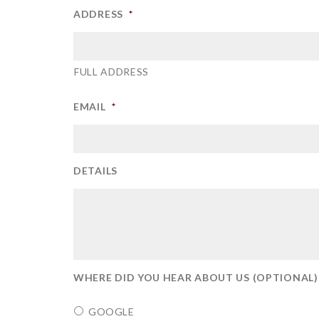
ADDRESS
*
FULL ADDRESS
EMAIL
*
DETAILS
WHERE DID YOU HEAR ABOUT US (OPTIONAL)
GOOGLE