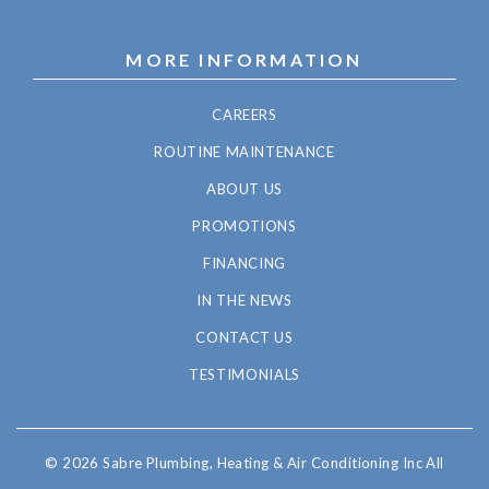
MORE INFORMATION
CAREERS
ROUTINE MAINTENANCE
ABOUT US
PROMOTIONS
FINANCING
IN THE NEWS
CONTACT US
TESTIMONIALS
© 2026 Sabre Plumbing, Heating & Air Conditioning Inc All