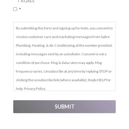
I AGREE
*
By submitting this form and signing up for texts, you consent to
receive customer care and marketing messages from Sabre
Plumbing, Heating, & Air Conditioning at the number provided,
including messages sent by an autodialer. Consent is not a
condition of purchase. Msg & data rates may apply. Msg
frequency varies. Unsubscribe at any time by replying STOP or
clicking the unsubscribe link (where available). Reply HELP for
help. Privacy Policy.