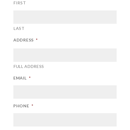
FIRST
LAST
ADDRESS
*
FULL ADDRESS
EMAIL
*
PHONE
*