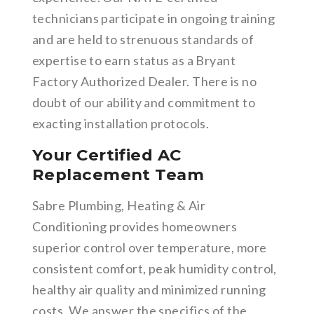
technicians participate in ongoing training
and are held to strenuous standards of
expertise to earn status as a Bryant
Factory Authorized Dealer. There is no
doubt of our ability and commitment to
exacting installation protocols.
Your Certified AC
Replacement Team
Sabre Plumbing, Heating & Air
Conditioning provides homeowners
superior control over temperature, more
consistent comfort, peak humidity control,
healthy air quality and minimized running
costs. We answer the specifics of the