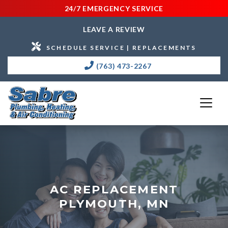
24/7 EMERGENCY SERVICE
LEAVE A REVIEW
SCHEDULE SERVICE | REPLACEMENTS
(763) 473-2267
AC REPLACEMENT
PLYMOUTH, MN