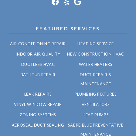
FEATURED SERVICES
AIR CONDITIONING REPAIR
HEATING SERVICE
INDOOR AIR QUALITY
NEW CONSTRUCTION HVAC
DUCTLESS HVAC
WATER HEATERS
BATHTUB REPAIR
DUCT REPAIR &
MAINTENANCE
LEAK REPAIRS
PLUMBING FIXTURES
VINYL WINDOW REPAIR
VENTILATORS
ZONING SYSTEMS
HEAT PUMPS
AEROSEAL DUCT SEALING
SABRE BLUE PREVENTATIVE
MAINTENANCE