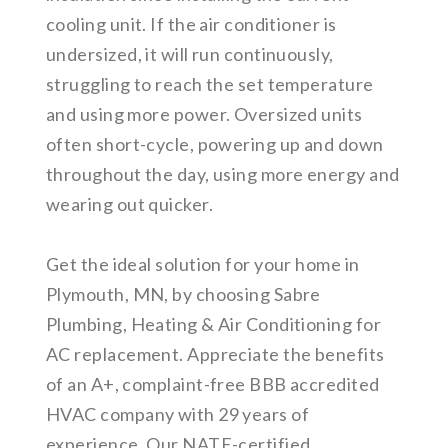
cooling unit. If the air conditioner is
undersized, it will run continuously,
struggling to reach the set temperature
and using more power. Oversized units
often short-cycle, powering up and down
throughout the day, using more energy and
wearing out quicker.
Get the ideal solution for your home in
Plymouth, MN, by choosing Sabre
Plumbing, Heating & Air Conditioning for
AC replacement. Appreciate the benefits
of an A+, complaint-free BBB accredited
HVAC company with 29 years of
experience. Our NATE-certified