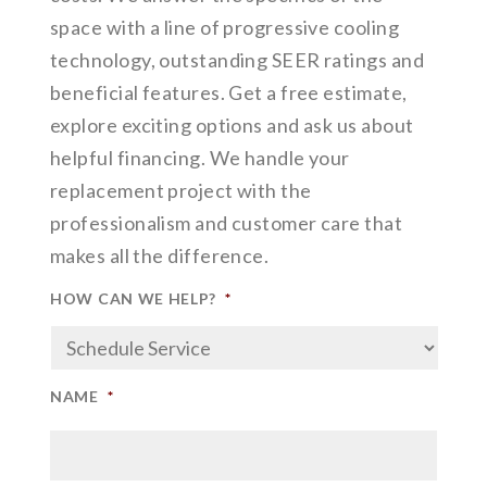
space with a line of progressive cooling
technology, outstanding SEER ratings and
beneficial features. Get a free estimate,
explore exciting options and ask us about
helpful financing. We handle your
replacement project with the
professionalism and customer care that
makes all the difference.
HOW CAN WE HELP?
*
NAME
*