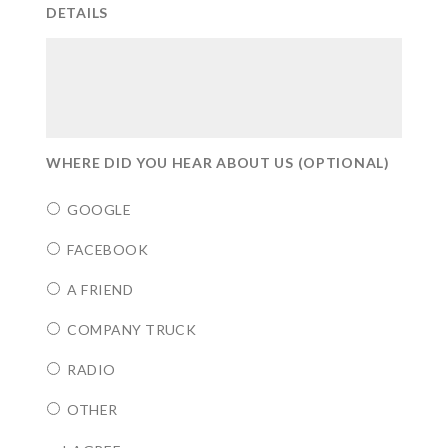
DETAILS
WHERE DID YOU HEAR ABOUT US (OPTIONAL)
GOOGLE
FACEBOOK
A FRIEND
COMPANY TRUCK
RADIO
OTHER
CONSENT
*