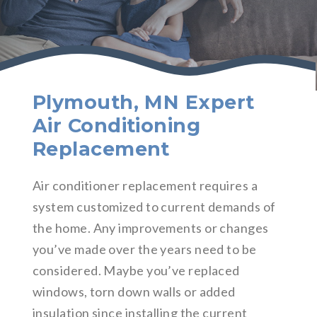
Plymouth, MN Expert
Air Conditioning
Replacement
Air conditioner replacement requires a
system customized to current demands of
the home. Any improvements or changes
you’ve made over the years need to be
considered. Maybe you’ve replaced
windows, torn down walls or added
insulation since installing the current