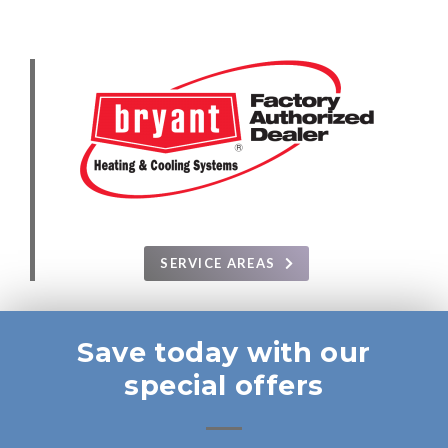
SERVICE AREAS
Save today with our
special offers