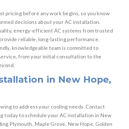
st pricing before any work begins, so you know
ormed decisions about your AC installation.
uality, energy-efficient AC systems from trusted
provide reliable, long-lasting performance.
ndly, knowledgeable team is committed to
ervice, from your initial consultation to the
beyond.
stallation in New Hope,
l swing to address your cooling needs. Contact
g today to schedule your AC installation in New
uding Plymouth, Maple Grove, New Hope, Golden