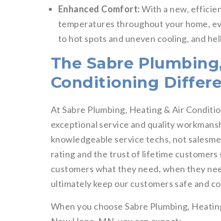
Enhanced Comfort:
With a new, efficien
temperatures throughout your home, eve
to hot spots and uneven cooling, and hell
The Sabre Plumbing,
Conditioning Differ
At Sabre Plumbing, Heating & Air Conditio
exceptional service and quality workmanshi
knowledgeable service techs, not salesm
rating and the trust of lifetime customers
customers what they need, when they need 
ultimately keep our customers safe and c
When you choose Sabre Plumbing, Heating &