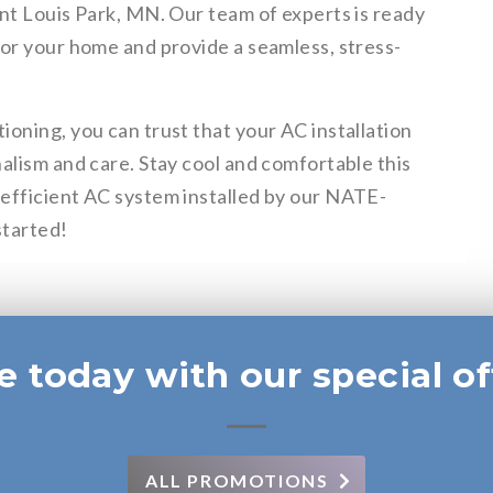
nt Louis Park, MN. Our team of experts is ready
for your home and provide a seamless, stress-
oning, you can trust that your AC installation
alism and care. Stay cool and comfortable this
efficient AC system installed by our NATE-
started!
e today with our special of
ALL PROMOTIONS