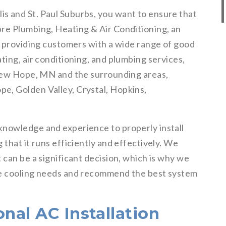
s and St. Paul Suburbs, you want to ensure that
re Plumbing, Heating & Air Conditioning, an
f providing customers with a wide range of good
ting, air conditioning, and plumbing services,
 New Hope, MN and the surrounding areas,
e, Golden Valley, Crystal, Hopkins,
knowledge and experience to properly install
 that it runs efficiently and effectively. We
 can be a significant decision, which is why we
ue cooling needs and recommend the best system
onal AC Installation