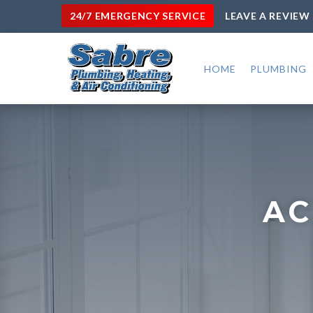
24/7 EMERGENCY SERVICE
LEAVE A REVIEW
HOME
PLUMBING
AC