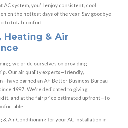
t AC system, you’ll enjoy consistent, cool
n on the hottest days of the year. Say goodbye
o to total comfort.
 Heating & Air
ence
ning, we pride ourselves on providing
p. Our air quality experts—friendly,
en—have earned an A+ Better Business Bureau
 since 1997. We’re dedicated to giving
it, and at the fair price estimated upfront—to
omfortable.
 Air Conditioning for your AC installation in