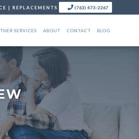
CE | REPLACEMENTS
(763) 473-2267
THER SERVICES
ABOUT
CONTACT
BLOG
NEW