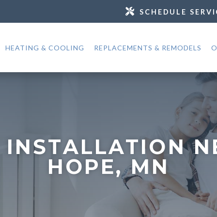
SCHEDULE SERVI
HEATING & COOLING
REPLACEMENTS & REMODELS
O
 INSTALLATION 
HOPE, MN