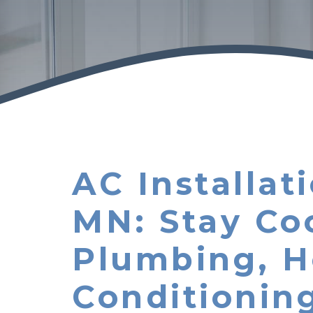
AC Installa
MN: Stay Co
Plumbing, H
Conditionin