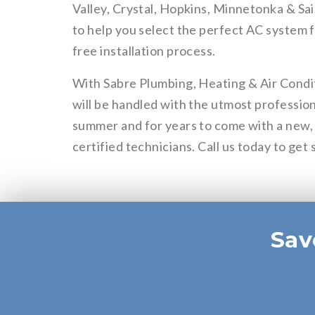
Valley, Crystal, Hopkins, Minnetonka & Sai
to help you select the perfect AC system 
free installation process.
With Sabre Plumbing, Heating & Air Conditi
will be handled with the utmost profession
summer and for years to come with a new, 
certified technicians. Call us today to get 
Sav