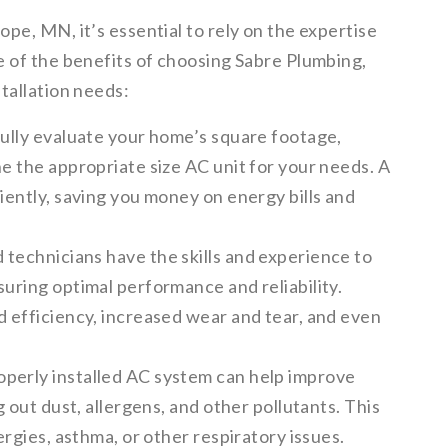
pe, MN, it’s essential to rely on the expertise
e of the benefits of choosing Sabre Plumbing,
tallation needs:
fully evaluate your home’s square footage,
ne the appropriate size AC unit for your needs. A
ciently, saving you money on energy bills and
technicians have the skills and experience to
suring optimal performance and reliability.
d efficiency, increased wear and tear, and even
operly installed AC system can help improve
g out dust, allergens, and other pollutants. This
ergies, asthma, or other respiratory issues.