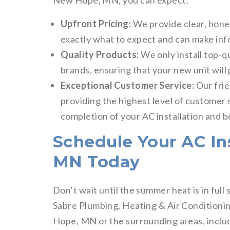
New Hope, MN, you can expect:
Upfront Pricing:
We provide clear, hone
exactly what to expect and can make inf
Quality Products:
We only install top-q
brands, ensuring that your new unit will 
Exceptional Customer Service:
Our frie
providing the highest level of customer s
completion of your AC installation and 
Schedule Your AC In
MN Today
Don’t wait until the summer heat is in ful
Sabre Plumbing, Heating & Air Conditionin
Hope, MN or the surrounding areas, incl