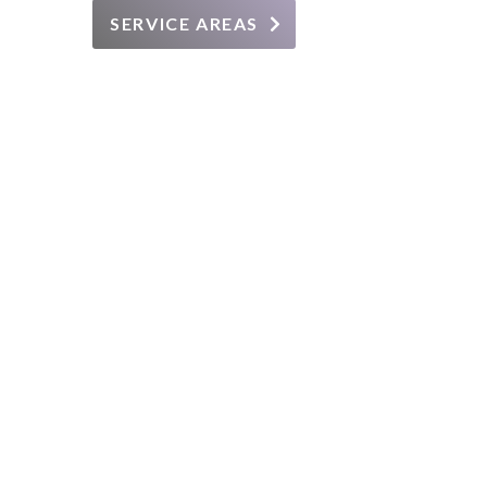
SERVICE AREAS