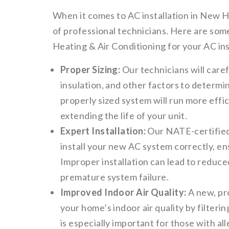
When it comes to AC installation in New Ho
of professional technicians. Here are som
Heating & Air Conditioning for your AC ins
Proper Sizing:
Our technicians will care
insulation, and other factors to determi
properly sized system will run more effi
extending the life of your unit.
Expert Installation:
Our NATE-certified 
install your new AC system correctly, en
Improper installation can lead to reduce
premature system failure.
Improved Indoor Air Quality:
A new, pr
your home’s indoor air quality by filterin
is especially important for those with all