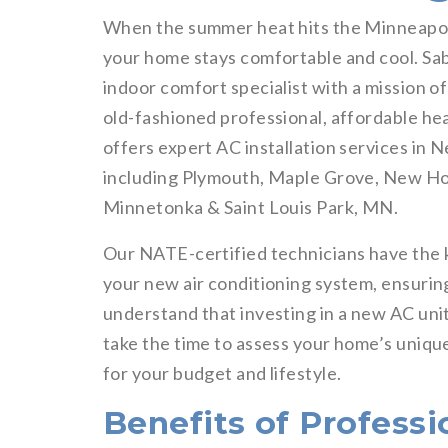
When the summer heat hits the Minneapoli
your home stays comfortable and cool. Sab
indoor comfort specialist with a mission o
old-fashioned professional, affordable hea
offers expert AC installation services in
including Plymouth, Maple Grove, New Hop
Minnetonka & Saint Louis Park, MN.
Our NATE-certified technicians have the 
your new air conditioning system, ensuring
understand that investing in a new AC unit
take the time to assess your home’s uniq
for your budget and lifestyle.
Benefits of Professi