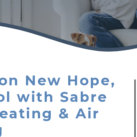
tion New Hope,
ol with Sabre
eating & Air
g