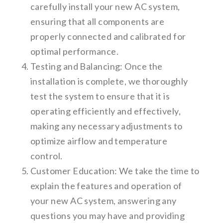
carefully install your new AC system,
ensuring that all components are
properly connected and calibrated for
optimal performance.
Testing and Balancing: Once the
installation is complete, we thoroughly
test the system to ensure that it is
operating efficiently and effectively,
making any necessary adjustments to
optimize airflow and temperature
control.
Customer Education: We take the time to
explain the features and operation of
your new AC system, answering any
questions you may have and providing