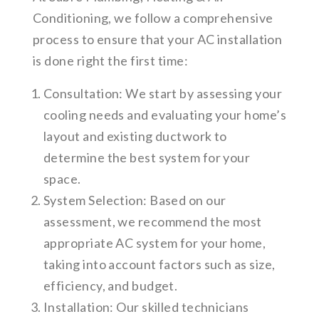
Conditioning, we follow a comprehensive
process to ensure that your AC installation
is done right the first time:
Consultation: We start by assessing your
cooling needs and evaluating your home’s
layout and existing ductwork to
determine the best system for your
space.
System Selection: Based on our
assessment, we recommend the most
appropriate AC system for your home,
taking into account factors such as size,
efficiency, and budget.
Installation: Our skilled technicians