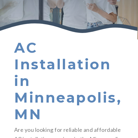
AC
Installation
in
Minneapolis,
MN
Are you looking for reliable and affordable