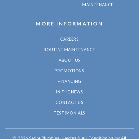
MAINTENANCE
MORE INFORMATION
CAREERS
ROUTINE MAINTENANCE
ABOUT US
PROMOTIONS
FINANCING
IN THE NEWS
CONTACT US
TESTIMONIALS
© 2026 Sabre Plumbing, Heating & Air Conditioning Inc All