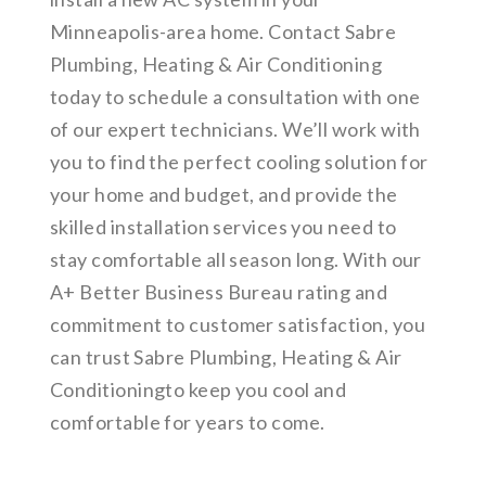
Minneapolis-area home. Contact Sabre
Plumbing, Heating & Air Conditioning
today to schedule a consultation with one
of our expert technicians. We’ll work with
you to find the perfect cooling solution for
your home and budget, and provide the
skilled installation services you need to
stay comfortable all season long. With our
A+ Better Business Bureau rating and
commitment to customer satisfaction, you
can trust Sabre Plumbing, Heating & Air
Conditioningto keep you cool and
comfortable for years to come.