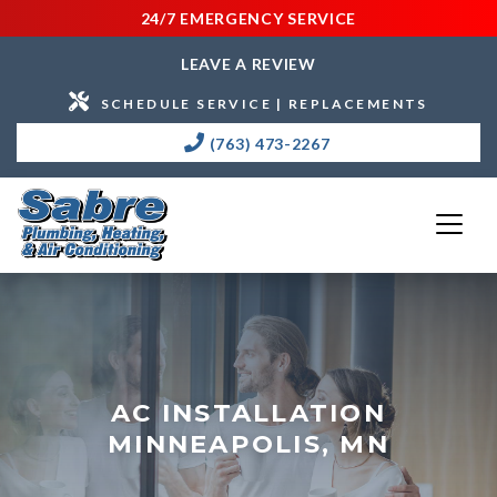
24/7 EMERGENCY SERVICE
LEAVE A REVIEW
SCHEDULE SERVICE | REPLACEMENTS
(763) 473-2267
AC INSTALLATION
MINNEAPOLIS, MN