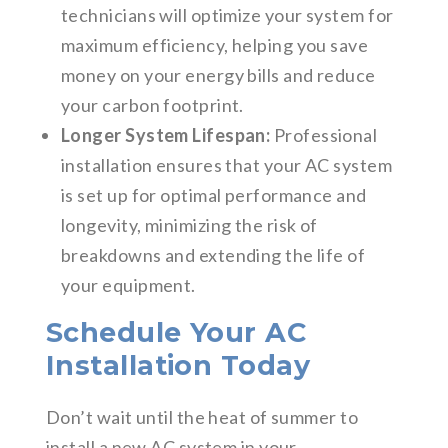
technicians will optimize your system for
maximum efficiency, helping you save
money on your energy bills and reduce
your carbon footprint.
Longer System Lifespan:
Professional
installation ensures that your AC system
is set up for optimal performance and
longevity, minimizing the risk of
breakdowns and extending the life of
your equipment.
Schedule Your AC
Installation Today
Don’t wait until the heat of summer to
install a new AC system in your