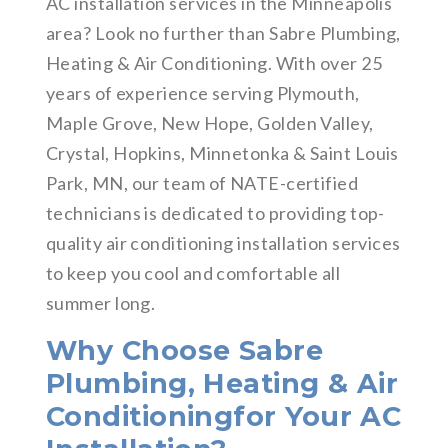
AC installation services in the Minneapolis
area? Look no further than Sabre Plumbing,
Heating & Air Conditioning. With over 25
years of experience serving Plymouth,
Maple Grove, New Hope, Golden Valley,
Crystal, Hopkins, Minnetonka & Saint Louis
Park, MN, our team of NATE-certified
technicians is dedicated to providing top-
quality air conditioning installation services
to keep you cool and comfortable all
summer long.
Why Choose Sabre
Plumbing, Heating & Air
Conditioningfor Your AC