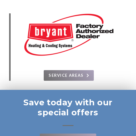
SERVICE AREAS
Save today with our
special offers