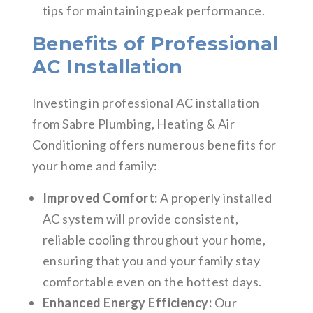
tips for maintaining peak performance.
Benefits of Professional
AC Installation
Investing in professional AC installation
from Sabre Plumbing, Heating & Air
Conditioning offers numerous benefits for
your home and family:
Improved Comfort:
A properly installed
AC system will provide consistent,
reliable cooling throughout your home,
ensuring that you and your family stay
comfortable even on the hottest days.
Enhanced Energy Efficiency:
Our