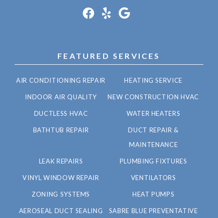
FEATURED SERVICES
AIR CONDITIONING REPAIR
HEATING SERVICE
INDOOR AIR QUALITY
NEW CONSTRUCTION HVAC
DUCTLESS HVAC
WATER HEATERS
BATHTUB REPAIR
DUCT REPAIR &
MAINTENANCE
LEAK REPAIRS
PLUMBING FIXTURES
VINYL WINDOW REPAIR
VENTILATORS
ZONING SYSTEMS
HEAT PUMPS
AEROSEAL DUCT SEALING
SABRE BLUE PREVENTATIVE