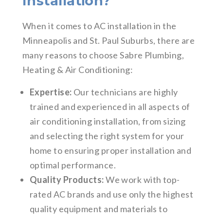
Installation?
When it comes to AC installation in the
Minneapolis and St. Paul Suburbs, there are
many reasons to choose Sabre Plumbing,
Heating & Air Conditioning:
Expertise:
Our technicians are highly
trained and experienced in all aspects of
air conditioning installation, from sizing
and selecting the right system for your
home to ensuring proper installation and
optimal performance.
Quality Products:
We work with top-
rated AC brands and use only the highest
quality equipment and materials to