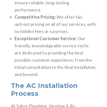
ensure reliable, long-lasting
performance.
Competitive Pricing:
We offer fair,
upfront pricing on all of our services, with
no hidden fees or surprises.
Exceptional Customer Service:
Our
friendly, knowledgeable service techs
are dedicated to providing the best
possible customer experience, from the
initial consultation to the final installation
and beyond.
The AC Installation
Process
At Sabre Plumbing, Heating & Air